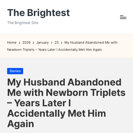
The Brightest
Skip
to
The Brightest Site
content
Home
2026
January
25
My Husband Abandoned Me with
Newborn Triplets – Years Later I Accidentally Met Him Again
Posted
Stories
in
My Husband Abandoned
Me with Newborn Triplets
– Years Later I
Accidentally Met Him
Again