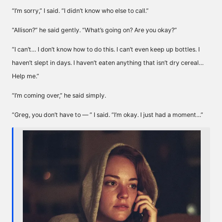
“I’m sorry,” I said. “I didn’t know who else to call.”
“Allison?” he said gently. “What’s going on? Are you okay?”
“I can’t… I don’t know how to do this. I can’t even keep up bottles. I
haven’t slept in days. I haven’t eaten anything that isn’t dry cereal…
Help me.”
“I’m coming over,” he said simply.
“Greg, you don’t have to — ” I said. “I’m okay. I just had a moment…”