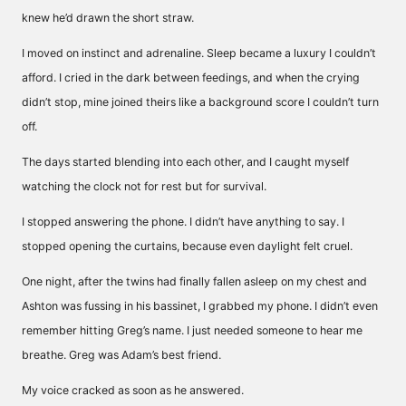
knew he’d drawn the short straw.
I moved on instinct and adrenaline. Sleep became a luxury I couldn’t
afford. I cried in the dark between feedings, and when the crying
didn’t stop, mine joined theirs like a background score I couldn’t turn
off.
The days started blending into each other, and I caught myself
watching the clock not for rest but for survival.
I stopped answering the phone. I didn’t have anything to say. I
stopped opening the curtains, because even daylight felt cruel.
One night, after the twins had finally fallen asleep on my chest and
Ashton was fussing in his bassinet, I grabbed my phone. I didn’t even
remember hitting Greg’s name. I just needed someone to hear me
breathe. Greg was Adam’s best friend.
My voice cracked as soon as he answered.