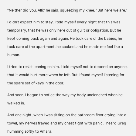
“Neither did you, Alli,” he said, squeezing my knee. “But here we are.”
I didn’t expect him to stay. I told myself every night that this was
temporary, that he was only here out of guilt or obligation. But he
kept coming back again and again. He took care of the babies, he
took care of the apartment, he cooked, and he made me feel like a
human.
I tried to resist leaning on him. I told myself not to depend on anyone,
that it would hurt more when he left. But I found myself listening for
the spare set of keys in the door.
And soon, I began to notice the way my body unclenched when he
walked in.
And one night, when I was sitting on the bathroom floor crying into a
towel, my nerves frayed and my chest tight with panic, I heard Greg
humming softly to Amara.