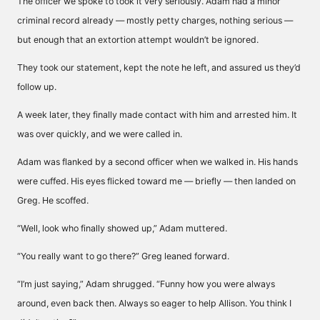
The officer we spoke to took it very seriously. Adam had a minor
criminal record already — mostly petty charges, nothing serious —
but enough that an extortion attempt wouldn’t be ignored.
They took our statement, kept the note he left, and assured us they’d
follow up.
A week later, they finally made contact with him and arrested him. It
was over quickly, and we were called in.
Adam was flanked by a second officer when we walked in. His hands
were cuffed. His eyes flicked toward me — briefly — then landed on
Greg. He scoffed.
“Well, look who finally showed up,” Adam muttered.
“You really want to go there?” Greg leaned forward.
“I’m just saying,” Adam shrugged. “Funny how you were always
around, even back then. Always so eager to help Allison. You think I