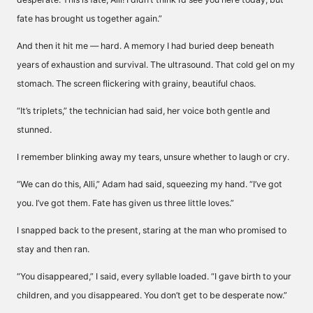
fate has brought us together again.”
And then it hit me — hard. A memory I had buried deep beneath
years of exhaustion and survival. The ultrasound. That cold gel on my
stomach. The screen flickering with grainy, beautiful chaos.
“It’s triplets,” the technician had said, her voice both gentle and
stunned.
I remember blinking away my tears, unsure whether to laugh or cry.
“We can do this, Alli,” Adam had said, squeezing my hand. “I’ve got
you. I’ve got them. Fate has given us three little loves.”
I snapped back to the present, staring at the man who promised to
stay and then ran.
“You disappeared,” I said, every syllable loaded. “I gave birth to your
children, and you disappeared. You don’t get to be desperate now.”