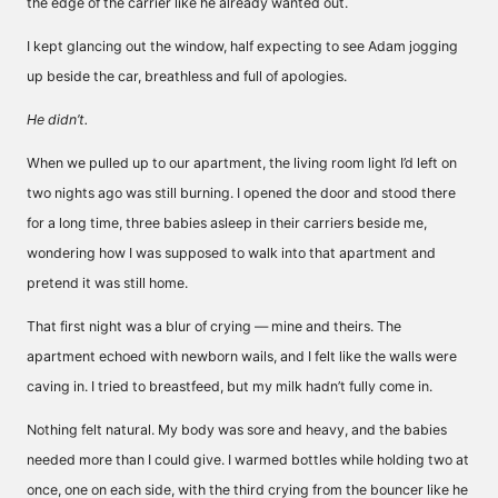
the edge of the carrier like he already wanted out.
I kept glancing out the window, half expecting to see Adam jogging
up beside the car, breathless and full of apologies.
He didn’t.
When we pulled up to our apartment, the living room light I’d left on
two nights ago was still burning. I opened the door and stood there
for a long time, three babies asleep in their carriers beside me,
wondering how I was supposed to walk into that apartment and
pretend it was still home.
That first night was a blur of crying — mine and theirs. The
apartment echoed with newborn wails, and I felt like the walls were
caving in. I tried to breastfeed, but my milk hadn’t fully come in.
Nothing felt natural. My body was sore and heavy, and the babies
needed more than I could give. I warmed bottles while holding two at
once, one on each side, with the third crying from the bouncer like he