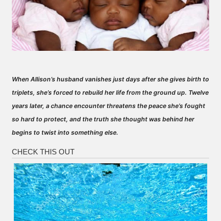
When Allison’s husband vanishes just days after she gives birth to
triplets, she’s forced to rebuild her life from the ground up. Twelve
years later, a chance encounter threatens the peace she’s fought
so hard to protect, and the truth she thought was behind her
begins to twist into something else.