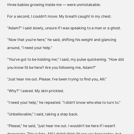
three babies growing inside me — were unmistakable.
For a second, I couldn’t move. My breath caught in my chest.
“Adam?” I said slowly, unsure if I was speaking to a man or a ghost.
“Now that you’re here,” he said, shifting his weight and glancing
around, “I need your help.”
“You’ve got to be kidding me,” I said, my pulse quickening. “How did
you know I’d be here? Are you following me, Adam?”
“Just hear me out. Please. I’ve been trying to find you, Alli.”
“Why?” I asked. My skin prickled.
“I need your help,” he repeated. “I didn’t know who else to turn to.”
“Unbelievable,” I said, taking a step back.
“Please,” he said, “just hear me out. I wouldn’t be here if I wasn’t
desperate. This is fate, Alli! I didn’t think I’d see you here today, but