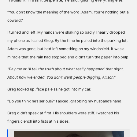
“I wouldn’t if I wasn’t desperate,” he said, ignoring everything else.
“You don’t know the meaning of the word, Adam. You’re nothing but a
coward.”
I turned and left. My hands were shaking so badly I nearly dropped
my phone as I called Greg. By the time he pulled into the parking lot,
Adam was gone, but he’d left something on my windshield. It was a
miracle that the rain had stopped and didn’t turn the paper into pulp.
“Pay me or I’ll tell the truth about what really happened that night.
About how we ended. You don’t want people digging, Allison.”
Greg looked up, face pale as he got into my car.
“Do you think he’s serious?” I asked, grabbing my husband’s hand.
Greg didn’t speak at first. His shoulders were stiff. I watched his
fingers clench into fists at his sides.