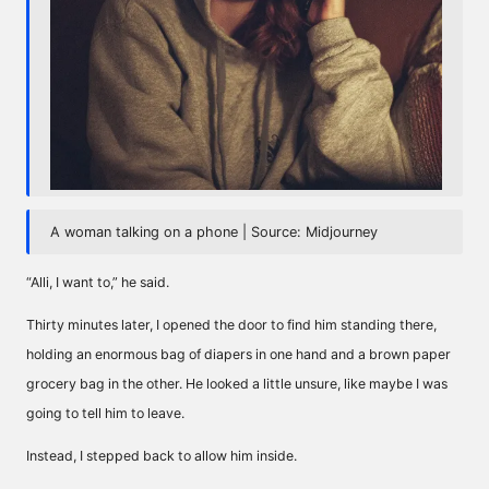
A woman talking on a phone | Source: Midjourney
“Alli, I want to,” he said.
Thirty minutes later, I opened the door to find him standing there,
holding an enormous bag of diapers in one hand and a brown paper
grocery bag in the other. He looked a little unsure, like maybe I was
going to tell him to leave.
Instead, I stepped back to allow him inside.