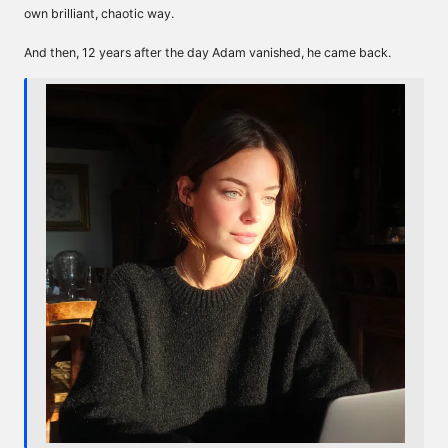
own brilliant, chaotic way.
And then, 12 years after the day Adam vanished, he came back.