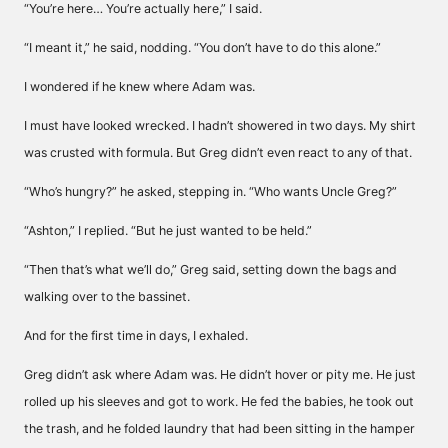
“You’re here… You’re actually here,” I said.
“I meant it,” he said, nodding. “You don’t have to do this alone.”
I wondered if he knew where Adam was.
I must have looked wrecked. I hadn’t showered in two days. My shirt
was crusted with formula. But Greg didn’t even react to any of that.
“Who’s hungry?” he asked, stepping in. “Who wants Uncle Greg?”
“Ashton,” I replied. “But he just wanted to be held.”
“Then that’s what we’ll do,” Greg said, setting down the bags and
walking over to the bassinet.
And for the first time in days, I exhaled.
Greg didn’t ask where Adam was. He didn’t hover or pity me. He just
rolled up his sleeves and got to work. He fed the babies, he took out
the trash, and he folded laundry that had been sitting in the hamper