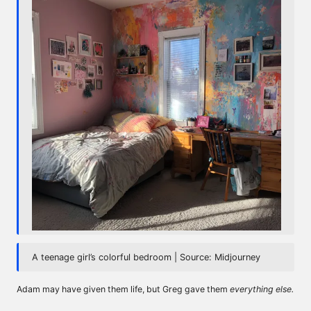
A teenage girl’s colorful bedroom | Source: Midjourney
Adam may have given them life, but Greg gave them
everything else.