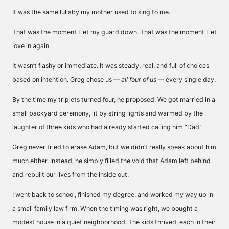
It was the same lullaby my mother used to sing to me.
That was the moment I let my guard down. That was the moment I let
love in again.
It wasn’t flashy or immediate. It was steady, real, and full of choices
based on intention. Greg chose us —
all four of us
— every single day.
By the time my triplets turned four, he proposed. We got married in a
small backyard ceremony, lit by string lights and warmed by the
laughter of three kids who had already started calling him “Dad.”
Greg never tried to erase Adam, but we didn’t really speak about him
much either. Instead, he simply filled the void that Adam left behind
and rebuilt our lives from the inside out.
I went back to school, finished my degree, and worked my way up in
a small family law firm. When the timing was right, we bought a
modest house in a quiet neighborhood. The kids thrived, each in their