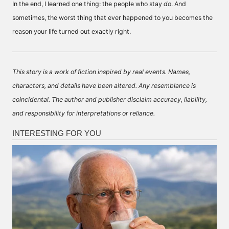
In the end, I learned one thing: the people who stay
do
. And
sometimes, the worst thing that ever happened to you becomes the
reason your life turned out exactly right.
This story is a work of fiction inspired by real events. Names,
characters, and details have been altered. Any resemblance is
coincidental. The author and publisher disclaim accuracy, liability,
and responsibility for interpretations or reliance.