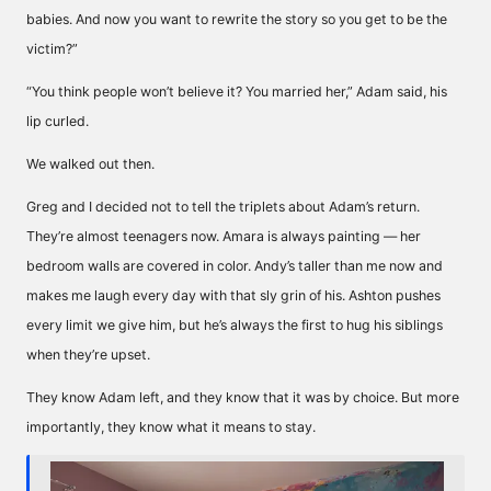
babies. And now you want to rewrite the story so you get to be the
victim?”
“You think people won’t believe it? You married her,” Adam said, his
lip curled.
We walked out then.
Greg and I decided not to tell the triplets about Adam’s return.
They’re almost teenagers now. Amara is always painting — her
bedroom walls are covered in color. Andy’s taller than me now and
makes me laugh every day with that sly grin of his. Ashton pushes
every limit we give him, but he’s always the first to hug his siblings
when they’re upset.
They know Adam left, and they know that it was by choice. But more
importantly, they know what it means to stay.