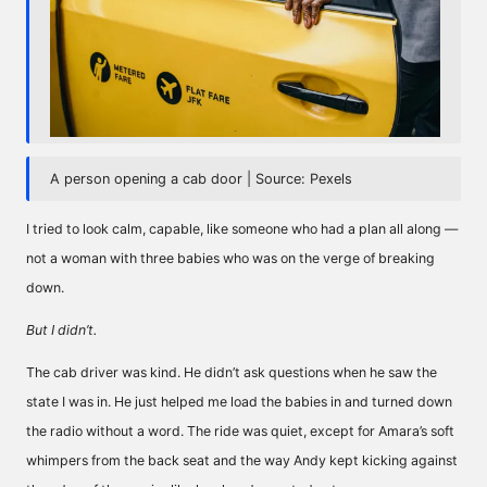
A person opening a cab door | Source: Pexels
I tried to look calm, capable, like someone who had a plan all along —
not a woman with three babies who was on the verge of breaking
down.
But I didn’t.
The cab driver was kind. He didn’t ask questions when he saw the
state I was in. He just helped me load the babies in and turned down
the radio without a word. The ride was quiet, except for Amara’s soft
whimpers from the back seat and the way Andy kept kicking against