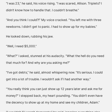
“I was 23,” he said, his voice rising. “I was scared, Allison. Triplets? I
didn’t know how to handle that. I couldn’t breathe.”
“And you think I could?!” My voice cracked. “You left me with three
newborns. I didn’t get to panic. I had to show up for my babies.”
He looked down, rubbing his jaw.
“Well, I need $5,000.”
“What?” I asked, stunned at his audacity. “What the hell do you need
that much for? And why are you asking me?”
“I’ve got debts,” he said, almost whispering now. “It’s serious. I could
get into a lot of trouble. I wouldn’t ask if I had another way.”
“You really think you can just show up 12 years later and ask me for
money?” I stepped back, my heart pounding. “You didn’t even have
the decency to show up at my home and see my children, Adam.”