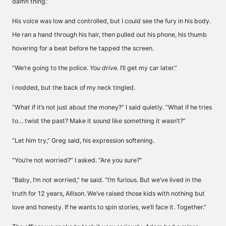
damn thing.”
His voice was low and controlled, but I could see the fury in his body.
He ran a hand through his hair, then pulled out his phone, his thumb
hovering for a beat before he tapped the screen.
“We’re going to the police.
You drive.
I’ll get my car later.”
I nodded, but the back of my neck tingled.
“What if it’s not just about the money?” I said quietly. “What if he tries
to… twist the past? Make it sound like something it wasn’t?”
“Let him try,” Greg said, his expression softening.
“You’re not worried?” I asked. “Are you sure?”
“Baby, I’m not worried,” he said. “I’m furious. But we’ve lived in the
truth for 12 years, Allison. We’ve raised those kids with nothing but
love and honesty. If he wants to spin stories, we’ll face it. Together.”