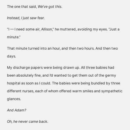
The one that said,
We’ve got this
.
Instead, I just saw fear.
“I — I need some air, Allison,” he muttered, avoiding my eyes. “Just a
minute.”
That minute turned into an hour, and then two hours. And then two
days.
My discharge papers were being drawn up. All three babies had
been absolutely fine, and I’d wanted to get them out of the germy
hospital as soon as I could. The babies were being bundled by three
different nurses, each of whom offered warm smiles and sympathetic
glances.
And Adam?
Oh, he never came back.