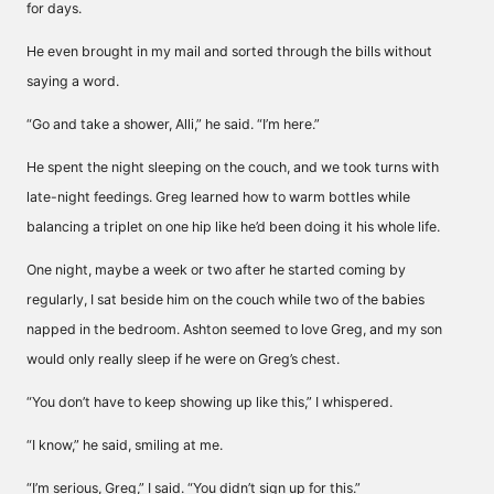
for days.
He even brought in my mail and sorted through the bills without
saying a word.
“Go and take a shower, Alli,” he said. “I’m here.”
He spent the night sleeping on the couch, and we took turns with
late-night feedings. Greg learned how to warm bottles while
balancing a triplet on one hip like he’d been doing it his whole life.
One night, maybe a week or two after he started coming by
regularly, I sat beside him on the couch while two of the babies
napped in the bedroom. Ashton seemed to love Greg, and my son
would only really sleep if he were on Greg’s chest.
“You don’t have to keep showing up like this,” I whispered.
“I know,” he said, smiling at me.
“I’m serious, Greg,” I said. “You didn’t sign up for this.”