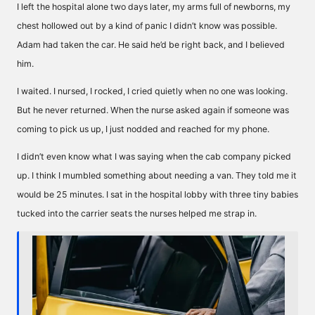
I left the hospital alone two days later, my arms full of newborns, my
chest hollowed out by a kind of panic I didn’t know was possible.
Adam had taken the car. He said he’d be right back, and I believed
him.
I waited. I nursed, I rocked, I cried quietly when no one was looking.
But he never returned. When the nurse asked again if someone was
coming to pick us up, I just nodded and reached for my phone.
I didn’t even know what I was saying when the cab company picked
up. I think I mumbled something about needing a van. They told me it
would be 25 minutes. I sat in the hospital lobby with three tiny babies
tucked into the carrier seats the nurses helped me strap in.