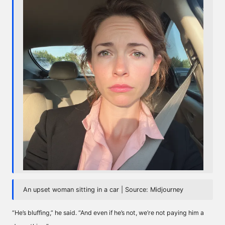
An upset woman sitting in a car | Source: Midjourney
“He’s bluffing,” he said. “And even if he’s not, we’re not paying him a