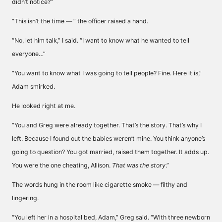
didn’t notice?”
“This isn’t the time — ” the officer raised a hand.
“No, let him talk,” I said. “I want to know what he wanted to tell
everyone…”
“You want to know what I was going to tell people? Fine. Here it is,”
Adam smirked.
He looked right at me.
“You and Greg were already together. That’s the story. That’s why I
left. Because I found out the babies weren’t mine. You think anyone’s
going to question? You got married, raised them together. It adds up.
You were the one cheating, Allison.
That was the story
.”
The words hung in the room like cigarette smoke — filthy and
lingering.
“You left her in a hospital bed, Adam,” Greg said. “With three newborn