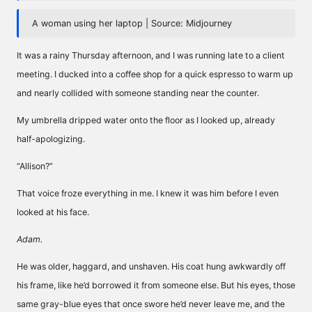
A woman using her laptop | Source: Midjourney
It was a rainy Thursday afternoon, and I was running late to a client
meeting. I ducked into a coffee shop for a quick espresso to warm up
and nearly collided with someone standing near the counter.
My umbrella dripped water onto the floor as I looked up, already
half-apologizing.
“Allison?”
That voice froze everything in me. I knew it was him before I even
looked at his face.
Adam.
He was older, haggard, and unshaven. His coat hung awkwardly off
his frame, like he’d borrowed it from someone else. But his eyes, those
same gray-blue eyes that once swore he’d never leave me, and the