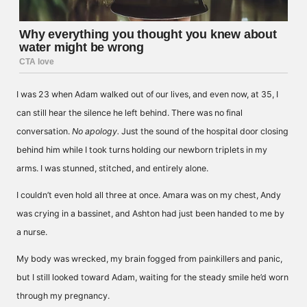
I was 23 when Adam walked out of our lives, and even now, at 35, I
can still hear the silence he left behind. There was no final
conversation.
No apology.
Just the sound of the hospital door closing
behind him while I took turns holding our newborn triplets in my
arms. I was stunned, stitched, and entirely alone.
I couldn’t even hold all three at once. Amara was on my chest, Andy
was crying in a bassinet, and Ashton had just been handed to me by
a nurse.
My body was wrecked, my brain fogged from painkillers and panic,
but I still looked toward Adam, waiting for the steady smile he’d worn
through my pregnancy.