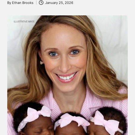
By
Ethan Brooks
January 25, 2026
Posted
by