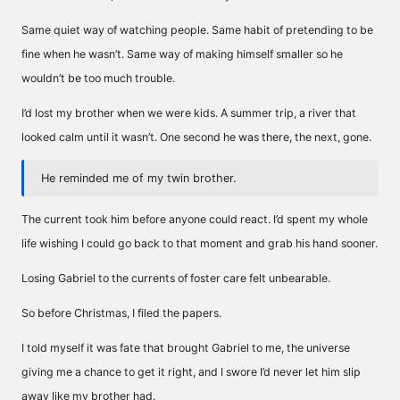
Same quiet way of watching people. Same habit of pretending to be
fine when he wasn’t. Same way of making himself smaller so he
wouldn’t be too much trouble.
I’d lost my brother when we were kids. A summer trip, a river that
looked calm until it wasn’t. One second he was there, the next, gone.
He reminded me of my twin brother.
The current took him before anyone could react. I’d spent my whole
life wishing I could go back to that moment and grab his hand sooner.
Losing Gabriel to the currents of foster care felt unbearable.
So before Christmas, I filed the papers.
I told myself it was fate that brought Gabriel to me, the universe
giving me a chance to get it right, and I swore I’d never let him slip
away like my brother had.