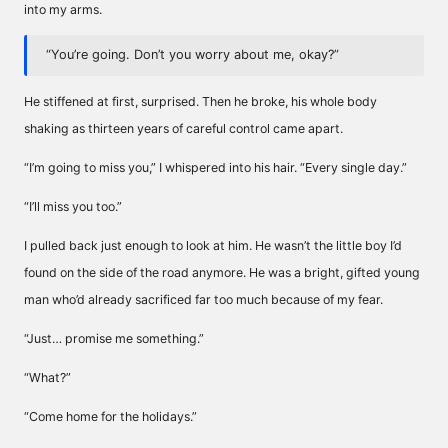
into my arms.
“You’re going. Don’t you worry about me, okay?”
He stiffened at first, surprised. Then he broke, his whole body
shaking as thirteen years of careful control came apart.
“I’m going to miss you,” I whispered into his hair. “Every single day.”
“I’ll miss you too.”
I pulled back just enough to look at him. He wasn’t the little boy I’d
found on the side of the road anymore. He was a bright, gifted young
man who’d already sacrificed far too much because of my fear.
“Just… promise me something.”
“What?”
“Come home for the holidays.”