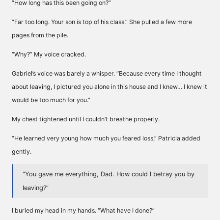
“How long has this been going on?”
“Far too long. Your son is top of his class.” She pulled a few more
pages from the pile.
“Why?” My voice cracked.
Gabriel’s voice was barely a whisper. “Because every time I thought
about leaving, I pictured you alone in this house and I knew… I knew it
would be too much for you.”
My chest tightened until I couldn’t breathe properly.
“He learned very young how much you feared loss,” Patricia added
gently.
“You gave me everything, Dad. How could I betray you by
leaving?”
I buried my head in my hands. “What have I done?”