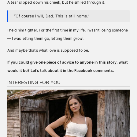
A tear slipped down his cheek, but he smiled through it.
“Of course I will, Dad. This is still home.”
I held him tighter. For the first time in my life, I wasn’t losing someone
— I was letting them go, letting them
grow
.
And maybe that’s what love is supposed to be.
If you could give one piece of advice to anyone in this story, what
would it be? Let’s talk about it in the Facebook comments.