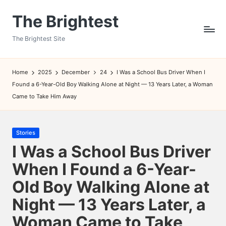
The Brightest
Skip
to
The Brightest Site
content
Home
2025
December
24
I Was a School Bus Driver When I
Found a 6-Year-Old Boy Walking Alone at Night — 13 Years Later, a Woman
Came to Take Him Away
Posted
Stories
in
I Was a School Bus Driver
When I Found a 6-Year-
Old Boy Walking Alone at
Night — 13 Years Later, a
Woman Came to Take