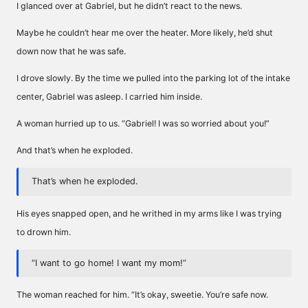
I glanced over at Gabriel, but he didn’t react to the news.
Maybe he couldn’t hear me over the heater. More likely, he’d shut
down now that he was safe.
I drove slowly. By the time we pulled into the parking lot of the intake
center, Gabriel was asleep. I carried him inside.
A woman hurried up to us. “Gabriel! I was so worried about you!”
And that’s when he exploded.
That’s when he exploded.
His eyes snapped open, and he writhed in my arms like I was trying
to drown him.
“I want to go home! I want my mom!”
The woman reached for him. “It’s okay, sweetie. You’re safe now.