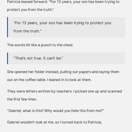
Patricia leaned forward. “For 13 years, your son has been trying to
protect you from the truth.”
“For 13 years, your son has been trying to protect you
from the truth.”
The words hit like a punch to the chest.
“That’s not true. It can’t be.”
She opened her folder instead, pulling out papers and laying them
out on the coffee table. I leaned in to look at them.
They were letters written by teachers. I picked one up and scanned
the first few lines.
“Gabriel, what is this? Why would you hide this from me?”
Gabriel wouldn’t look at me, so I turned back to Patricia.