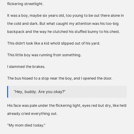
flickering streetlight.
It was a boy, maybe six years old, too young to be out there alone in
the cold and dark. But what caught my attention was his too-big
backpack and the way he clutched his stuffed bunny to his chest.
This didn’t look like a kid who’d slipped out of his yard.
This little boy was running from something.
I slammed the brakes.
The bus hissed to a stop near the boy, and I opened the door.
“Hey, buddy. Are you okay?”
His face was pale under the flickering light, eyes red but dry, like he’d
already cried everything out.
“My mom died today.”