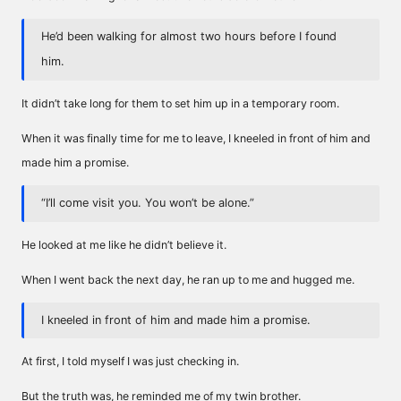
He’d been walking for almost two hours before I found
him.
It didn’t take long for them to set him up in a temporary room.
When it was finally time for me to leave, I kneeled in front of him and
made him a promise.
“I’ll come visit you. You won’t be alone.”
He looked at me like he didn’t believe it.
When I went back the next day, he ran up to me and hugged me.
I kneeled in front of him and made him a promise.
At first, I told myself I was just checking in.
But the truth was, he reminded me of my twin brother.