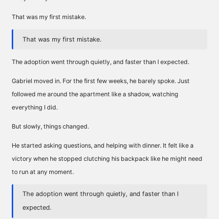
That was my first mistake.
That was my first mistake.
The adoption went through quietly, and faster than I expected.
Gabriel moved in. For the first few weeks, he barely spoke. Just
followed me around the apartment like a shadow, watching
everything I did.
But slowly, things changed.
He started asking questions, and helping with dinner. It felt like a
victory when he stopped clutching his backpack like he might need
to run at any moment.
The adoption went through quietly, and faster than I
expected.