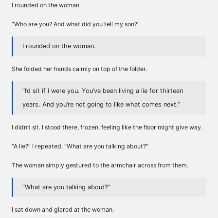
I rounded on the woman.
“Who are you? And what did you tell my son?”
I rounded on the woman.
She folded her hands calmly on top of the folder.
“I’d sit if I were you. You’ve been living a lie for thirteen
years. And you’re not going to like what comes next.”
I didn’t sit. I stood there, frozen, feeling like the floor might give way.
“A lie?” I repeated. “What are you talking about?”
The woman simply gestured to the armchair across from them.
“What are you talking about?”
I sat down and glared at the woman.