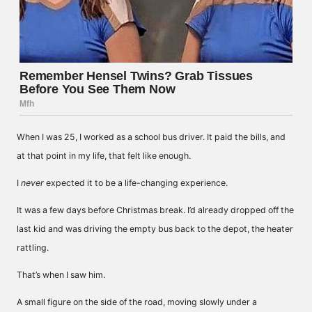
When I was 25, I worked as a school bus driver. It paid the bills, and
at that point in my life, that felt like enough.
I
never
expected it to be a life-changing experience.
It was a few days before Christmas break. I’d already dropped off the
last kid and was driving the empty bus back to the depot, the heater
rattling.
That’s when I saw him.
A small figure on the side of the road, moving slowly under a