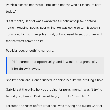
Patricia cleared her throat. “But that’s not the whole reason I’m here
today.”
“Last month, Gabriel was awarded a full scholarship to Stanford.
Tuition. Housing. Books. Everything. He was going to turn it down. I
convinced him to change his mind, but you need to support him, or I
fear he won’t commit to it.”
Patricia rose, smoothing her skirt.
“He’s earned this opportunity, and it would be a great pity
if he threw it away.”
She left then, and silence rushed in behind her like water filling a hole.
Gabriel sat there like he was bracing for punishment. “I wasn’t trying
to hurt you, I swear, Dad. I want to go, but I don’t have to—”
I crossed the room before I realized I was moving and pulled Gabriel