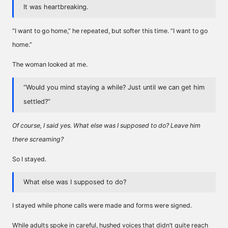
It was heartbreaking.
“I want to go home,” he repeated, but softer this time. “I want to go
home.”
The woman looked at me.
“Would you mind staying a while? Just until we can get him
settled?”
Of course, I said yes. What else was I supposed to do? Leave him
there screaming?
So I stayed.
What else was I supposed to do?
I stayed while phone calls were made and forms were signed.
While adults spoke in careful, hushed voices that didn’t quite reach