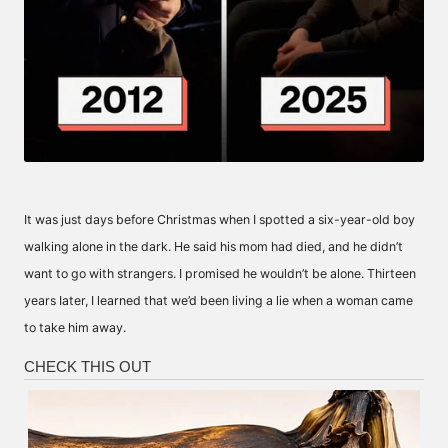
It was just days before Christmas when I spotted a six-year-old boy
walking alone in the dark. He said his mom had died, and he didn’t
want to go with strangers. I promised he wouldn’t be alone. Thirteen
years Iater, I learned that we’d been living a lie when a woman came
to take him away.