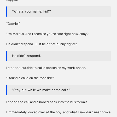
“What’s your name, kid?”
“Gabriel.”
“I’m Marcus. And I promise you’re safe right now, okay?”
He didn’t respond. Just held that bunny tighter.
He didn’t respond.
I stepped outside to call dispatch on my work phone.
“I found a child on the roadside.”
“Stay put while we make some calls.”
I ended the call and climbed back into the bus to wait.
I immediately looked over at the boy, and what I saw darn near broke