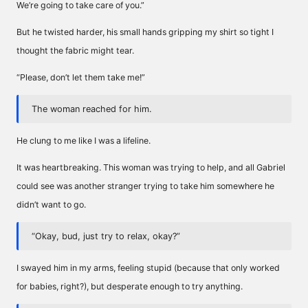
We’re going to take care of you.”
But he twisted harder, his small hands gripping my shirt so tight I
thought the fabric might tear.
“Please, don’t let them take me!”
The woman reached for him.
He clung to me like I was a lifeline.
It was heartbreaking. This woman was trying to help, and all Gabriel
could see was another stranger trying to take him somewhere he
didn’t want to go.
“Okay, bud, just try to relax, okay?”
I swayed him in my arms, feeling stupid (because that only worked
for babies, right?), but desperate enough to try anything.