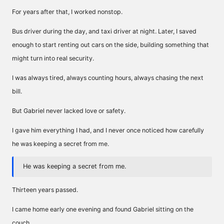
For years after that, I worked nonstop.
Bus driver during the day, and taxi driver at night. Later, I saved
enough to start renting out cars on the side, building something that
might turn into real security.
I was always tired, always counting hours, always chasing the next
bill.
But Gabriel never lacked love or safety.
I gave him everything I had, and I never once noticed how carefully
he was keeping a secret from me.
He was keeping a secret from me.
Thirteen years passed.
I came home early one evening and found Gabriel sitting on the
couch.