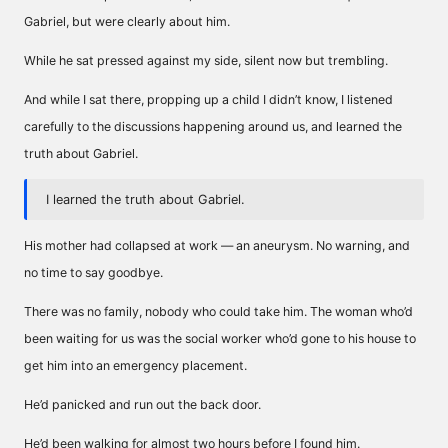
Gabriel, but were clearly about him.
While he sat pressed against my side, silent now but trembling.
And while I sat there, propping up a child I didn’t know, I listened
carefully to the discussions happening around us, and learned the
truth about Gabriel.
I learned the truth about Gabriel.
His mother had collapsed at work — an aneurysm. No warning, and
no time to say goodbye.
There was no family, nobody who could take him. The woman who’d
been waiting for us was the social worker who’d gone to his house to
get him into an emergency placement.
He’d panicked and run out the back door.
He’d been walking for almost two hours before I found him.