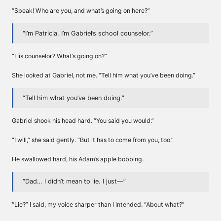
“Speak! Who are you, and what’s going on here?”
“I’m Patricia. I’m Gabriel’s school counselor.”
“His counselor? What’s going on?”
She looked at Gabriel, not me. “Tell him what you’ve been doing.”
“Tell him what you’ve been doing.”
Gabriel shook his head hard. “You said you would.”
“I will,” she said gently. “But it has to come from you, too.”
He swallowed hard, his Adam’s apple bobbing.
“Dad… I didn’t mean to lie. I just—”
“Lie?” I said, my voice sharper than I intended. “About what?”