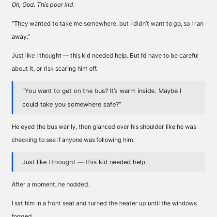
Oh, God. This poor kid.
“They wanted to take me somewhere, but I didn’t want to go, so I ran
away.”
Just like I thought — this kid needed help. But I’d have to be careful
about it, or risk scaring him off.
“You want to get on the bus? It’s warm inside. Maybe I
could take you somewhere safe?”
He eyed the bus warily, then glanced over his shoulder like he was
checking to see if anyone was following him.
Just like I thought — this kid needed help.
After a moment, he nodded.
I sat him in a front seat and turned the heater up until the windows
fogged.