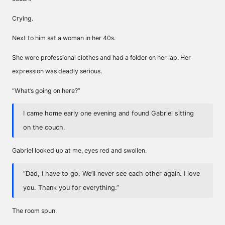
Crying.
Next to him sat a woman in her 40s.
She wore professional clothes and had a folder on her lap. Her
expression was deadly serious.
“What’s going on here?”
I came home early one evening and found Gabriel sitting
on the couch.
Gabriel looked up at me, eyes red and swollen.
“Dad, I have to go. We’ll never see each other again. I love
you. Thank you for everything.”
The room spun.