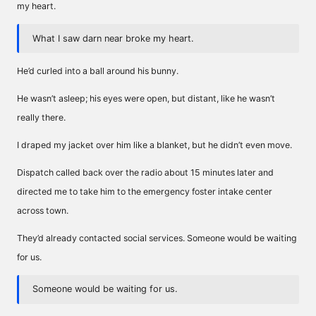
my heart.
What I saw darn near broke my heart.
He’d curled into a ball around his bunny.
He wasn’t asleep; his eyes were open, but distant, like he wasn’t
really there.
I draped my jacket over him like a blanket, but he didn’t even move.
Dispatch called back over the radio about 15 minutes later and
directed me to take him to the emergency foster intake center
across town.
They’d already contacted social services. Someone would be waiting
for us.
Someone would be waiting for us.