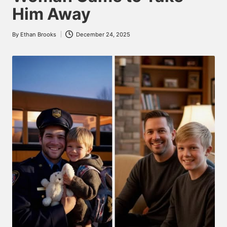
Him Away
By
Ethan Brooks
December 24, 2025
Posted
by