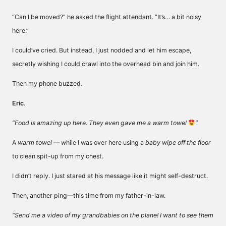
“Can I be moved?” he asked the flight attendant. “It’s… a bit noisy
here.”
I could’ve cried. But instead, I just nodded and let him escape,
secretly wishing I could crawl into the overhead bin and join him.
Then my phone buzzed.
Eric
.
“Food is amazing up here. They even gave me a warm towel
”
A
warm towel — w
hile I was over here using a
baby wipe off the floor
to clean spit-up from my chest.
I didn’t reply. I just stared at his message like it might self-destruct.
Then, another ping—this time from my father-in-law.
“Send me a video of my grandbabies on the plane! I want to see them