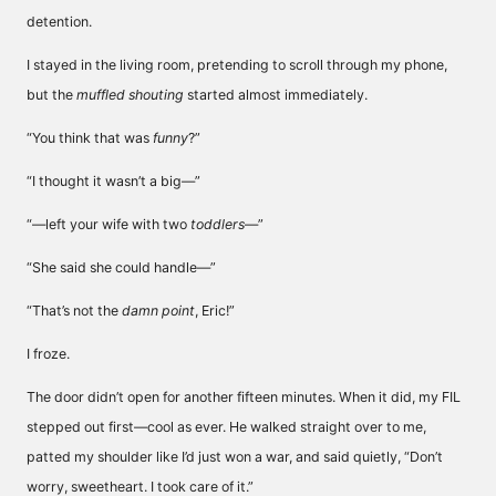
detention.
I stayed in the living room, pretending to scroll through my phone,
but the
muffled shouting
started almost immediately.
“You think that was
funny
?”
“I thought it wasn’t a big—”
“—left your wife with two
toddlers
—”
“She said she could handle—”
“That’s not the
damn point
, Eric!”
I froze.
The door didn’t open for another fifteen minutes. When it did, my FIL
stepped out first—cool as ever. He walked straight over to me,
patted my shoulder like I’d just won a war, and said quietly, “Don’t
worry, sweetheart. I took care of it.”