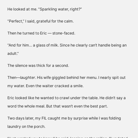
He looked at me. “Sparkling water, right?”
“Perfect,” I said, grateful for the calm.
Then he turned to Eric — stone-faced.
“And for him… a glass of milk. Since he clearly can’t handle being an
adult.”
The silence was thick for a second.
Then—
laughter
. His wife giggled behind her menu. I nearly spit out
my water. Even the waiter cracked a smile.
Eric looked like he wanted to crawl under the table. He didn’t say a
word the whole meal. But that wasn’t even the best part.
Two days later, my FIL caught me by surprise while I was folding
laundry on the porch.