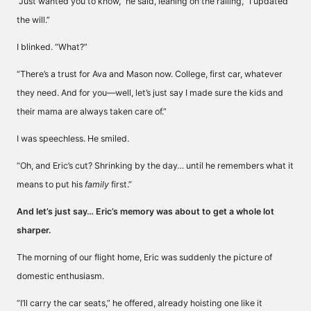
“Just wanted you to know,” he said, leaning on the railing, “I updated
the will.”
I blinked. “What?”
“There’s a trust for Ava and Mason now. College, first car, whatever
they need. And for you—well, let’s just say I made sure the kids and
their mama are always taken care of.”
I was speechless. He smiled.
“Oh, and Eric’s cut? Shrinking by the day… until he remembers what it
means to put his
family
first.”
And let’s just say… Eric’s memory was about to get a whole lot
sharper.
The morning of our flight home, Eric was suddenly the picture of
domestic enthusiasm.
“I’ll carry the car seats,” he offered, already hoisting one like it