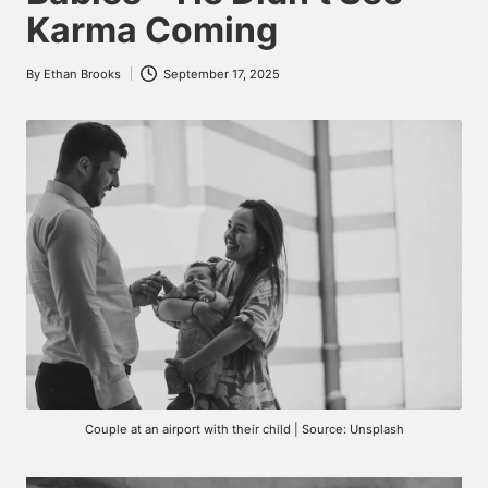
Karma Coming
By
Ethan Brooks
September 17, 2025
Posted
by
Couple at an airport with their child | Source: Unsplash