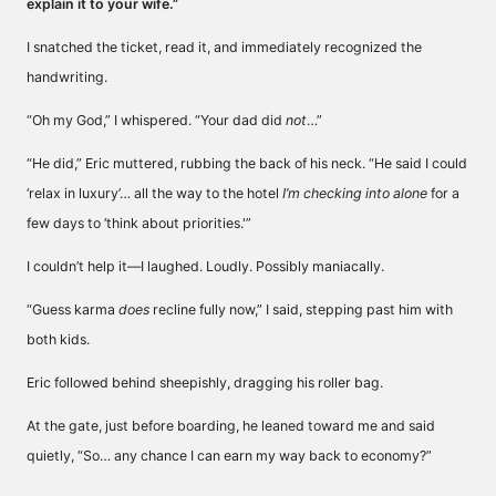
explain it to your wife.”
I snatched the ticket, read it, and immediately recognized the
handwriting.
“Oh my God,” I whispered. “Your dad did
not
…”
“He did,” Eric muttered, rubbing the back of his neck. “He said I could
‘relax in luxury’… all the way to the hotel
I’m checking into alone
for a
few days to ‘think about priorities.'”
I couldn’t help it—I laughed. Loudly. Possibly maniacally.
“Guess karma
does
recline fully now,” I said, stepping past him with
both kids.
Eric followed behind sheepishly, dragging his roller bag.
At the gate, just before boarding, he leaned toward me and said
quietly, “So… any chance I can earn my way back to economy?”