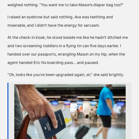
weighed nothing. “You want me to take Mason’s diaper bag too?”
I raised an eyebrow but said nothing. Ava was teething and
miserable, and I didn’t have the energy for sarcasm.
At the check-in kiosk, he stood beside me like he hadn’t ditched me
and two screaming toddlers in a flying tin can five days earlier. I
handed over our passports, wrangling Mason on my hip, when the
agent handed Eric his boarding pass… and paused.
“Oh, looks like you’ve been upgraded again, sir,” she said brightly.