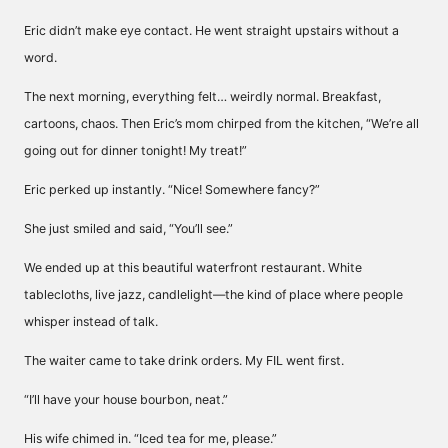
Eric didn’t make eye contact. He went straight upstairs without a
word.
The next morning, everything felt… weirdly normal. Breakfast,
cartoons, chaos. Then Eric’s mom chirped from the kitchen, “We’re all
going out for dinner tonight! My treat!”
Eric perked up instantly. “Nice! Somewhere fancy?”
She just smiled and said, “You’ll see.”
We ended up at this beautiful waterfront restaurant. White
tablecloths, live jazz, candlelight—the kind of place where people
whisper instead of talk.
The waiter came to take drink orders. My FIL went first.
“I’ll have your house bourbon, neat.”
His wife chimed in. “Iced tea for me, please.”