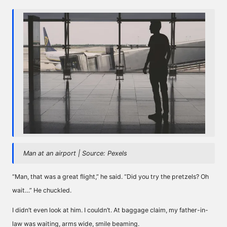
Man at an airport | Source: Pexels
“Man, that was a great flight,” he said. “Did you try the pretzels? Oh
wait…” He chuckled.
I didn’t even look at him. I couldn’t. At baggage claim, my father-in-
law was waiting, arms wide, smile beaming.