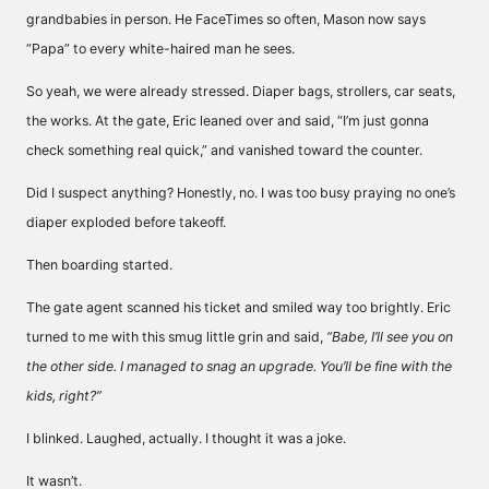
grandbabies in person. He FaceTimes so often, Mason now says
“Papa” to every white-haired man he sees.
So yeah, we were already stressed. Diaper bags, strollers, car seats,
the works. At the gate, Eric leaned over and said, “I’m just gonna
check something real quick,” and vanished toward the counter.
Did I suspect anything? Honestly, no. I was too busy praying no one’s
diaper exploded before takeoff.
Then boarding started.
The gate agent scanned his ticket and smiled way too brightly. Eric
turned to me with this smug little grin and said,
“Babe, I’ll see you on
the other side. I managed to snag an upgrade. You’ll be fine with the
kids, right?”
I blinked. Laughed, actually. I thought it was a joke.
It wasn’t.