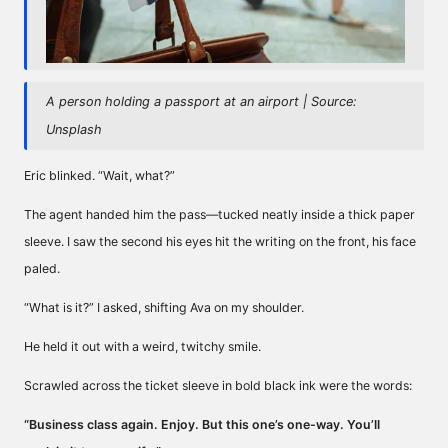
A person holding a passport at an airport | Source:
Unsplash
Eric blinked. “Wait, what?”
The agent handed him the pass—tucked neatly inside a thick paper
sleeve. I saw the second his eyes hit the writing on the front, his face
paled.
“What is it?” I asked, shifting Ava on my shoulder.
He held it out with a weird, twitchy smile.
Scrawled across the ticket sleeve in bold black ink were the words:
“Business class again. Enjoy. But this one’s one-way. You’ll