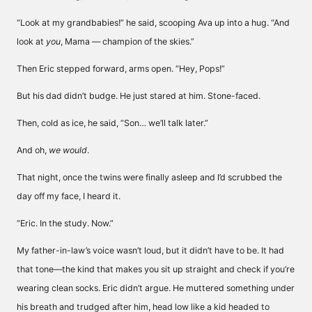
“Look at my grandbabies!” he said, scooping Ava up into a hug. “And
look at
you
, Mama — champion of the skies.”
Then Eric stepped forward, arms open. “Hey, Pops!”
But his dad didn’t budge. He just stared at him. Stone-faced.
Then, cold as ice, he said, “Son… we’ll talk later.”
And oh,
we would
.
That night, once the twins were finally asleep and I’d scrubbed the
day off my face, I heard it.
“Eric. In the study. Now.”
My father-in-law’s voice wasn’t loud, but it didn’t have to be. It had
that tone—the kind that makes you sit up straight and check if you’re
wearing clean socks. Eric didn’t argue. He muttered something under
his breath and trudged after him, head low like a kid headed to