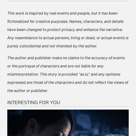
This work is inspired by real events and people, but it has been
fictionalized for creative purposes. Names, characters, and details
have been changed to protect privacy and enhance the narrative.
Any resemblance to actual persons, living or dead, or actual events is
purely coincidental and not intended by the author.
The author and publisher make no claims to the accuracy of events
or the portrayal of characters and are not liable for any
misinterpretation. This story is provided “as is,” and any opinions
expressed are those of the characters and do not reflect the views of
the author or publisher.