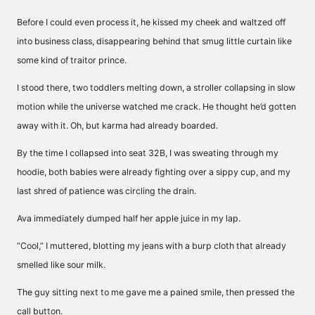
Before I could even process it, he kissed my cheek and waltzed off
into business class, disappearing behind that smug little curtain like
some kind of traitor prince.
I stood there, two toddlers melting down, a stroller collapsing in slow
motion while the universe watched me crack. He thought he’d gotten
away with it. Oh, but karma had already boarded.
By the time I collapsed into seat 32B, I was sweating through my
hoodie, both babies were already fighting over a sippy cup, and my
last shred of patience was circling the drain.
Ava immediately dumped half her apple juice in my lap.
“Cool,” I muttered, blotting my jeans with a burp cloth that already
smelled like sour milk.
The guy sitting next to me gave me a pained smile, then pressed the
call button.