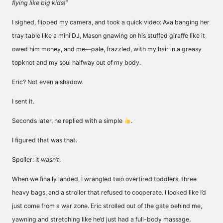
flying like big kids!”
I sighed, flipped my camera, and took a quick video: Ava banging her
tray table like a mini DJ, Mason gnawing on his stuffed giraffe like it
owed him money, and me—pale, frazzled, with my hair in a greasy
topknot and my soul halfway out of my body.
Eric? Not even a shadow.
I sent it.
Seconds later, he replied with a simple
.
I figured that was that.
Spoiler: it
wasn’t
.
When we finally landed, I wrangled two overtired toddlers, three
heavy bags, and a stroller that refused to cooperate. I looked like I’d
just come from a war zone. Eric strolled out of the gate behind me,
yawning and stretching like he’d just had a full-body massage.