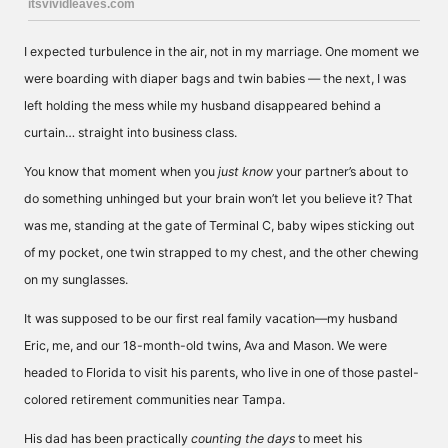
I expected turbulence in the air, not in my marriage. One moment we
were boarding with diaper bags and twin babies — the next, I was
left holding the mess while my husband disappeared behind a
curtain… straight into business class.
You know that moment when you
just know
your partner’s about to
do something unhinged but your brain won’t let you believe it? That
was me, standing at the gate of Terminal C, baby wipes sticking out
of my pocket, one twin strapped to my chest, and the other chewing
on my sunglasses.
It was supposed to be our first real family vacation—my husband
Eric, me, and our 18-month-old twins, Ava and Mason. We were
headed to Florida to visit his parents, who live in one of those pastel-
colored retirement communities near Tampa.
His dad has been practically
counting the days
to meet his