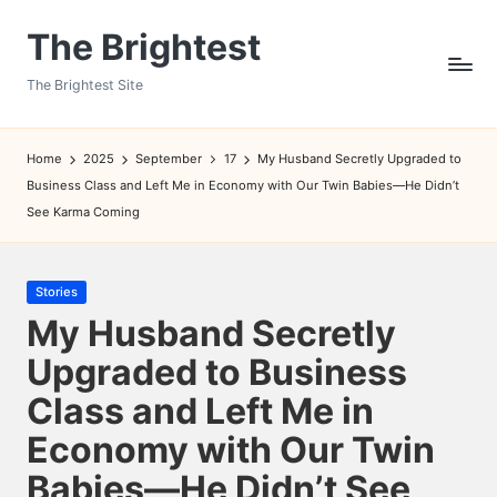
The Brightest
Skip
to
The Brightest Site
content
Home
2025
September
17
My Husband Secretly Upgraded to
Business Class and Left Me in Economy with Our Twin Babies—He Didn’t
See Karma Coming
Posted
Stories
in
My Husband Secretly
Upgraded to Business
Class and Left Me in
Economy with Our Twin
Babies—He Didn’t See