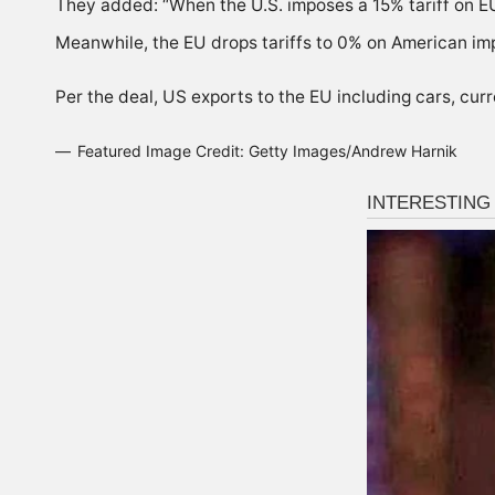
They added: “When the U.S. imposes a 15% tariff on E
Meanwhile, the EU drops tariffs to 0% on American im
Per the deal, US exports to the EU including cars, cur
Featured Image Credit: Getty Images/Andrew Harnik