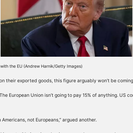
l with the EU (Andrew Harnik/Getty Images)
s on their exported goods, this figure arguably won’t be comin
 “The European Union isn’t going to pay 15% of anything. US 
 on Americans, not Europeans,” argued another.