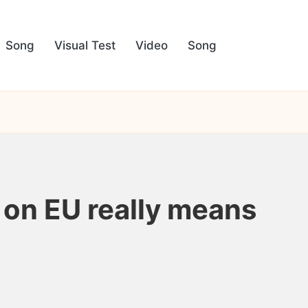
Song
Visual Test
Video
Song
f on EU really means