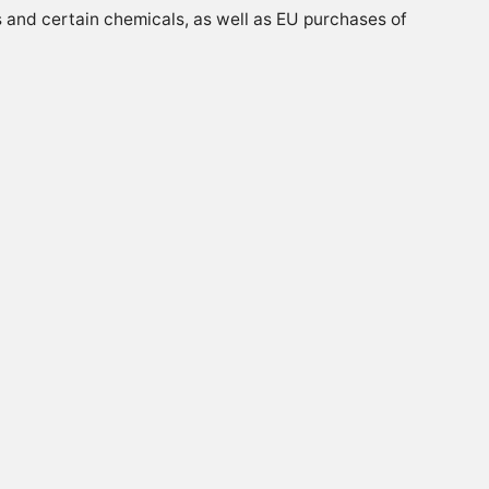
ds and certain chemicals, as well as EU purchases of