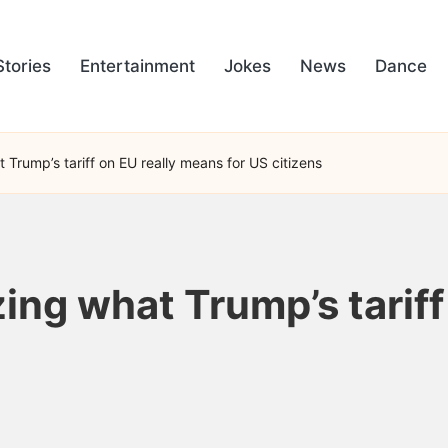
Stories
Entertainment
Jokes
News
Dance
t Trump’s tariff on EU really means for US citizens
izing what Trump’s tarif