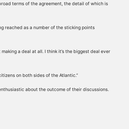
road terms of the agreement, the detail of which is
ing reached as a number of the sticking points
king a deal at all. I think it’s the biggest deal ever
itizens on both sides of the Atlantic.”
nthusiastic about the outcome of their discussions.