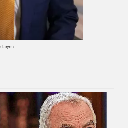
r Leyen