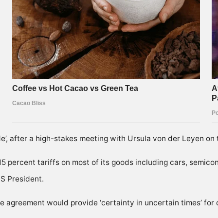
’, after a high-stakes meeting with Ursula von der Leyen on th
 15 percent tariffs on most of its goods including cars, semi
S President.
 agreement would provide ‘certainty in uncertain times’ for 