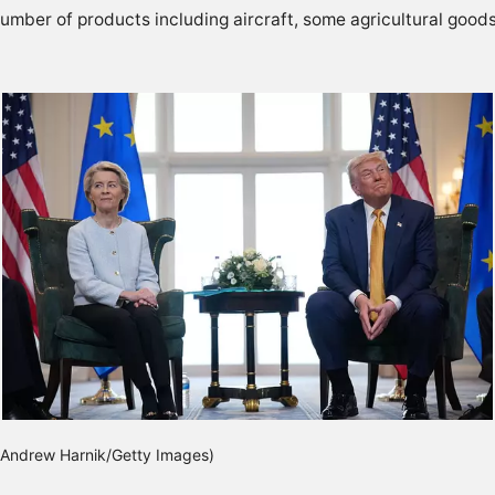
a number of products including aircraft, some agricultural goo
(Andrew Harnik/Getty Images)