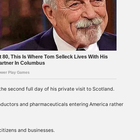
e second full day of his private visit to Scotland.
conductors and pharmaceuticals entering America rather
citizens and businesses.