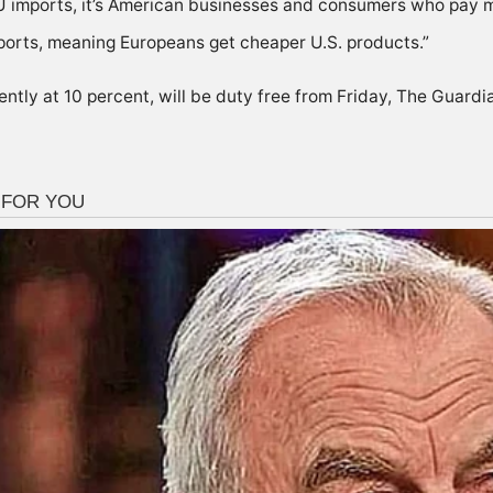
U imports, it’s American businesses and consumers who pay mo
ports, meaning Europeans get cheaper U.S. products.”
rently at 10 percent, will be duty free from Friday, The Guard