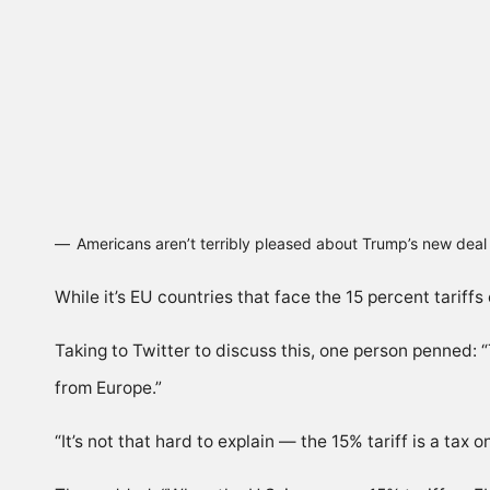
Americans aren’t terribly pleased about Trump’s new dea
While it’s EU countries that face the 15 percent tariff
Taking to Twitter to discuss this, one person penned:
from Europe.”
“It’s not that hard to explain — the 15% tariff is a tax