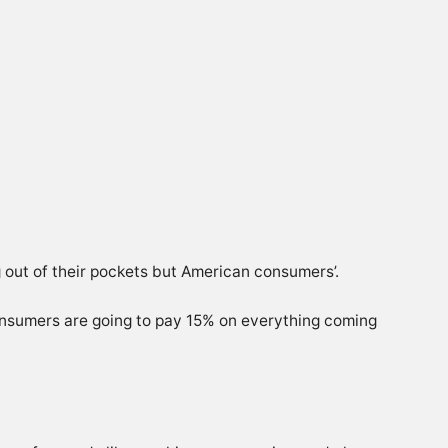
g out of their pockets but American consumers’.
consumers are going to pay 15% on everything coming