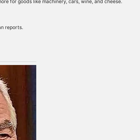
re for goods like machinery, cars, wine, and cheese.
ian
reports
.