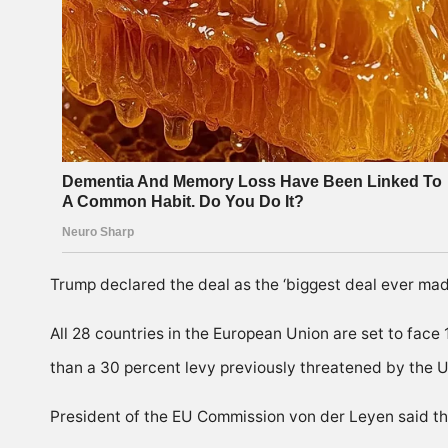
Trump declared the deal as the ‘biggest deal ever made
All 28 countries in the European Union are set to face
than a 30 percent levy previously threatened by the U
President of the EU Commission von der Leyen said the