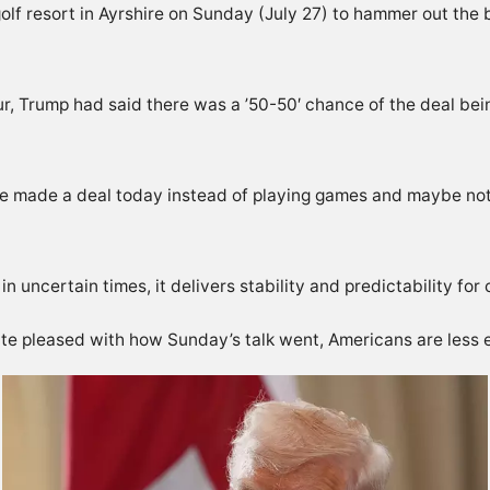
lf resort in Ayrshire on Sunday (July 27) to hammer out the b
our, Trump had said there was a ’50-50′ chance of the deal be
 we made a deal today instead of playing games and maybe not ma
uncertain times, it delivers stability and predictability for c
e pleased with how Sunday’s talk went, Americans are less e