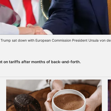
 Trump sat down with European Commission President Ursula von de
 on tariffs after months of back-and-forth.