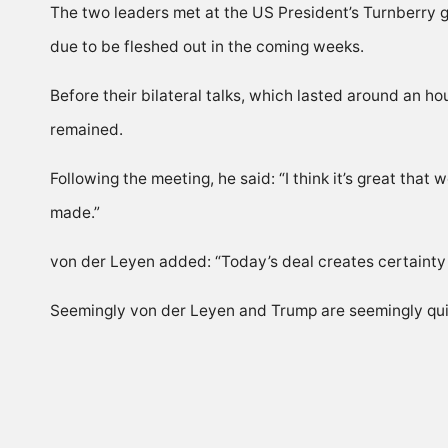
The two leaders met at the US President’s Turnberry go
due to be fleshed out in the coming weeks.
Before their bilateral talks, which lasted around an h
remained.
Following the meeting, he said: “I think it’s great that
made.”
von der Leyen added: “Today’s deal creates certainty in 
Seemingly von der Leyen and Trump are seemingly quit