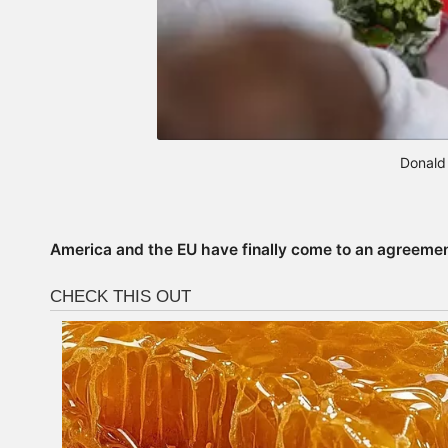
Donald
America and the EU have finally come to an agreement