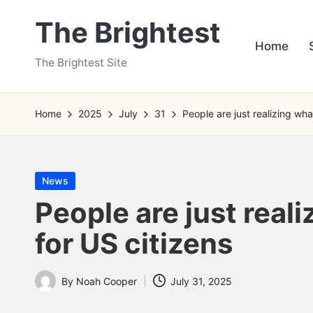
The Brightest
Skip
Home
to
The Brightest Site
content
Home
2025
July
31
People are just realizing wha
Posted
News
in
People are just real
for US citizens
By
Noah Cooper
July 31, 2025
Posted
by