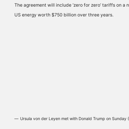
The agreement will include ‘zero for zero’ tariffs on 
US energy worth $750 billion over three years.
Ursula von der Leyen met with Donald Trump on Sunday 