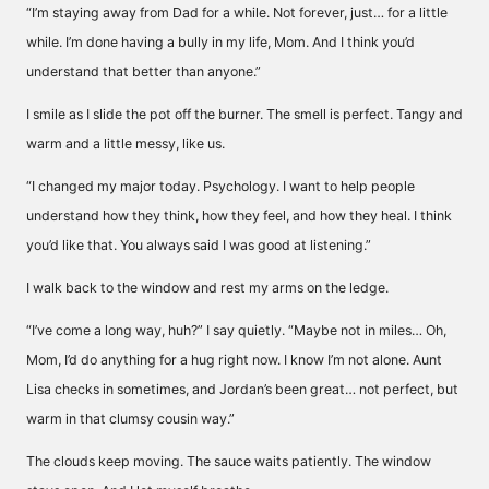
“I’m staying away from Dad for a while. Not forever, just… for a little
while. I’m done having a bully in my life, Mom. And I think you’d
understand that better than anyone.”
I smile as I slide the pot off the burner. The smell is perfect. Tangy and
warm and a little messy, like us.
“I changed my major today. Psychology. I want to help people
understand how they think, how they feel, and how they heal. I think
you’d like that. You always said I was good at listening.”
I walk back to the window and rest my arms on the ledge.
“I’ve come a long way, huh?” I say quietly. “Maybe not in miles… Oh,
Mom, I’d do anything for a hug right now. I know I’m not alone. Aunt
Lisa checks in sometimes, and Jordan’s been great… not perfect, but
warm in that clumsy cousin way.”
The clouds keep moving. The sauce waits patiently. The window