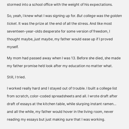
stormed into a school office with the weight of his expectations.
So, yeah, I knew what I was signing up for.
But college was the golden
ticket.
It was the prize at the end of all the stress. And like most
seventeen-year-olds desperate for some version of freedom, I
thought maybe,
just maybe
, my father would ease up if I proved
myself.
My mom had passed away when I was 13. Before she died, she made
my father promise he’d look after my education no matter what.
Still, I tried.
I worked really hard and I stayed out of trouble. I built a college list
from scratch, color-coded spreadsheets and all. I wrote draft after
draft of essays at the kitchen table, while slurping instant ramen…
and all the while, my father would hover in the living room, never
reading my essays but just making sure that I was working.