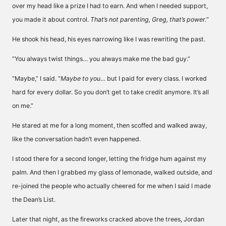
over my head like a prize I had to earn. And when I needed support,
you made it about control.
That’s not parenting, Greg, that’s power.
“
He shook his head, his eyes narrowing like I was rewriting the past.
“You always twist things… you always make me the bad guy.”
“Maybe,” I said. “
Maybe to you
… but I paid for every class. I worked
hard for every dollar. So you don’t get to take credit anymore. It’s all
on me.”
He stared at me for a long moment, then scoffed and walked away,
like the conversation hadn’t even happened.
I stood there for a second longer, letting the fridge hum against my
palm. And then I grabbed my glass of lemonade, walked outside, and
re-joined the people who actually cheered for me when I said I made
the Dean’s List.
Later that night, as the fireworks cracked above the trees, Jordan