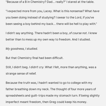
“Because of a B in Chemistry? Dad… really?” I stared at the table.
“I expected more from you, Lacey. What is this nonsense? What
have
you been doing instead of studying? I swear to the Lord, if you’ve
been seeing a boy behind my back… there will be hell to play with.”
I didn’t say anything. There hadn’t been a boy,
of course not
. I knew
better than to mess up my own way to freedom. And I studied.
My goodness, I studied.
But that Chemistry final had been difficult.
Still, I didn’t beg.
I didn’t cry.
What I felt, more than anything, was a
strange sense of relief.
Because the truth was, I hadn’t wanted to go to college with my
father breathing down my neck. The thought of four more years of
spreadsheets and guilt-trips made my stomach turn. If being slightly
imperfect meant freedom, then Greg could keep his money.