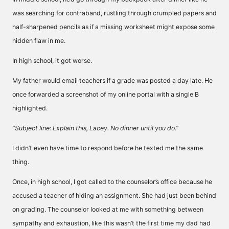
was searching for contraband, rustling through crumpled papers and
half-sharpened pencils as if a missing worksheet might expose some
hidden flaw in me.
In high school, it got worse.
My father would email teachers if a grade was posted a day late. He
once forwarded a screenshot of my online portal with a single B
highlighted.
“Subject line: Explain this, Lacey. No dinner until you do.”
I didn’t even have time to respond before he texted me the same
thing.
Once, in high school, I got called to the counselor’s office because he
accused a teacher of hiding an assignment. She had just been behind
on grading. The counselor looked at me with something between
sympathy and exhaustion, like this wasn’t the first time my dad had