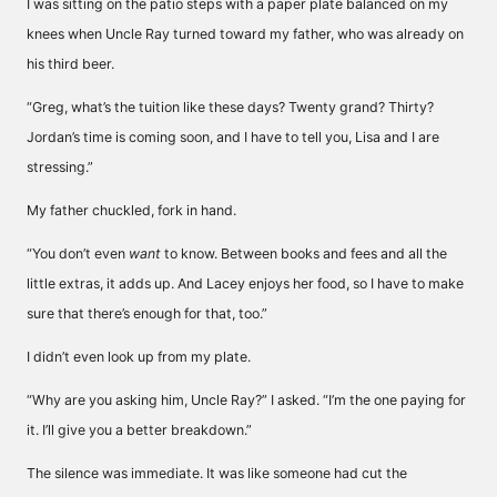
I was sitting on the patio steps with a paper plate balanced on my
knees when Uncle Ray turned toward my father, who was already on
his third beer.
“Greg, what’s the tuition like these days? Twenty grand? Thirty?
Jordan’s time is coming soon, and I have to tell you, Lisa and I are
stressing.”
My father chuckled, fork in hand.
“You don’t even
want
to know. Between books and fees and all the
little extras, it adds up. And Lacey enjoys her food, so I have to make
sure that there’s enough for that, too.”
I didn’t even look up from my plate.
“Why are you asking him, Uncle Ray?” I asked. “I’m the one paying for
it. I’ll give you a better breakdown.”
The silence was immediate. It was like someone had cut the