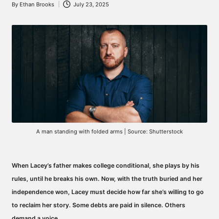
By
Ethan Brooks
July 23, 2025
Posted
by
A man standing with folded arms | Source: Shutterstock
When Lacey’s father makes college conditional, she plays by his
rules, until he breaks his own. Now, with the truth buried and her
independence won, Lacey must decide how far she’s willing to go
to reclaim her story. Some debts are paid in silence. Others
demand a voice…