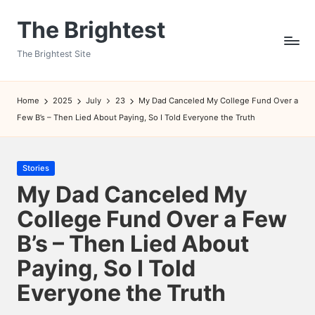
The Brightest
Skip
to
The Brightest Site
content
Home
2025
July
23
My Dad Canceled My College Fund Over a
Few B’s – Then Lied About Paying, So I Told Everyone the Truth
Posted
Stories
in
My Dad Canceled My
College Fund Over a Few
B’s – Then Lied About
Paying, So I Told
Everyone the Truth