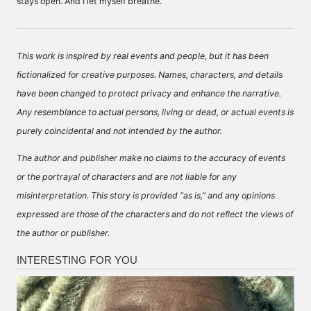
stays open. And I let myself breathe.
This work is inspired by real events and people, but it has been
fictionalized for creative purposes. Names, characters, and details
have been changed to protect privacy and enhance the narrative.
Any resemblance to actual persons, living or dead, or actual events is
purely coincidental and not intended by the author.
The author and publisher make no claims to the accuracy of events
or the portrayal of characters and are not liable for any
misinterpretation. This story is provided “as is,” and any opinions
expressed are those of the characters and do not reflect the views of
the author or publisher.