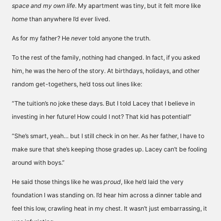
space and my own life
. My apartment was tiny, but it felt more like
home
than anywhere I’d ever lived.
As for my father? He
never
told anyone the truth.
To the rest of the family, nothing had changed. In fact, if you asked
him, he was the hero of the story. At birthdays, holidays, and other
random get-togethers, he’d toss out lines like:
“The tuition’s no joke these days. But I told Lacey that I believe in
investing in her future! How could I not? That kid has potential!”
“She’s smart, yeah… but I still check in on her. As her father, I have to
make sure that she’s keeping those grades up. Lacey can’t be fooling
around with boys.”
He said those things like he was
proud
, like he’d laid the very
foundation I was standing on. I’d hear him across a dinner table and
feel this low, crawling heat in my chest. It wasn’t just embarrassing, it