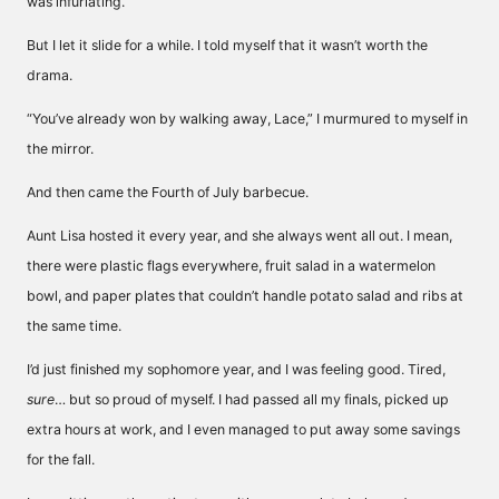
was infuriating.
But I let it slide for a while. I told myself that it wasn’t worth the
drama.
“You’ve already won by walking away, Lace,” I murmured to myself in
the mirror.
And then came the Fourth of July barbecue.
Aunt Lisa hosted it every year, and she always went all out. I mean,
there were plastic flags everywhere, fruit salad in a watermelon
bowl, and paper plates that couldn’t handle potato salad and ribs at
the same time.
I’d just finished my sophomore year, and I was feeling good. Tired,
sure
… but so proud of myself. I had passed all my finals, picked up
extra hours at work, and I even managed to put away some savings
for the fall.