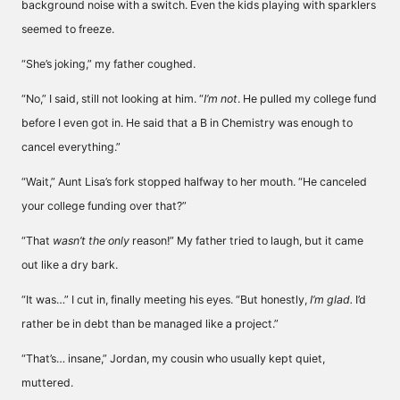
background noise with a switch. Even the kids playing with sparklers
seemed to freeze.
“She’s joking,” my father coughed.
“No,” I said, still not looking at him. “
I’m not
. He pulled my college fund
before I even got in. He said that a B in Chemistry was enough to
cancel everything.”
“Wait,” Aunt Lisa’s fork stopped halfway to her mouth. “He canceled
your college funding over that?”
“That
wasn’t the only
reason!” My father tried to laugh, but it came
out like a dry bark.
“It was…” I cut in, finally meeting his eyes. “But honestly,
I’m glad.
I’d
rather be in debt than be managed like a project.”
“That’s… insane,” Jordan, my cousin who usually kept quiet,
muttered.