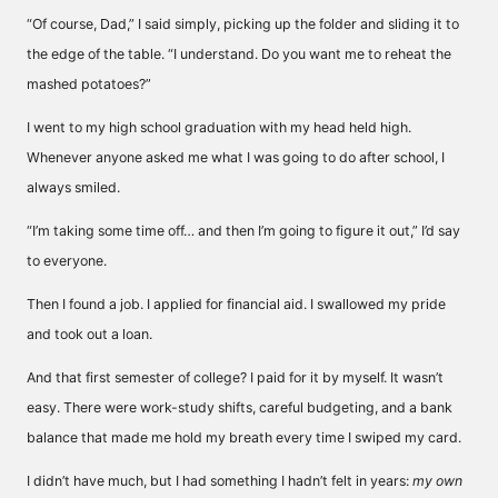
“Of course, Dad,” I said simply, picking up the folder and sliding it to
the edge of the table. “I understand. Do you want me to reheat the
mashed potatoes?”
I went to my high school graduation with my head held high.
Whenever anyone asked me what I was going to do after school, I
always smiled.
“I’m taking some time off… and then I’m going to figure it out,” I’d say
to everyone.
Then I found a job. I applied for financial aid. I swallowed my pride
and took out a loan.
And that first semester of college? I paid for it by myself. It wasn’t
easy. There were work-study shifts, careful budgeting, and a bank
balance that made me hold my breath every time I swiped my card.
I didn’t have much, but I had something I hadn’t felt in years:
my own