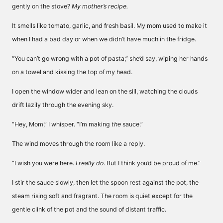
gently on the stove?
My mother’s recipe.
It smells like tomato, garlic, and fresh basil. My mom used to make it
when I had a bad day or when we didn’t have much in the fridge.
“You can’t go wrong with a pot of pasta,” she’d say, wiping her hands
on a towel and kissing the top of my head.
I open the window wider and lean on the sill, watching the clouds
drift lazily through the evening sky.
“Hey, Mom,” I whisper. “I’m making
the
sauce.”
The wind moves through the room like a reply.
“I wish you were here.
I really do
. But I think you’d be proud of me.”
I stir the sauce slowly, then let the spoon rest against the pot, the
steam rising soft and fragrant. The room is quiet except for the
gentle clink of the pot and the sound of distant traffic.