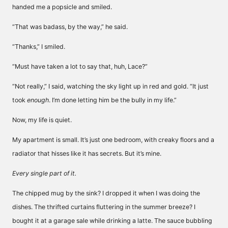
handed me a popsicle and smiled.
“That was badass, by the way,” he said.
“Thanks,” I smiled.
“Must have taken a lot to say that, huh, Lace?”
“Not really,” I said, watching the sky light up in red and gold. “It just
took
enough
. I’m done letting him be the bully in my life.”
Now, my life is quiet.
My apartment is small. It’s just one bedroom, with creaky floors and a
radiator that hisses like it has secrets. But it’s mine.
Every single part of it.
The chipped mug by the sink? I dropped it when I was doing the
dishes. The thrifted curtains fluttering in the summer breeze? I
bought it at a garage sale while drinking a latte. The sauce bubbling