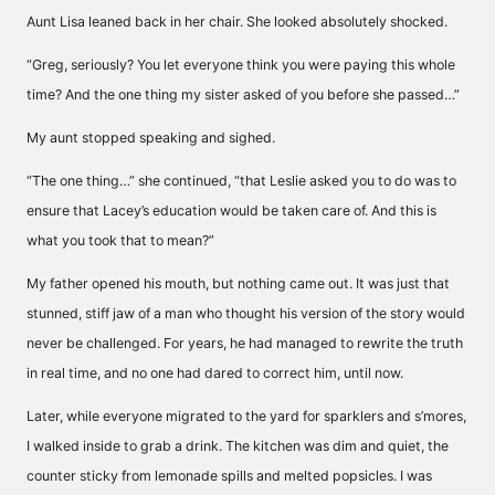
Aunt Lisa leaned back in her chair. She looked absolutely shocked.
“Greg, seriously? You let everyone think you were paying this whole
time? And the one thing my sister asked of you before she passed…”
My aunt stopped speaking and sighed.
“The one thing…” she continued, “that Leslie asked you to do was to
ensure that Lacey’s education would be taken care of. And this is
what you took that to mean?”
My father opened his mouth, but nothing came out. It was just that
stunned, stiff jaw of a man who thought his version of the story would
never be challenged. For years, he had managed to rewrite the truth
in real time, and no one had dared to correct him, until now.
Later, while everyone migrated to the yard for sparklers and s’mores,
I walked inside to grab a drink. The kitchen was dim and quiet, the
counter sticky from lemonade spills and melted popsicles. I was