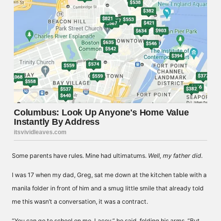
Some parents have rules. Mine had ultimatums.
Well, my father did.
I was 17 when my dad, Greg, sat me down at the kitchen table with a
manila folder in front of him and a smug little smile that already told
me this wasn’t a conversation, it was a contract.
“You can go to school on me, Lacey,” he said, folding his arms. “But