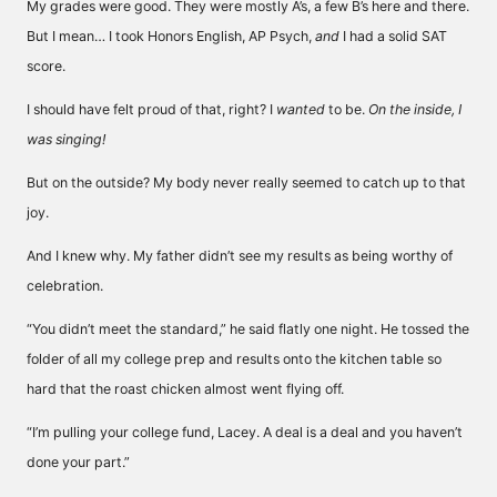
My grades were good. They were mostly A’s, a few B’s here and there.
But I mean… I took Honors English, AP Psych,
and
I had a solid SAT
score.
I should have felt proud of that, right? I
wanted
to be.
On the inside, I
was singing!
But on the outside? My body never really seemed to catch up to that
joy.
And I knew why. My father didn’t see my results as being worthy of
celebration.
“You didn’t meet the standard,” he said flatly one night. He tossed the
folder of all my college prep and results onto the kitchen table so
hard that the roast chicken almost went flying off.
“I’m pulling your college fund, Lacey. A deal is a deal and you haven’t
done your part.”