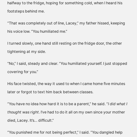
halfway to the fridge, hoping for something cold, when I heard his
footsteps behind me.
“That was completely out of line, Lacey,” my father hissed, keeping
his voice low. “You humiliated me.”
I turned slowly, one hand still resting on the fridge door, the other
tightening at my side.
“No,” I said, steady and clear. “You humiliated yourself. I just stopped
covering for you.”
His face twisted, the way it used to when I came home five minutes
later or forgot to text him back between classes.
“You have no idea how hard it is to be a parent,” he said. “
I did what I
thought was right
. I’ve had to do it all on my own since your mother
died, Lacey. It’s… difficult.”
“You punished me for not being perfect,” I said. “You dangled help