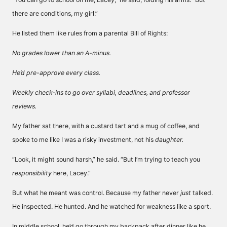
there are conditions, my girl.”
He listed them like rules from a parental Bill of Rights:
No grades lower than an A-minus.
He’d pre-approve every class.
Weekly check-ins to go over syllabi, deadlines, and professor
reviews.
My father sat there, with a custard tart and a mug of coffee, and
spoke to me like I was a risky investment, not his
daughter.
“Look, it might sound harsh,” he said. “But I’m trying to teach you
responsibility
here, Lacey.”
But what he meant was control. Because my father never
just
talked.
He inspected. He hunted. And he watched for weakness like a sport.
In middle school, he’d go through my backpack after dinner like he