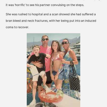
it was ‘horrific’ to see his partner convulsing on the steps.
She was rushed to hospital and a scan showed she had suffered a
bran bleed and neck fractures, with her being put into an induced
coma to recover.