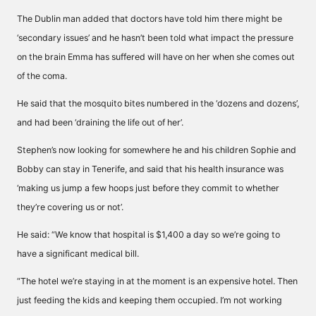
The Dublin man added that doctors have told him there might be
‘secondary issues’ and he hasn’t been told what impact the pressure
on the brain Emma has suffered will have on her when she comes out
of the coma.
He said that the mosquito bites numbered in the ‘dozens and dozens’,
and had been ‘draining the life out of her’.
Stephen’s now looking for somewhere he and his children Sophie and
Bobby can stay in Tenerife, and said that his health insurance was
‘making us jump a few hoops just before they commit to whether
they’re covering us or not’.
He said: “We know that hospital is $1,400 a day so we’re going to
have a significant medical bill.
“The hotel we’re staying in at the moment is an expensive hotel. Then
just feeding the kids and keeping them occupied. I’m not working