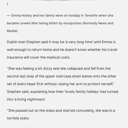
\
Emma Hickey and her family were on holiday in Tenerife when she
became unwell after being bitten by mosquitoes (Kennedy News and
Media)
Dublin man Stephen said it may be ‘a very long time’ until Emma is
well enough to return home and he doesn’t know whether his travel
insurance will cover the medical costs.
“She was feeling a bit dizzy and she collapsed and fell from the
second last step of the upper staircase down below onto the other
set of stairs head-first without raising her arm to protect herself,”
Stephen said, explaining how their ‘lovely family holiday’ had turned
into ‘a living nightmare’.
“She passed out on the steps and started convulsing, she was in a
terrible state.