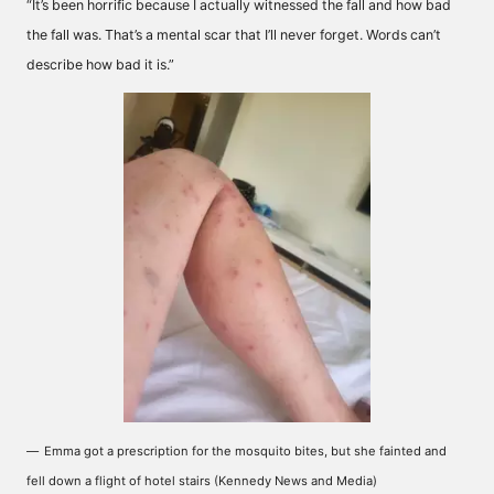
“It’s been horrific because I actually witnessed the fall and how bad
the fall was. That’s a mental scar that I’ll never forget. Words can’t
describe how bad it is.”
Emma got a prescription for the mosquito bites, but she fainted and
fell down a flight of hotel stairs (Kennedy News and Media)