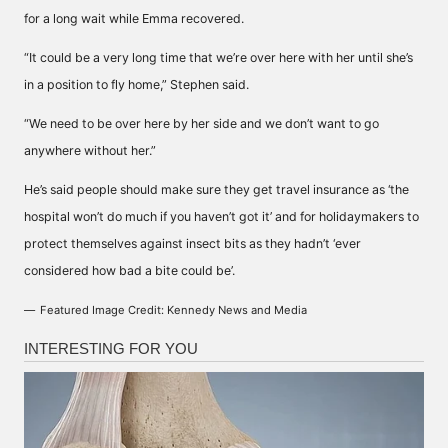
for a long wait while Emma recovered.
“It could be a very long time that we’re over here with her until she’s
in a position to fly home,” Stephen said.
“We need to be over here by her side and we don’t want to go
anywhere without her.”
He’s said people should make sure they get travel insurance as ‘the
hospital won’t do much if you haven’t got it’ and for holidaymakers to
protect themselves against insect bits as they hadn’t ‘ever
considered how bad a bite could be’.
Featured Image Credit: Kennedy News and Media