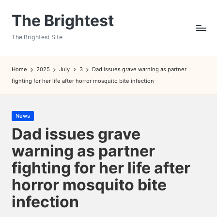
The Brightest
Skip
to
The Brightest Site
content
Home
2025
July
3
Dad issues grave warning as partner
fighting for her life after horror mosquito bite infection
Posted
News
in
Dad issues grave
warning as partner
fighting for her life after
horror mosquito bite
infection