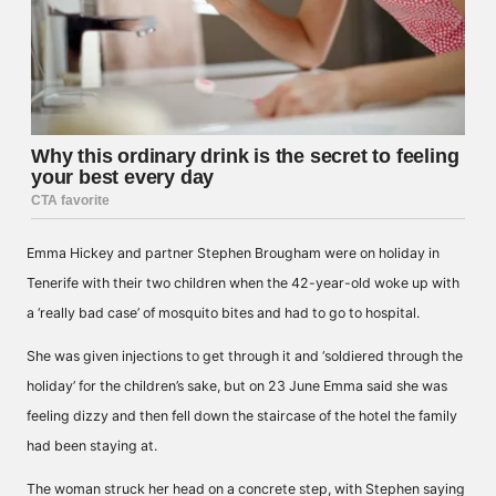
Emma Hickey and partner Stephen Brougham were on holiday in
Tenerife with their two children when the 42-year-old woke up with
a ‘really bad case’ of mosquito bites and had to go to hospital.
She was given injections to get through it and ‘soldiered through the
holiday’ for the children’s sake, but on 23 June Emma said she was
feeling dizzy and then fell down the staircase of the hotel the family
had been staying at.
The woman struck her head on a concrete step, with Stephen saying