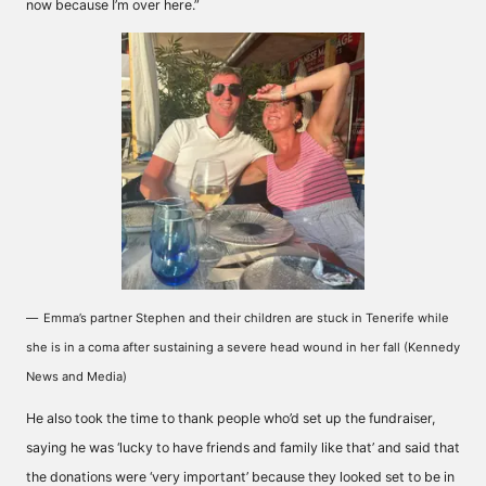
now because I’m over here.”
Emma’s partner Stephen and their children are stuck in Tenerife while
she is in a coma after sustaining a severe head wound in her fall (Kennedy
News and Media)
He also took the time to thank people who’d set up the fundraiser,
saying he was ‘lucky to have friends and family like that’ and said that
the donations were ‘very important’ because they looked set to be in