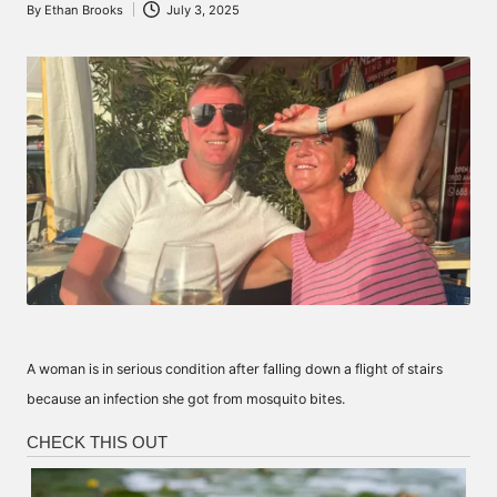
By
Ethan Brooks
July 3, 2025
Posted
by
A woman is in serious condition after falling down a flight of stairs
because an infection she got from mosquito bites.