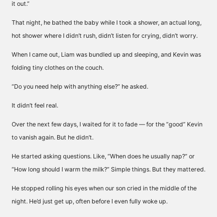
it out.”
That night, he bathed the baby while I took a shower, an actual long,
hot shower where I didn’t rush, didn’t listen for crying, didn’t worry.
When I came out, Liam was bundled up and sleeping, and Kevin was
folding tiny clothes on the couch.
“Do you need help with anything else?” he asked.
It didn’t feel real.
Over the next few days, I waited for it to fade — for the “good” Kevin
to vanish again. But he didn’t.
He started asking questions. Like, “When does he usually nap?” or
“How long should I warm the milk?” Simple things. But they mattered.
He stopped rolling his eyes when our son cried in the middle of the
night. He’d just get up, often before I even fully woke up.