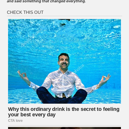
and said something that changed everything.