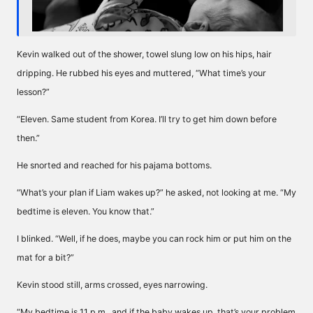
Kevin walked out of the shower, towel slung low on his hips, hair
dripping. He rubbed his eyes and muttered, “What time’s your
lesson?”
“Eleven. Same student from Korea. I’ll try to get him down before
then.”
He snorted and reached for his pajama bottoms.
“What’s your plan if Liam wakes up?” he asked, not looking at me. “My
bedtime is eleven. You know that.”
I blinked. “Well, if he does, maybe you can rock him or put him on the
mat for a bit?”
Kevin stood still, arms crossed, eyes narrowing.
“My bedtime is 11 p.m., and if the baby wakes up, that’s your problem