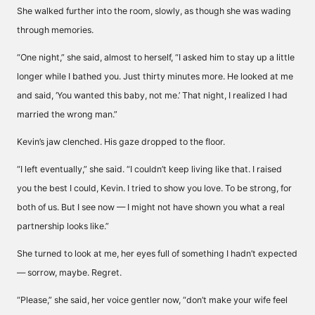
She walked further into the room, slowly, as though she was wading
through memories.
“One night,” she said, almost to herself, “I asked him to stay up a little
longer while I bathed you. Just thirty minutes more. He looked at me
and said, ‘You wanted this baby, not me.’ That night, I realized I had
married the wrong man.”
Kevin’s jaw clenched. His gaze dropped to the floor.
“I left eventually,” she said. “I couldn’t keep living like that. I raised
you the best I could, Kevin. I tried to show you love. To be strong, for
both of us. But I see now — I might not have shown you what a real
partnership looks like.”
She turned to look at me, her eyes full of something I hadn’t expected
— sorrow, maybe. Regret.
“Please,” she said, her voice gentler now, “don’t make your wife feel