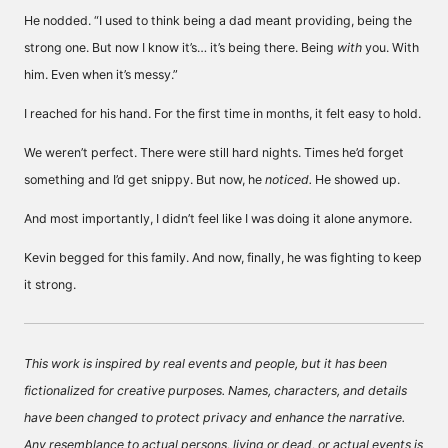
He nodded. “I used to think being a dad meant providing, being the
strong one. But now I know it’s… it’s being there. Being
with
you. With
him. Even when it’s messy.”
I reached for his hand. For the first time in months, it felt easy to hold.
We weren’t perfect. There were still hard nights. Times he’d forget
something and I’d get snippy. But now, he
noticed.
He showed up.
And most importantly, I didn’t feel like I was doing it alone anymore.
Kevin begged for this family. And now, finally, he was fighting to keep
it strong.
This work is inspired by real events and people, but it has been
fictionalized for creative purposes. Names, characters, and details
have been changed to protect privacy and enhance the narrative.
Any resemblance to actual persons, living or dead, or actual events is