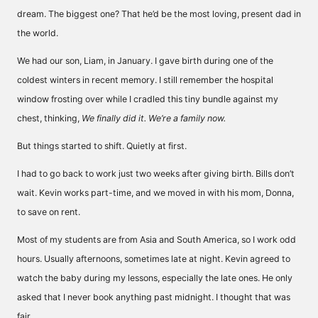
dream. The biggest one? That he’d be the most loving, present dad in
the world.
We had our son, Liam, in January. I gave birth during one of the
coldest winters in recent memory. I still remember the hospital
window frosting over while I cradled this tiny bundle against my
chest, thinking,
We finally did it. We’re a family now.
But things started to shift. Quietly at first.
I had to go back to work just two weeks after giving birth. Bills don’t
wait. Kevin works part-time, and we moved in with his mom, Donna,
to save on rent.
Most of my students are from Asia and South America, so I work odd
hours. Usually afternoons, sometimes late at night. Kevin agreed to
watch the baby during my lessons, especially the late ones. He only
asked that I never book anything past midnight. I thought that was
fair.