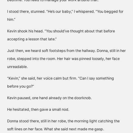
I stood there, stunned. “He’s our baby,” I whispered. “You begged for
him.”
Kevin shook his head. “You should’ve thought about that before
accepting a lesson that late.”
Just then, we heard soft footsteps from the hallway. Donna, still in her
robe, stepped into the room. Her hair was pinned loosely, her face
unreadable.
“Kevin,” she said, her voice calm but firm. “Can I say something
before you go?”
Kevin paused, one hand already on the doorknob.
He hesitated, then gave a small nod.
Donna stood there, still in her robe, the morning light catching the
soft lines on her face. What she said next made me gasp.