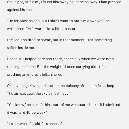
One night, at 2 a.m., I found him swaying in the hallway, Liam pressed
against his chest.
“He fell back asleep, but I didn’t want to put him down yet,” he
whispered. “He’s warm like a little toaster.”
I smiled, too tired to speak, but in that moment, I felt something
soften inside me.
Donna still helped here and there, especially when we were both
running on fumes. But the weight I’d been carrying didn’t feel
crushing anymore. It felt… shared.
One evening, Kevin and I sat on the balcony after Liam fell asleep.
The air was cool, the sky almost navy.
“You know,” he said, “I think part of me was scared. Like, if I admitted
it was hard, I’d be weak.”
“It’s not weak,” I said. “It’s honest.”