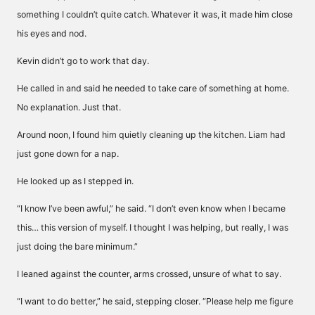
something I couldn’t quite catch. Whatever it was, it made him close
his eyes and nod.
Kevin didn’t go to work that day.
He called in and said he needed to take care of something at home.
No explanation. Just that.
Around noon, I found him quietly cleaning up the kitchen. Liam had
just gone down for a nap.
He looked up as I stepped in.
“I know I’ve been awful,” he said. “I don’t even know when I became
this… this version of myself. I thought I was helping, but really, I was
just doing the bare minimum.”
I leaned against the counter, arms crossed, unsure of what to say.
“I want to do better,” he said, stepping closer. “Please help me figure