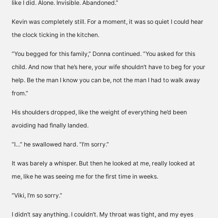
like I did. Alone. Invisible. Abandoned.”
Kevin was completely still. For a moment, it was so quiet I could hear
the clock ticking in the kitchen.
“You begged for this family,” Donna continued. “You asked for this
child. And now that he’s here, your wife shouldn’t have to beg for your
help. Be the man I know you can be, not the man I had to walk away
from.”
His shoulders dropped, like the weight of everything he’d been
avoiding had finally landed.
“I…” he swallowed hard. “I’m sorry.”
It was barely a whisper. But then he looked at me, really looked at
me, like he was seeing me for the first time in weeks.
“Viki, I’m so sorry.”
I didn’t say anything. I couldn’t. My throat was tight, and my eyes