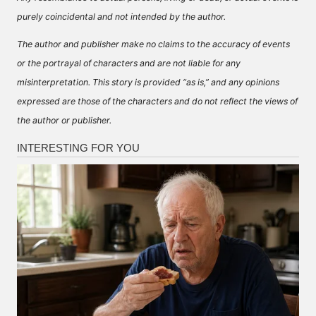
purely coincidental and not intended by the author.
The author and publisher make no claims to the accuracy of events
or the portrayal of characters and are not liable for any
misinterpretation. This story is provided “as is,” and any opinions
expressed are those of the characters and do not reflect the views of
the author or publisher.