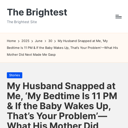
The Brightest
Skip
to
The Brightest Site
content
Home
2025
June
30
My Husband Snapped at Me, ‘My
Bedtime Is 11 PM & If the Baby Wakes Up, That’s Your Problem’—What His
Mother Did Next Made Me Gasp
Posted
Stories
in
My Husband Snapped at
Me, ‘My Bedtime Is 11 PM
& If the Baby Wakes Up,
That’s Your Problem’—
What His Mother Did