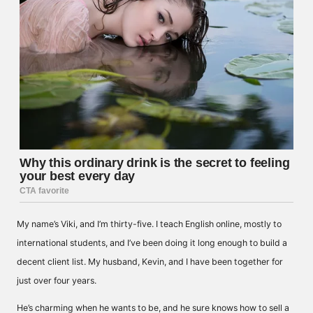
My name’s Viki, and I’m thirty-five. I teach English online, mostly to
international students, and I’ve been doing it long enough to build a
decent client list. My husband, Kevin, and I have been together for
just over four years.
He’s charming when he wants to be, and he sure knows how to sell a