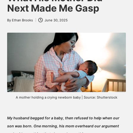
Next Made Me Gasp
By
Ethan Brooks
June 30, 2025
Posted
by
A mother holding a crying newborn baby | Source: Shutterstock
My husband begged for a baby, then refused to help when our
son was born. One morning, his mom overheard our argument