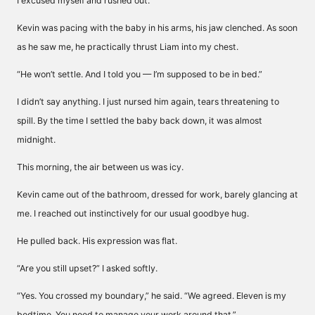
I excused myself and rushed out.
Kevin was pacing with the baby in his arms, his jaw clenched. As soon
as he saw me, he practically thrust Liam into my chest.
“He won’t settle. And I told you — I’m supposed to be in bed.”
I didn’t say anything. I just nursed him again, tears threatening to
spill. By the time I settled the baby back down, it was almost
midnight.
This morning, the air between us was icy.
Kevin came out of the bathroom, dressed for work, barely glancing at
me. I reached out instinctively for our usual goodbye hug.
He pulled back. His expression was flat.
“Are you still upset?” I asked softly.
“Yes. You crossed my boundary,” he said. “We agreed. Eleven is my
bedtime. You need to manage your work around that.”