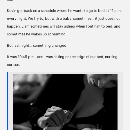
Kevin got back on a schedule where he wants to go to bed at 11 p.m.
every night. We try to, but with a baby, sometimes… it just does not
happen. Liam sometimes will stay asleep when I put him to bed, and
sometimes he wakes up screaming.
But last night… something changed.
It was 10:45 p.m., and I was sitting on the edge of our bed, nursing
our son.