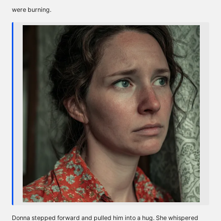
were burning.
Donna stepped forward and pulled him into a hug. She whispered