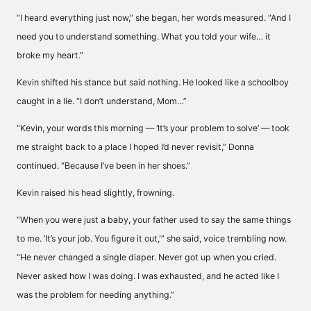
“I heard everything just now,” she began, her words measured. “And I
need you to understand something. What you told your wife… it
broke my heart.”
Kevin shifted his stance but said nothing. He looked like a schoolboy
caught in a lie. “I don’t understand, Mom…”
“Kevin, your words this morning — ‘It’s your problem to solve’ — took
me straight back to a place I hoped I’d never revisit,” Donna
continued. “Because I’ve been in her shoes.”
Kevin raised his head slightly, frowning.
“When you were just a baby, your father used to say the same things
to me. ‘It’s your job. You figure it out,'” she said, voice trembling now.
“He never changed a single diaper. Never got up when you cried.
Never asked how I was doing. I was exhausted, and he acted like I
was the problem for needing anything.”