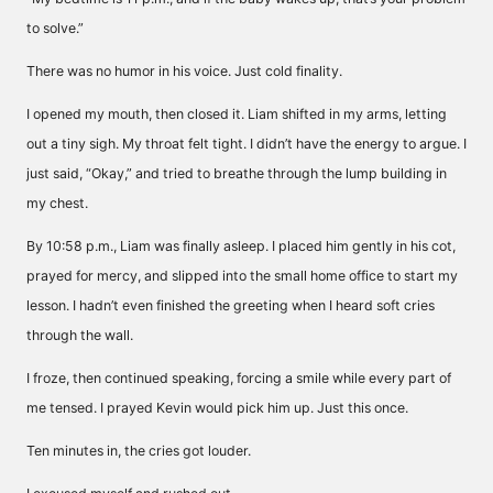
to solve.”
There was no humor in his voice. Just cold finality.
I opened my mouth, then closed it. Liam shifted in my arms, letting
out a tiny sigh. My throat felt tight. I didn’t have the energy to argue. I
just said, “Okay,” and tried to breathe through the lump building in
my chest.
By 10:58 p.m., Liam was finally asleep. I placed him gently in his cot,
prayed for mercy, and slipped into the small home office to start my
lesson. I hadn’t even finished the greeting when I heard soft cries
through the wall.
I froze, then continued speaking, forcing a smile while every part of
me tensed. I prayed Kevin would pick him up. Just this once.
Ten minutes in, the cries got louder.