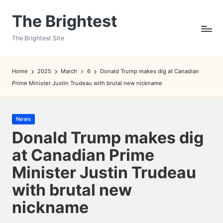
The Brightest
Skip
to
The Brightest Site
content
Home
2025
March
6
Donald Trump makes dig at Canadian
Prime Minister Justin Trudeau with brutal new nickname
Posted
News
in
Donald Trump makes dig
at Canadian Prime
Minister Justin Trudeau
with brutal new
nickname