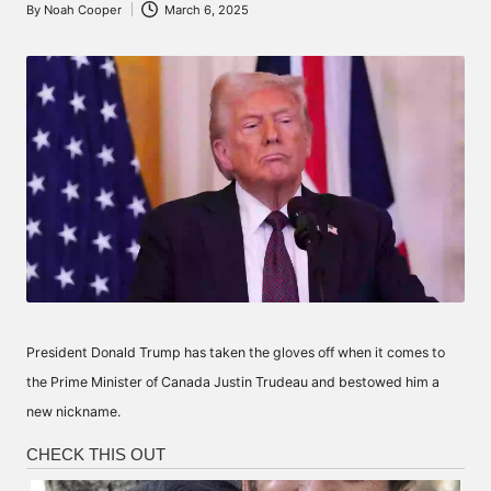
By
Noah Cooper
March 6, 2025
Posted
by
President Donald Trump has taken the gloves off when it comes to
the Prime Minister of Canada Justin Trudeau and bestowed him a
new nickname.