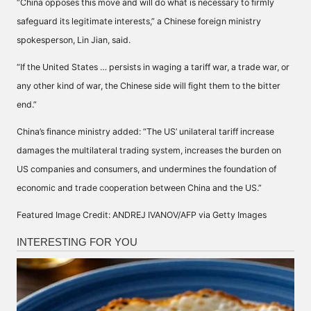
“China opposes this move and will do what is necessary to firmly
safeguard its legitimate interests,” a Chinese foreign ministry
spokesperson, Lin Jian, said.
“If the United States … persists in waging a tariff war, a trade war, or
any other kind of war, the Chinese side will fight them to the bitter
end.”
China’s finance ministry added: “The US’ unilateral tariff increase
damages the multilateral trading system, increases the burden on
US companies and consumers, and undermines the foundation of
economic and trade cooperation between China and the US.”
Featured Image Credit: ANDREJ IVANOV/AFP via Getty Images