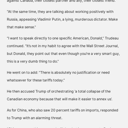
against Canada, their closest partner and ally, their closest friend.
“At the same time, they are talking about working positively with
Russia, appeasing Vladimir Putin, a lying, murderous dictator. Make
that make sense.”
“I want to speak directly to one specific American, Donald,” Trudeau
continued. “It’s not in my habit to agree with the Wall Street Journal,
but Donald, they point out that even though you’re a very smart guy,
this is a very dumb thing to do.”
He went on to add: “There is absolutely no justification or need
whatsoever for these tariffs today.”
He then accused Trump of orchestrating ‘a total collapse of the
Canadian economy because that will make it easier to annex us’.
As for China, who also saw 20 percent tariffs on imports, responded
to Trump with an alarming threat.