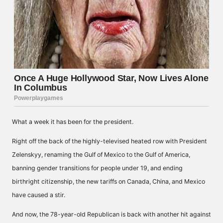
What a week it has been for the president.
Right off the back of the highly-televised heated row with President
Zelenskyy, renaming the Gulf of Mexico to the Gulf of America,
banning gender transitions for people under 19, and ending
birthright citizenship, the new tariffs on Canada, China, and Mexico
have caused a stir.
And now, the 78-year-old Republican is back with another hit against