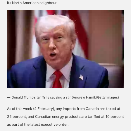
its North American neighbour.
Donald Trump’s tariffs is causing a stir (Andrew Harnik/Getty Images)
As of this week (4 February), any imports from Canada are taxed at
25 percent, and Canadian energy products are tariffed at 10 percent
as part of the latest executive order.