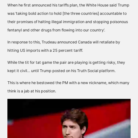
When he first announced his tariffs plan, the White House said Trump
was ‘taking bold action to hold [the three countries] accountable to
their promises of halting illegal immigration and stopping poisonous
fentanyl and other drugs from flowing into our country’.
In response to this, Trudeau announced Canada will retaliate by
hitting US imports with a 25 percent tariff.
While the tit for tat game the pair are playing is getting risky, they
kept it civil… until Trump posted on his Truth Social platform.
This is where he bestowed the PM with a new nickname, which many
think is a jab at his position.