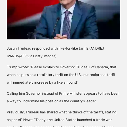
Justin Trudeau responded with like-for-like tariffs (ANDREJ
IVANOV/AFP via Getty Images)
Trump wrote: “Please explain to Governor Trudeau, of Canada, that
when he puts on a retaliatory tariff on the U.S., our reciprocal tariff
will immediately increase by a like amount!”
Calling him Governor instead of Prime Minister appears to have been
a way to undermine his position as the country’s leader.
Previously, Trudeau has shared what he thinks of the tariffs, stating
as per AP News: “Today, the United States launched a trade war