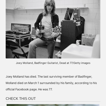
Joey Molland, Badfinger Guitarist, Dead at 77/Getty images
Joey Molland has died. The last surviving member of Badfinger,
Molland died on March 1 surrounded by his family, according to his
official Facebook page. He was 77.