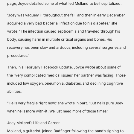
page, Joyce detailed some of what led Molland to be hospitalized.
“Joey was vaguely ill throughout the fall, and then in early December
acquired a very bad bacterial infection due to his diabetes,” she
wrote. “The infection caused septicemia and traveled through his
body, causing harm in multiple critical organs and bones. His
recovery has been slow and arduous, including several surgeries and
procedures.”
Then, in a February Facebook update, Joyce wrote about some of
the “very complicated medical issues” her partner was facing. Those
included low oxygen, pneumonia, diabetes, and declining cognitive
abilities.
“He is very fragile right now,” she wrote in part. “But he is pure Joey
when he is more with-it. We just need more of those times.”
Joey Molland’s Life and Career
Molland, a guitarist, joined Badfinger following the band’s signing to