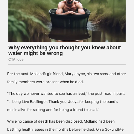
Per the post, Molland’s girlfriend, Mary Joyce, his two sons, and other
family members were present when he died.
“The day we never wanted to see has arrived,” the post read in part.
“… Long Live Badfinger. Thank you, Joey…for keeping the band’s
music alive for so long and for being a friend to us all.”
While no cause of death has been disclosed, Molland had been
battling health issues in the months before he died. On a GoFundMe