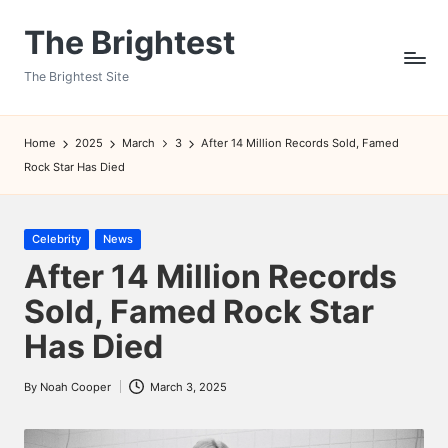
The Brightest
Skip
to
The Brightest Site
content
Home
2025
March
3
After 14 Million Records Sold, Famed
Rock Star Has Died
Posted
Celebrity
News
in
After 14 Million Records
Sold, Famed Rock Star
Has Died
By
Noah Cooper
March 3, 2025
Posted
by