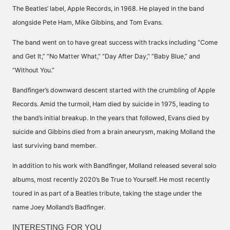
The Beatles’ label, Apple Records, in 1968. He played in the band
alongside Pete Ham, Mike Gibbins, and Tom Evans.
The band went on to have great success with tracks including “Come
and Get It,” “No Matter What,” “Day After Day,” “Baby Blue,” and
“Without You.”
Bandfinger’s downward descent started with the crumbling of Apple
Records. Amid the turmoil, Ham died by suicide in 1975, leading to
the band’s initial breakup. In the years that followed, Evans died by
suicide and Gibbins died from a brain aneurysm, making Molland the
last surviving band member.
In addition to his work with Bandfinger, Molland released several solo
albums, most recently 2020’s Be True to Yourself. He most recently
toured in as part of a Beatles tribute, taking the stage under the
name Joey Molland’s Badfinger.