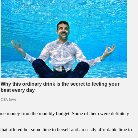
 some money from the monthly budget. Some of them were definitely
that offered her some time to herself and an easily affordable time to