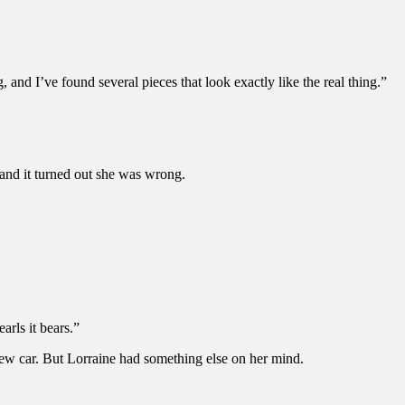
, and I’ve found several pieces that look exactly like the real thing.”
 and it turned out she was wrong.
arls it bears.”
ew car. But Lorraine had something else on her mind.