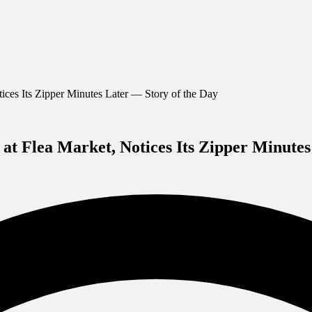
ces Its Zipper Minutes Later — Story of the Day
t Flea Market, Notices Its Zipper Minutes