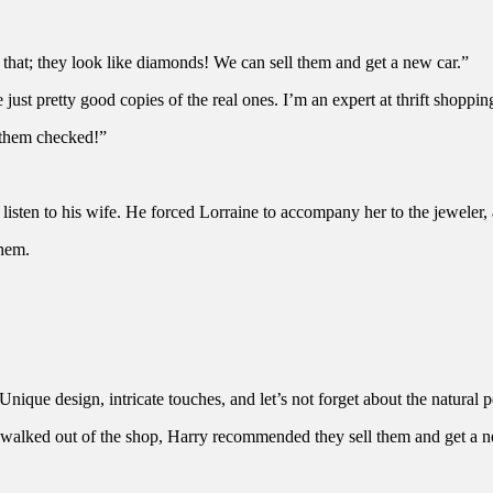
that; they look like diamonds! We can sell them and get a new car.”
ust pretty good copies of the real ones. I’m an expert at thrift shopping
 them checked!”
listen to his wife. He forced Lorraine to accompany her to the jeweler,
them.
nique design, intricate touches, and let’s not forget about the natural pe
 walked out of the shop, Harry recommended they sell them and get a n