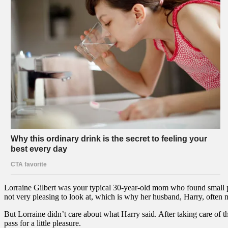
Lorraine Gilbert was your typical 30-year-old mom who found small p
not very pleasing to look at, which is why her husband, Harry, often 
But Lorraine didn’t care about what Harry said. After taking care of th
pass for a little pleasure.