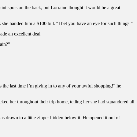
int spots on the back, but Lorraine thought it would be a great
s she handed him a $100 bill. “I bet you have an eye for such things.”
made an excellent deal.
gain?”
 is the last time I’m giving in to any of your awful shopping!” he
ed her throughout their trip home, telling her she had squandered all
as drawn to a little zipper hidden below it. He opened it out of