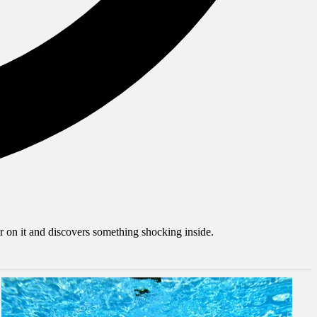
er on it and discovers something shocking inside.