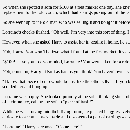
So when she spotted a sofa for $100 at a flea market one day, she knew
replacement for her old couch, which had springs poking out of the ta
So she went up to the old man who was selling it and bought it before 
Lorraine’s cheeks flushed. “Oh well, I’m very into this sort of thing. I
However, when she asked Harry to assist her in getting it home, he s
“Oh, Harry! You won’t believe what I found at the flea market. It’s a s
“$100! Have you lost your mind, Lorraine? You were taken for a ride 
“Oh, come on, Harry. It isn’t as bad as you think! You haven’t even s
“I know that piece of crap would be just like the other silly stuff you 
scolded her and hung up.
Lorraine was happy. She looked proudly at the sofa, thinking she had
of their money, calling the sofa a “piece of trash!”
While he was moving into their living room, he pushed it aggressively 
curiosity to see what was inside and discovered a pair of earrings – a
“Lorraine!” Harry screamed. “Come here!”