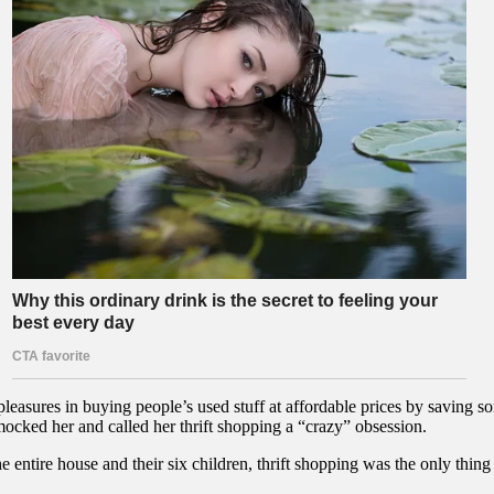
leasures in buying people’s used stuff at affordable prices by saving
mocked her and called her thrift shopping a “crazy” obsession.
e entire house and their six children, thrift shopping was the only thing 