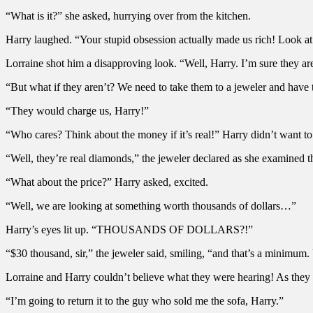
“What is it?” she asked, hurrying over from the kitchen.
Harry laughed. “Your stupid obsession actually made us rich! Look at 
Lorraine shot him a disapproving look. “Well, Harry. I’m sure they are j
“But what if they aren’t? We need to take them to a jeweler and have
“They would charge us, Harry!”
“Who cares? Think about the money if it’s real!” Harry didn’t want to 
“Well, they’re real diamonds,” the jeweler declared as she examined 
“What about the price?” Harry asked, excited.
“Well, we are looking at something worth thousands of dollars…”
Harry’s eyes lit up. “THOUSANDS OF DOLLARS?!”
“$30 thousand, sir,” the jeweler said, smiling, “and that’s a minimum. U
Lorraine and Harry couldn’t believe what they were hearing! As they
“I’m going to return it to the guy who sold me the sofa, Harry.”