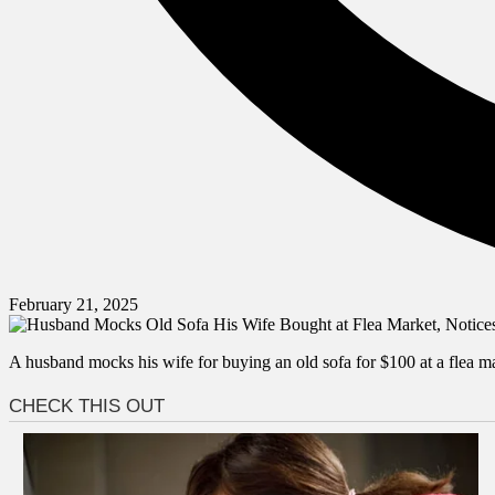
February 21, 2025
A husband mocks his wife for buying an old sofa for $100 at a flea mar