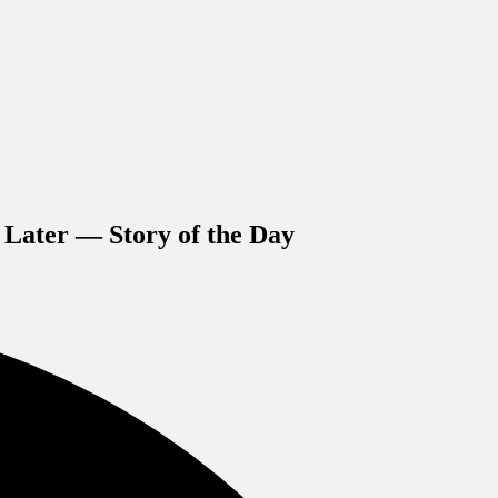
 Later — Story of the Day