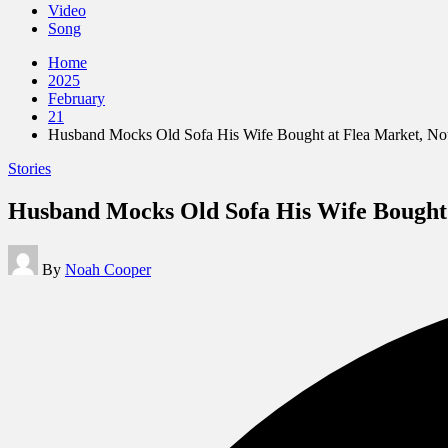
Video
Song
Home
2025
February
21
Husband Mocks Old Sofa His Wife Bought at Flea Market, Noti
Posted
Stories
in
Husband Mocks Old Sofa His Wife Bought a
Posted
By
Noah Cooper
by