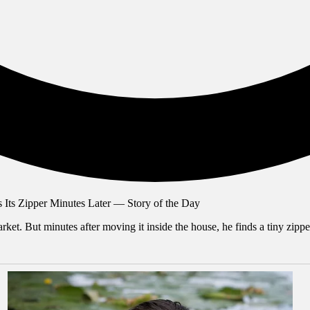
ket. But minutes after moving it inside the house, he finds a tiny zipp