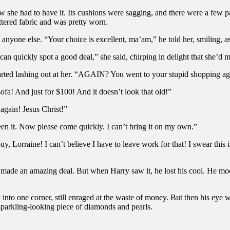
 she had to have it. Its cushions were sagging, and there were a few pa
ttered fabric and was pretty worn.
anyone else. “Your choice is excellent, ma’am,” he told her, smiling, a
 can quickly spot a good deal,” she said, chirping in delight that she’d 
tarted lashing out at her. “AGAIN? You went to your stupid shopping a
ofa! And just for $100! And it doesn’t look that old!”
again! Jesus Christ!”
een it. Now please come quickly. I can’t bring it on my own.”
buy, Lorraine! I can’t believe I have to leave work for that! I swear this
 made an amazing deal. But when Harry saw it, he lost his cool. He mock
into one corner, still enraged at the waste of money. But then his eye w
 sparkling-looking piece of diamonds and pearls.