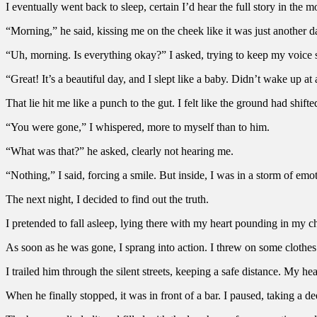
I eventually went back to sleep, certain I’d hear the full story in the
“Morning,” he said, kissing me on the cheek like it was just another d
“Uh, morning. Is everything okay?” I asked, trying to keep my voice 
“Great! It’s a beautiful day, and I slept like a baby. Didn’t wake up at 
That lie hit me like a punch to the gut. I felt like the ground had shift
“You were gone,” I whispered, more to myself than to him.
“What was that?” he asked, clearly not hearing me.
“Nothing,” I said, forcing a smile. But inside, I was in a storm of em
The next night, I decided to find out the truth.
I pretended to fall asleep, lying there with my heart pounding in my ch
As soon as he was gone, I sprang into action. I threw on some cloth
I trailed him through the silent streets, keeping a safe distance. My hear
When he finally stopped, it was in front of a bar. I paused, taking a d