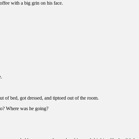
ffee with a big grin on his face.
e.
ut of bed, got dressed, and tiptoed out of the room.
p to? Where was he going?