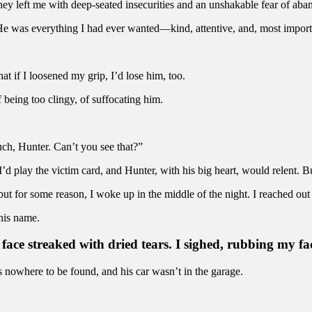
hey left me with deep-seated insecurities and an unshakable fear of ab
He was everything I had ever wanted—kind, attentive, and, most importan
hat if I loosened my grip, I’d lose him, too.
being too clingy, of suffocating him.
uch, Hunter. Can’t you see that?”
’d play the victim card, and Hunter, with his big heart, would relent. B
ut for some reason, I woke up in the middle of the night. I reached out 
 his name.
 face streaked with dried tears. I sighed, rubbing my fac
nowhere to be found, and his car wasn’t in the garage.