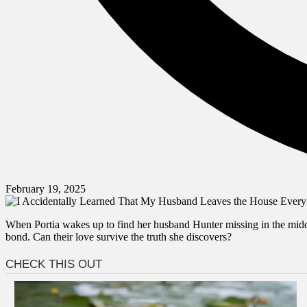
February 19, 2025
When Portia wakes up to find her husband Hunter missing in the middle
bond. Can their love survive the truth she discovers?