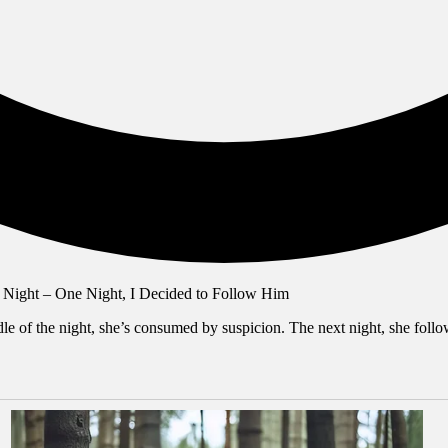
 of the night, she’s consumed by suspicion. The next night, she follows 