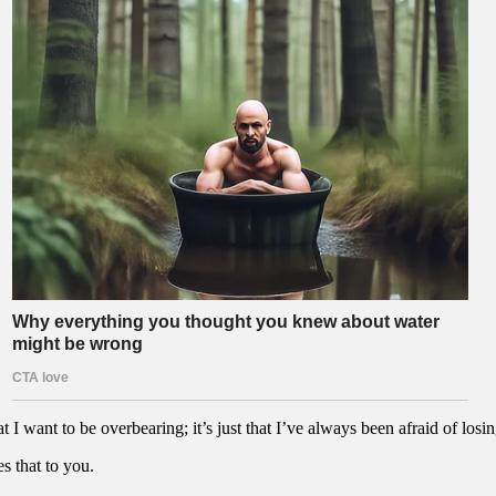
t I want to be overbearing; it’s just that I’ve always been afraid of losin
s that to you.