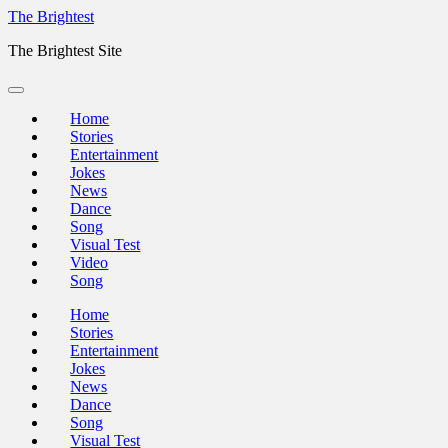
Skip
The Brightest
to
The Brightest Site
content
Home
Stories
Entertainment
Jokes
News
Dance
Song
Visual Test
Video
Song
Home
Stories
Entertainment
Jokes
News
Dance
Song
Visual Test