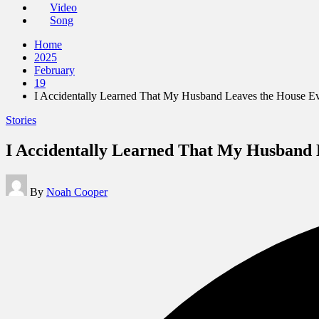
Video
Song
Home
2025
February
19
I Accidentally Learned That My Husband Leaves the House Ev
Posted
Stories
in
I Accidentally Learned That My Husband L
Posted
By
Noah Cooper
by