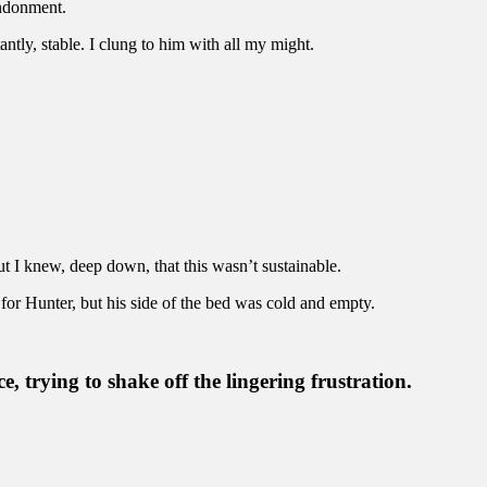
andonment.
tly, stable. I clung to him with all my might.
ut I knew, deep down, that this wasn’t sustainable.
for Hunter, but his side of the bed was cold and empty.
e, trying to shake off the lingering frustration.