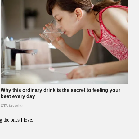
g the ones I love.