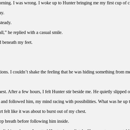
 morning. I was wrong. I woke up to Hunter bringing me my first cup of co
ay.
steady.
all,” he replied with a casual smile.
ed beneath my feet.
otions. I couldn’t shake the feeling that he was hiding something from m
est. After a few hours, I felt Hunter stir beside me. He quietly slipped o
es and followed him, my mind racing with possibilities. What was he u
t felt like it was about to burst out of my chest.
eep breath before following him inside.