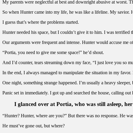
My parents were neglectful at best and downright abusive at worst. T
So when Hunter came into my life, he was like a lifeline. My savior. 
I guess that’s where the problems started.
Hunter needed his space, but I couldn’t give it to him. I was terrified t
Our arguments were frequent and intense. Hunter would accuse me of 
“Portia, you need to give me some space!” he’d shout.
And I’d counter, tears streaming down my face, “I just love you so m
In the end, I always managed to manipulate the situation in my favor. I
One night, something strange happened. I’m usually a heavy sleeper, b
Panic set in immediately. I got up and searched the house, calling out
I glanced over at Portia, who was still asleep, her
“Hunter? Hunter, where are you?” But there was no response. He was 
He must’ve gone out, but where?