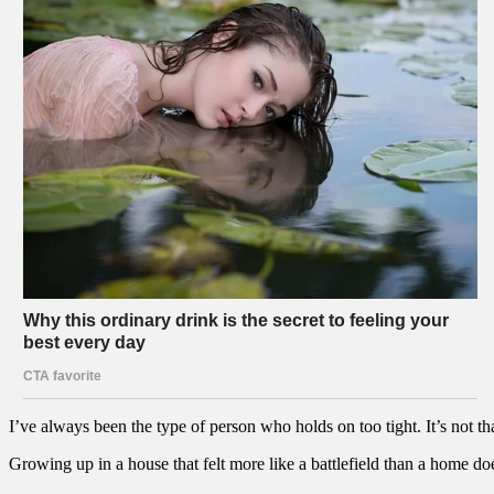
I’ve always been the type of person who holds on too tight. It’s not tha
Growing up in a house that felt more like a battlefield than a home doe