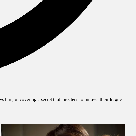
him, uncovering a secret that threatens to unravel their fragile