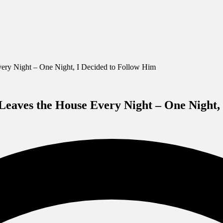
ery Night – One Night, I Decided to Follow Him
eaves the House Every Night – One Night, 