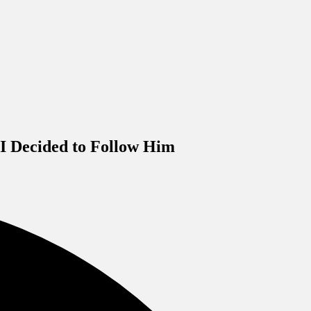
I Decided to Follow Him