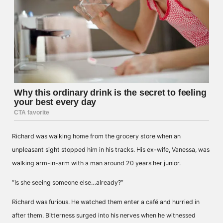
Richard was walking home from the grocery store when an
unpleasant sight stopped him in his tracks. His ex-wife, Vanessa, was
walking arm-in-arm with a man around 20 years her junior.
“Is she seeing someone else…already?”
Richard was furious. He watched them enter a café and hurried in
after them. Bitterness surged into his nerves when he witnessed