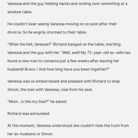
Vanessa and the guy holding hands and smiling over something at a
window table.
He couldn’t bear seeing Vanessa moving on so soon after their
divorce. So he angrily stormed to their table.
“What the hell, Vanessa?” Richard banged on the table, startling
Vanessa and the guy with her. “Well, well! My 72-year-old ex-wife has
found a new man to romance just a few weeks after leaving her
husband! Bravo..! And how long have you been together?”
Vanessa was so embarrassed and pleaded with Richard to stop.
Simon, the man with Vanessa, rose from his seat.
“Mom…is this my Dad?” he asked.
Richard was astounded.
At this moment, Vanessa understood she couldn’t hide the truth from
her ex-husband or Simon.