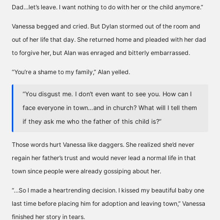
Dad…let’s leave. I want nothing to do with her or the child anymore.”
Vanessa begged and cried. But Dylan stormed out of the room and
out of her life that day. She returned home and pleaded with her dad
to forgive her, but Alan was enraged and bitterly embarrassed.
“You’re a shame to my family,” Alan yelled.
“You disgust me. I don’t even want to see you. How can I
face everyone in town…and in church? What will I tell them
if they ask me who the father of this child is?”
Those words hurt Vanessa like daggers. She realized she’d never
regain her father’s trust and would never lead a normal life in that
town since people were already gossiping about her.
“…So I made a heartrending decision. I kissed my beautiful baby one
last time before placing him for adoption and leaving town,” Vanessa
finished her story in tears.