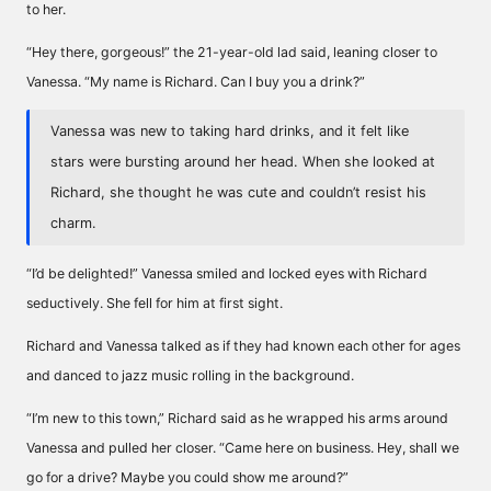
to her.
“Hey there, gorgeous!” the 21-year-old lad said, leaning closer to
Vanessa. “My name is Richard. Can I buy you a drink?”
Vanessa was new to taking hard drinks, and it felt like
stars were bursting around her head. When she looked at
Richard, she thought he was cute and couldn’t resist his
charm.
“I’d be delighted!” Vanessa smiled and locked eyes with Richard
seductively. She fell for him at first sight.
Richard and Vanessa talked as if they had known each other for ages
and danced to jazz music rolling in the background.
“I’m new to this town,” Richard said as he wrapped his arms around
Vanessa and pulled her closer. “Came here on business. Hey, shall we
go for a drive? Maybe you could show me around?”