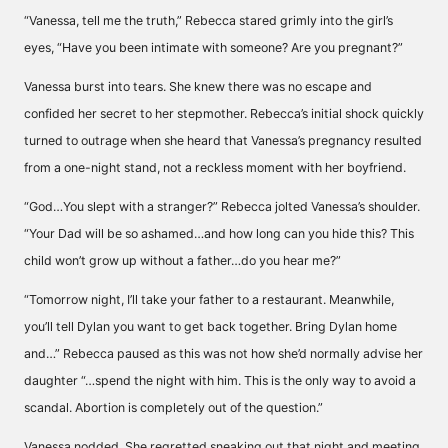
“Vanessa, tell me the truth,” Rebecca stared grimly into the girl’s
eyes, “Have you been intimate with someone? Are you pregnant?”
Vanessa burst into tears. She knew there was no escape and
confided her secret to her stepmother. Rebecca’s initial shock quickly
turned to outrage when she heard that Vanessa’s pregnancy resulted
from a one-night stand, not a reckless moment with her boyfriend.
“God…You slept with a stranger?” Rebecca jolted Vanessa’s shoulder.
“Your Dad will be so ashamed…and how long can you hide this? This
child won’t grow up without a father…do you hear me?”
“Tomorrow night, I’ll take your father to a restaurant. Meanwhile,
you’ll tell Dylan you want to get back together. Bring Dylan home
and…” Rebecca paused as this was not how she’d normally advise her
daughter “…spend the night with him. This is the only way to avoid a
scandal. Abortion is completely out of the question.”
Vanessa nodded. She regretted sneaking out that night and meeting