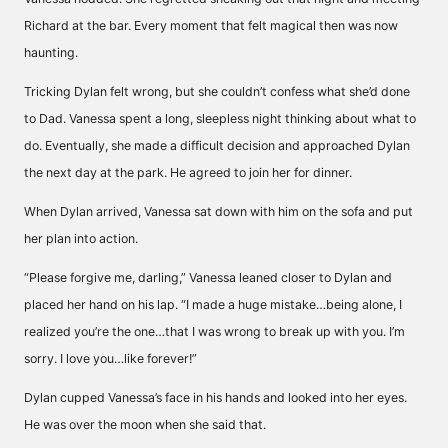
Richard at the bar. Every moment that felt magical then was now
haunting.
Tricking Dylan felt wrong, but she couldn’t confess what she’d done
to Dad. Vanessa spent a long, sleepless night thinking about what to
do. Eventually, she made a difficult decision and approached Dylan
the next day at the park. He agreed to join her for dinner.
When Dylan arrived, Vanessa sat down with him on the sofa and put
her plan into action.
“Please forgive me, darling,” Vanessa leaned closer to Dylan and
placed her hand on his lap. “I made a huge mistake…being alone, I
realized you’re the one…that I was wrong to break up with you. I’m
sorry. I love you…like forever!”
Dylan cupped Vanessa’s face in his hands and looked into her eyes.
He was over the moon when she said that.