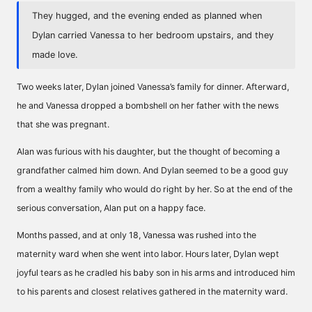
They hugged, and the evening ended as planned when
Dylan carried Vanessa to her bedroom upstairs, and they
made love.
Two weeks later, Dylan joined Vanessa’s family for dinner. Afterward,
he and Vanessa dropped a bombshell on her father with the news
that she was pregnant.
Alan was furious with his daughter, but the thought of becoming a
grandfather calmed him down. And Dylan seemed to be a good guy
from a wealthy family who would do right by her. So at the end of the
serious conversation, Alan put on a happy face.
Months passed, and at only 18, Vanessa was rushed into the
maternity ward when she went into labor. Hours later, Dylan wept
joyful tears as he cradled his baby son in his arms and introduced him
to his parents and closest relatives gathered in the maternity ward.