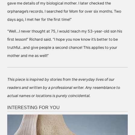
gave me details of my biological mother. I later checked the
orphanage’s records. I searched for Mom for over six months. Two
days ago, I met her for the first time!”
“Well…I never thought at 75, I would teach my 53-year-old son his
first lesson!” Richard said. “I hope you now know it’s better to be
truthful…and give people a second chance! This applies to your
mother and me as well!”
This piece is inspired by stories from the everyday lives of our
readers and written by a professional writer. Any resemblance to
actual names or locations is purely coincidental.