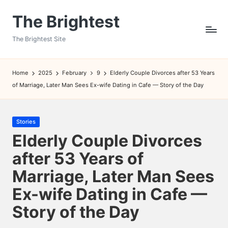
The Brightest
Skip
to
The Brightest Site
content
Home
2025
February
9
Elderly Couple Divorces after 53 Years
of Marriage, Later Man Sees Ex-wife Dating in Cafe — Story of the Day
Posted
Stories
in
Elderly Couple Divorces
after 53 Years of
Marriage, Later Man Sees
Ex-wife Dating in Cafe —
Story of the Day