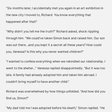
“Six months later, I accidentally met you again in an art exhibition in
the new city I moved to, Richard. You know everything that
happened after that!”
“Why didn’t you tell me the truth?” Richard asked, shock rippling
through him. “We could’ve taken Simon back and raised him. Our son
was out there…and you kept it a secret all these years? How could
you, Vanessa? Is this why you never wanted children?”
“I wanted to confess everything when we rekindled our relationship. I
went to the shelter…” Vanessa replied disappointedly. “But it was too
late. A family had already adopted him and taken him abroad. I
couldn’t bring myself to have another child.”
Richard was overwhelmed by how things unfolded. “And how did you
find us, Simon?”
“My dad told me I was adopted before his death,” Simon replied. “He