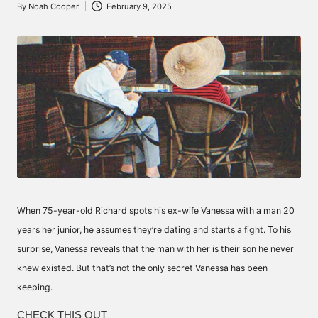
By
Noah Cooper
February 9, 2025
Posted
by
When 75-year-old Richard spots his ex-wife Vanessa with a man 20
years her junior, he assumes they’re dating and starts a fight. To his
surprise, Vanessa reveals that the man with her is their son he never
knew existed. But that’s not the only secret Vanessa has been
keeping.