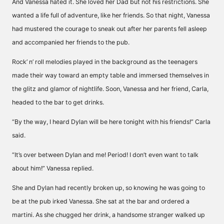
And Vanessa hated it. She loved her Dad but not his restrictions. She
wanted a life full of adventure, like her friends. So that night, Vanessa
had mustered the courage to sneak out after her parents fell asleep
and accompanied her friends to the pub.
Rock’ n’ roll melodies played in the background as the teenagers
made their way toward an empty table and immersed themselves in
the glitz and glamor of nightlife. Soon, Vanessa and her friend, Carla,
headed to the bar to get drinks.
“By the way, I heard Dylan will be here tonight with his friends!” Carla
said.
“It’s over between Dylan and me! Period! I don’t even want to talk
about him!” Vanessa replied.
She and Dylan had recently broken up, so knowing he was going to
be at the pub irked Vanessa. She sat at the bar and ordered a
martini. As she chugged her drink, a handsome stranger walked up