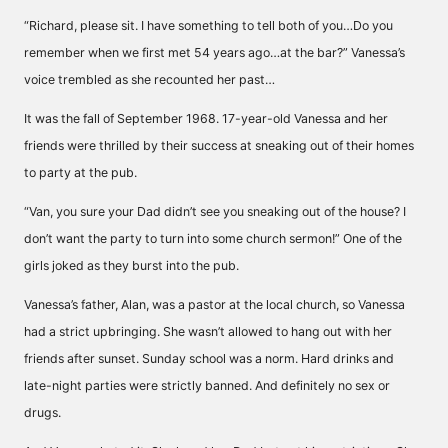
“Richard, please sit. I have something to tell both of you…Do you
remember when we first met 54 years ago…at the bar?” Vanessa’s
voice trembled as she recounted her past…
It was the fall of September 1968. 17-year-old Vanessa and her
friends were thrilled by their success at sneaking out of their homes
to party at the pub.
“Van, you sure your Dad didn’t see you sneaking out of the house? I
don’t want the party to turn into some church sermon!” One of the
girls joked as they burst into the pub.
Vanessa’s father, Alan, was a pastor at the local church, so Vanessa
had a strict upbringing. She wasn’t allowed to hang out with her
friends after sunset. Sunday school was a norm. Hard drinks and
late-night parties were strictly banned. And definitely no sex or
drugs.