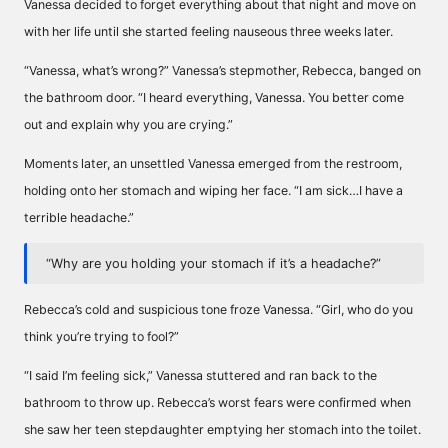
Vanessa decided to forget everything about that night and move on
with her life until she started feeling nauseous three weeks later.
“Vanessa, what’s wrong?” Vanessa’s stepmother, Rebecca, banged on
the bathroom door. “I heard everything, Vanessa. You better come
out and explain why you are crying.”
Moments later, an unsettled Vanessa emerged from the restroom,
holding onto her stomach and wiping her face. “I am sick…I have a
terrible headache.”
“Why are you holding your stomach if it’s a headache?”
Rebecca’s cold and suspicious tone froze Vanessa. “Girl, who do you
think you’re trying to fool?”
“I said I’m feeling sick,” Vanessa stuttered and ran back to the
bathroom to throw up. Rebecca’s worst fears were confirmed when
she saw her teen stepdaughter emptying her stomach into the toilet.