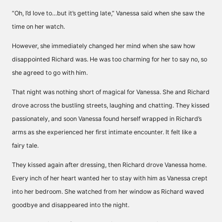
“Oh, I’d love to…but it’s getting late,” Vanessa said when she saw the
time on her watch.
However, she immediately changed her mind when she saw how
disappointed Richard was. He was too charming for her to say no, so
she agreed to go with him.
That night was nothing short of magical for Vanessa. She and Richard
drove across the bustling streets, laughing and chatting. They kissed
passionately, and soon Vanessa found herself wrapped in Richard’s
arms as she experienced her first intimate encounter. It felt like a
fairy tale.
They kissed again after dressing, then Richard drove Vanessa home.
Every inch of her heart wanted her to stay with him as Vanessa crept
into her bedroom. She watched from her window as Richard waved
goodbye and disappeared into the night.