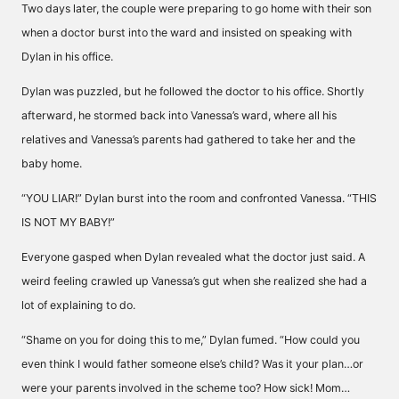
Two days later, the couple were preparing to go home with their son
when a doctor burst into the ward and insisted on speaking with
Dylan in his office.
Dylan was puzzled, but he followed the doctor to his office. Shortly
afterward, he stormed back into Vanessa’s ward, where all his
relatives and Vanessa’s parents had gathered to take her and the
baby home.
“YOU LIAR!” Dylan burst into the room and confronted Vanessa. “THIS
IS NOT MY BABY!”
Everyone gasped when Dylan revealed what the doctor just said. A
weird feeling crawled up Vanessa’s gut when she realized she had a
lot of explaining to do.
“Shame on you for doing this to me,” Dylan fumed. “How could you
even think I would father someone else’s child? Was it your plan…or
were your parents involved in the scheme too? How sick! Mom…