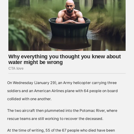
On Wednesday (January 29), an Army helicopter carrying three
soldiers and an American Airlines plane with 64 people on board
collided with one another.
The two aircraft then plummeted into the Potomac River, where
rescue teams are still working to recover the deceased.
At the time of writing, 55 of the 67 people who died have been