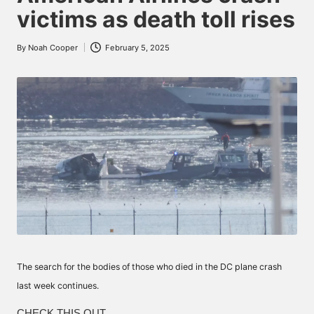
victims as death toll rises
By
Noah Cooper
February 5, 2025
Posted
by
The search for the bodies of those who died in the DC plane crash
last week continues.