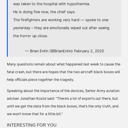
was taken to the hospital with hypothermia.
He is doing fine now, the chief says.
The firefighters are working very hard — spoke to one
yesterday – they are emotionally wiped out after seeing
the horror up close.
— Brian Entin (@BrianEntin)
February 2, 2025
Many questions remain about what happened last week to cause the
fatal crash, but there are hopes that the two aircraft black boxes will
help officials piece together the tragedy.
Speaking about the importance of the devices, Senior Army aviation
adviser Jonathan Koziol said: “There’s a lot of experts out there, but
until we get the data from the black boxes, that’s the only truth, and
we won’t know that for a little bit.”