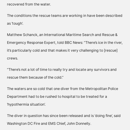
recovered from the water.
The conditions the rescue teams are working in have been described
as ‘tough’.
Matthew Schanck, an International Maritime Search and Rescue &
Emergency Response Expert, told BBC News: “There’s ice in the river,
it’s particularly cold and that makes it very challenging to [rescue]
crews.
“There’s not a lot of time to really try and locate any survivors and
rescue them because of the cold.”
The waters are so cold that one diver from the Metropolitan Police
Department had to be rushed to hospital to be treated for a
‘hypothermia situation’.
The diver in question has since been released and is ‘doing fine’, said
Washington DC Fire and EMS Chief, John Donnelly.