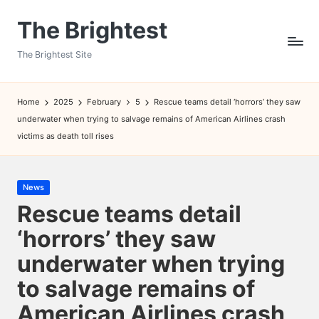
The Brightest
Skip
to
The Brightest Site
content
Home
2025
February
5
Rescue teams detail ‘horrors’ they saw
underwater when trying to salvage remains of American Airlines crash
victims as death toll rises
Posted
News
in
Rescue teams detail
‘horrors’ they saw
underwater when trying
to salvage remains of
American Airlines crash