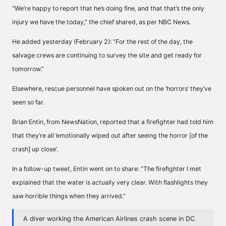
“We’re happy to report that he’s doing fine, and that that’s the only
injury we have the today,” the chief shared, as per NBC News.
He added yesterday (February 2): “For the rest of the day, the
salvage crews are continuing to survey the site and get ready for
tomorrow.”
Elsewhere, rescue personnel have spoken out on the ‘horrors’ they’ve
seen so far.
Brian Entin, from NewsNation, reported that a firefighter had told him
that they’re all ’emotionally wiped out after seeing the horror [of the
crash] up close’.
In a follow-up tweet, Entin went on to share: “The firefighter I met
explained that the water is actually very clear. With flashlights they
saw horrible things when they arrived.”
A diver working the American Airlines crash scene in DC