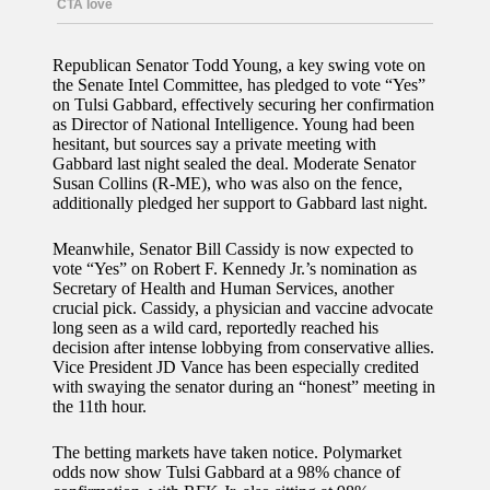
Republican Senator Todd Young, a key swing vote on
the Senate Intel Committee, has pledged to vote “Yes”
on Tulsi Gabbard, effectively securing her confirmation
as Director of National Intelligence. Young had been
hesitant, but sources say a private meeting with
Gabbard last night sealed the deal. Moderate Senator
Susan Collins (R-ME), who was also on the fence,
additionally pledged her support to Gabbard last night.
Meanwhile, Senator Bill Cassidy is now expected to
vote “Yes” on Robert F. Kennedy Jr.’s nomination as
Secretary of Health and Human Services, another
crucial pick. Cassidy, a physician and vaccine advocate
long seen as a wild card, reportedly reached his
decision after intense lobbying from conservative allies.
Vice President JD Vance has been especially credited
with swaying the senator during an “honest” meeting in
the 11th hour.
The betting markets have taken notice. Polymarket
odds now show Tulsi Gabbard at a 98% chance of