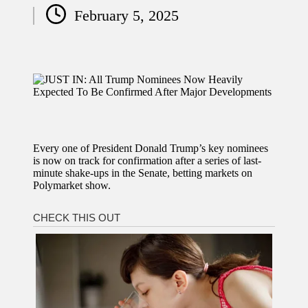
Posted
February 5, 2025
by
Every one of President Donald Trump’s key nominees
is now on track for confirmation after a series of last-
minute shake-ups in the Senate, betting markets on
Polymarket show.