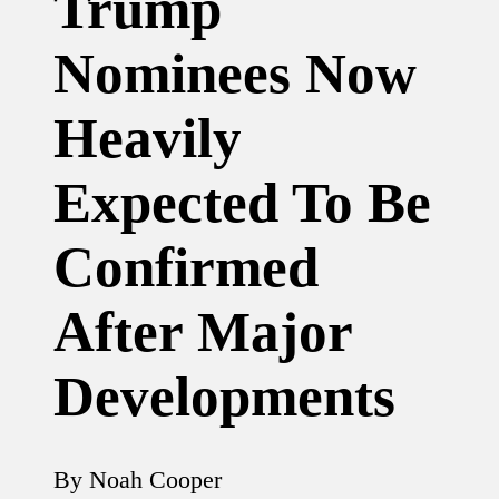
Trump
Nominees Now
Heavily
Expected To Be
Confirmed
After Major
Developments
By
Noah Cooper