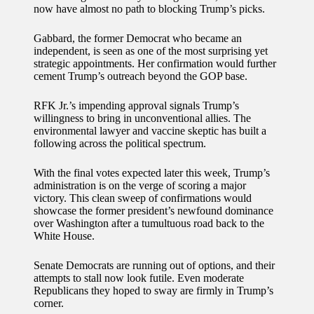
now have almost no path to blocking Trump’s picks.
Gabbard, the former Democrat who became an
independent, is seen as one of the most surprising yet
strategic appointments. Her confirmation would further
cement Trump’s outreach beyond the GOP base.
RFK Jr.’s impending approval signals Trump’s
willingness to bring in unconventional allies. The
environmental lawyer and vaccine skeptic has built a
following across the political spectrum.
With the final votes expected later this week, Trump’s
administration is on the verge of scoring a major
victory. This clean sweep of confirmations would
showcase the former president’s newfound dominance
over Washington after a tumultuous road back to the
White House.
Senate Democrats are running out of options, and their
attempts to stall now look futile. Even moderate
Republicans they hoped to sway are firmly in Trump’s
corner.