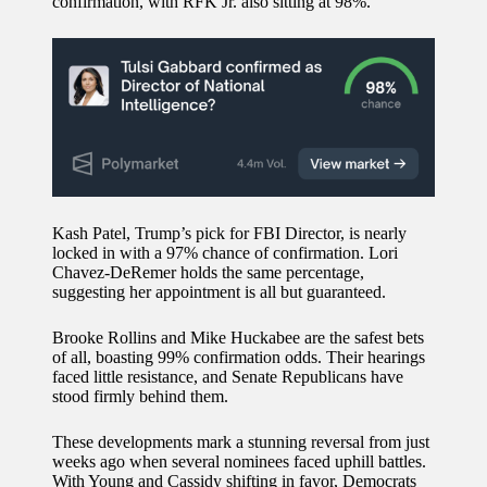
confirmation, with RFK Jr. also sitting at 98%.
Kash Patel, Trump’s pick for FBI Director, is nearly
locked in with a 97% chance of confirmation. Lori
Chavez-DeRemer holds the same percentage,
suggesting her appointment is all but guaranteed.
Brooke Rollins and Mike Huckabee are the safest bets
of all, boasting 99% confirmation odds. Their hearings
faced little resistance, and Senate Republicans have
stood firmly behind them.
These developments mark a stunning reversal from just
weeks ago when several nominees faced uphill battles.
With Young and Cassidy shifting in favor, Democrats