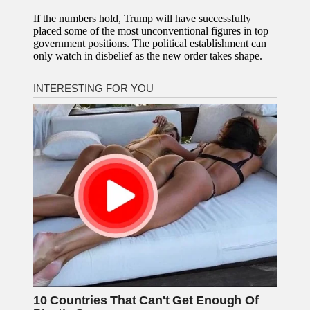
If the numbers hold, Trump will have successfully
placed some of the most unconventional figures in top
government positions. The political establishment can
only watch in disbelief as the new order takes shape.