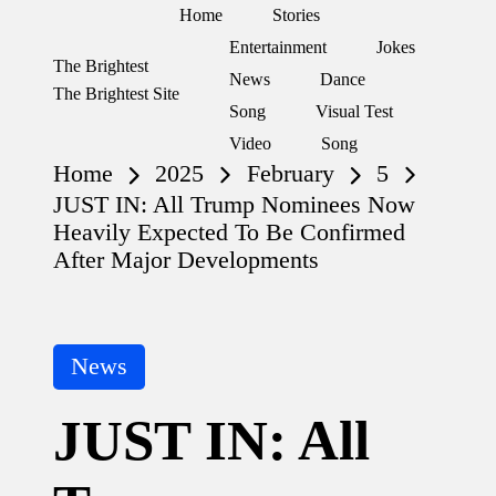
Home
Stories
Entertainment
Jokes
The Brightest
Skip
News
Dance
The Brightest Site
to
Song
Visual Test
content
Video
Song
Home
2025
February
5
JUST IN: All Trump Nominees Now
Heavily Expected To Be Confirmed
After Major Developments
Posted
News
in
JUST IN: All