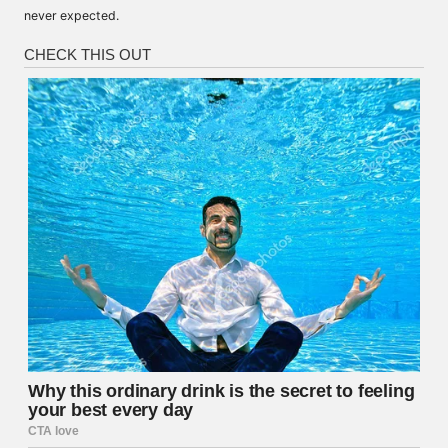
never expected.