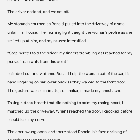
The driver nodded, and we set off.
My stomach churned as Ronald pulled into the driveway of a small,
unfamiliar house. The morning light caught the woman’s profile as she
smiled up at him, and my nausea intensified.
“Stop here,” I told the driver, my fingers trembling as I reached for my
purse. “I can walk from this point.”
I climbed out and watched Ronald help the woman out of the car, his
hand lingering on her lower back as they walked to the front door.
The gesture was so intimate, so familiar, it made my chest ache.
Taking a deep breath that did nothing to calm my racing heart, I
marched up the driveway. When I reached the door, I knocked before
I could lose my nerve.
The door swung open, and there stood Ronald, his face draining of