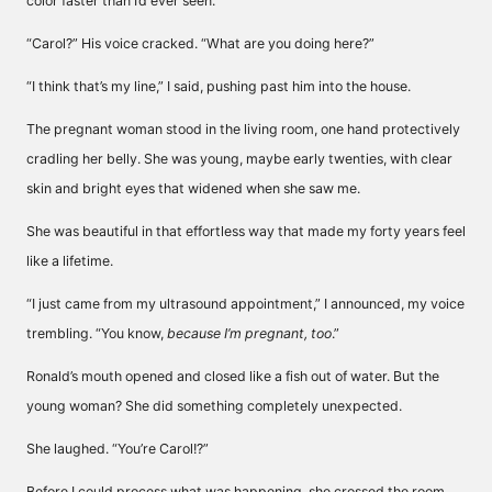
color faster than I’d ever seen.
“Carol?” His voice cracked. “What are you doing here?”
“I think that’s my line,” I said, pushing past him into the house.
The pregnant woman stood in the living room, one hand protectively
cradling her belly. She was young, maybe early twenties, with clear
skin and bright eyes that widened when she saw me.
She was beautiful in that effortless way that made my forty years feel
like a lifetime.
“I just came from my ultrasound appointment,” I announced, my voice
trembling. “You know,
because I’m pregnant, too
.”
Ronald’s mouth opened and closed like a fish out of water. But the
young woman? She did something completely unexpected.
She laughed. “You’re Carol!?”
Before I could process what was happening, she crossed the room