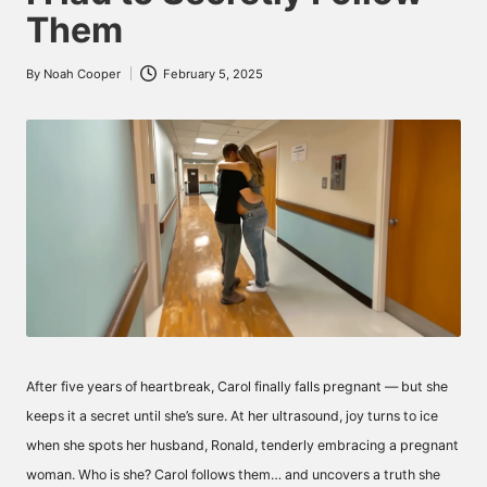
Them
By
Noah Cooper
February 5, 2025
Posted
by
After five years of heartbreak, Carol finally falls pregnant — but she
keeps it a secret until she’s sure. At her ultrasound, joy turns to ice
when she spots her husband, Ronald, tenderly embracing a pregnant
woman. Who is she? Carol follows them… and uncovers a truth she