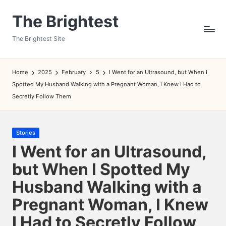
The Brightest
Skip
to
The Brightest Site
content
Home
2025
February
5
I Went for an Ultrasound, but When I
Spotted My Husband Walking with a Pregnant Woman, I Knew I Had to
Secretly Follow Them
Posted
Stories
in
I Went for an Ultrasound,
but When I Spotted My
Husband Walking with a
Pregnant Woman, I Knew
I Had to Secretly Follow