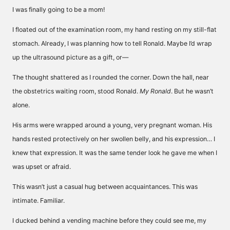
I was finally going to be a mom!
I floated out of the examination room, my hand resting on my still-flat
stomach. Already, I was planning how to tell Ronald. Maybe I’d wrap
up the ultrasound picture as a gift, or—
The thought shattered as I rounded the corner. Down the hall, near
the obstetrics waiting room, stood Ronald.
My Ronald
. But he wasn’t
alone.
His arms were wrapped around a young, very pregnant woman. His
hands rested protectively on her swollen belly, and his expression… I
knew that expression. It was the same tender look he gave me when I
was upset or afraid.
This wasn’t just a casual hug between acquaintances. This was
intimate. Familiar.
I ducked behind a vending machine before they could see me, my