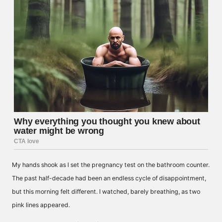
My hands shook as I set the pregnancy test on the bathroom counter.
The past half-decade had been an endless cycle of disappointment,
but this morning felt different. I watched, barely breathing, as two
pink lines appeared.