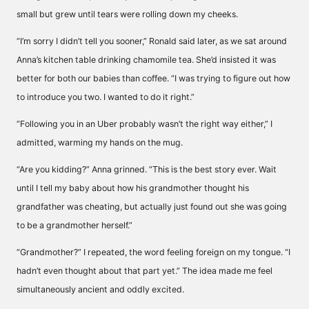
small but grew until tears were rolling down my cheeks.
“I’m sorry I didn’t tell you sooner,” Ronald said later, as we sat around
Anna’s kitchen table drinking chamomile tea. She’d insisted it was
better for both our babies than coffee. “I was trying to figure out how
to introduce you two. I wanted to do it right.”
“Following you in an Uber probably wasn’t the right way either,” I
admitted, warming my hands on the mug.
“Are you kidding?” Anna grinned. “This is the best story ever. Wait
until I tell my baby about how his grandmother thought his
grandfather was cheating, but actually just found out she was going
to be a grandmother herself.”
“Grandmother?” I repeated, the word feeling foreign on my tongue. “I
hadn’t even thought about that part yet.” The idea made me feel
simultaneously ancient and oddly excited.