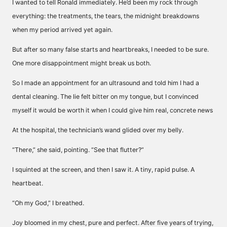
I wanted to tell Ronald immediately. He’d been my rock through
everything: the treatments, the tears, the midnight breakdowns
when my period arrived yet again.
But after so many false starts and heartbreaks, I needed to be sure.
One more disappointment might break us both.
So I made an appointment for an ultrasound and told him I had a
dental cleaning. The lie felt bitter on my tongue, but I convinced
myself it would be worth it when I could give him real, concrete news
At the hospital, the technician’s wand glided over my belly.
“There,” she said, pointing. “See that flutter?”
I squinted at the screen, and then I saw it. A tiny, rapid pulse. A
heartbeat.
“Oh my God,” I breathed.
Joy bloomed in my chest, pure and perfect. After five years of trying,