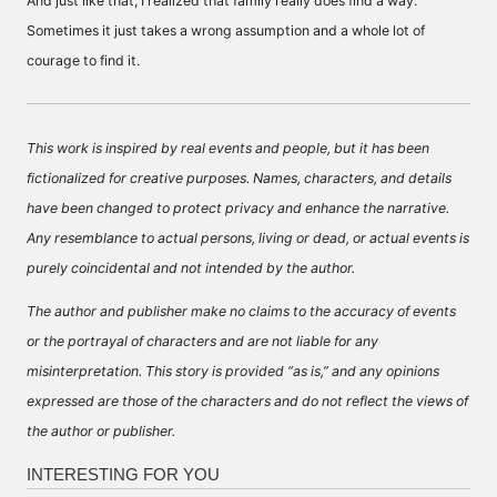
And just like that, I realized that family really does find a way.
Sometimes it just takes a wrong assumption and a whole lot of
courage to find it.
This work is inspired by real events and people, but it has been
fictionalized for creative purposes. Names, characters, and details
have been changed to protect privacy and enhance the narrative.
Any resemblance to actual persons, living or dead, or actual events is
purely coincidental and not intended by the author.
The author and publisher make no claims to the accuracy of events
or the portrayal of characters and are not liable for any
misinterpretation. This story is provided “as is,” and any opinions
expressed are those of the characters and do not reflect the views of
the author or publisher.