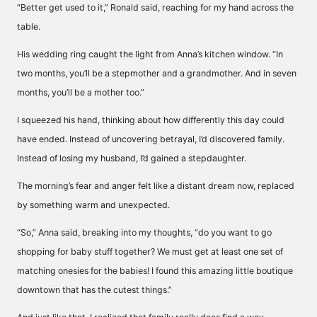
“Better get used to it,” Ronald said, reaching for my hand across the
table.
His wedding ring caught the light from Anna’s kitchen window. “In
two months, you’ll be a stepmother and a grandmother. And in seven
months, you’ll be a mother too.”
I squeezed his hand, thinking about how differently this day could
have ended. Instead of uncovering betrayal, I’d discovered family.
Instead of losing my husband, I’d gained a stepdaughter.
The morning’s fear and anger felt like a distant dream now, replaced
by something warm and unexpected.
“So,” Anna said, breaking into my thoughts, “do you want to go
shopping for baby stuff together? We must get at least one set of
matching onesies for the babies! I found this amazing little boutique
downtown that has the cutest things.”