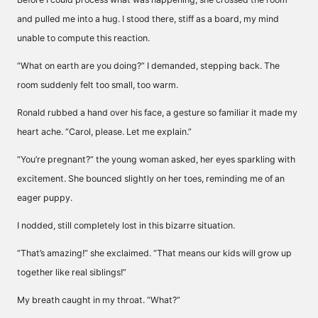
and pulled me into a hug. I stood there, stiff as a board, my mind
unable to compute this reaction.
“What on earth are you doing?” I demanded, stepping back. The
room suddenly felt too small, too warm.
Ronald rubbed a hand over his face, a gesture so familiar it made my
heart ache. “Carol, please. Let me explain.”
“You’re pregnant?” the young woman asked, her eyes sparkling with
excitement. She bounced slightly on her toes, reminding me of an
eager puppy.
I nodded, still completely lost in this bizarre situation.
“That’s amazing!” she exclaimed. “That means our kids will grow up
together like real siblings!”
My breath caught in my throat. “What?”