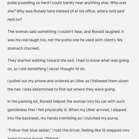
pulse pounding so hard I could barely hear anything else.
Who was
she? Why was Ronald here instead of at his office, where he’d said
he’d be?
The woman said something I couldn’t hear, and Ronald laughed. It
was his real laugh too, not the polite one he used with clients. My
stomach churned.
They started walking toward the exit. I had to know what was going
on, so I did something I never thought I’d do.
I pulled out my phone and ordered an Uber as I followed them down
the hall. I was determined to find out where they were going.
In the parking lot, Ronald helped the woman into his car with such
gentleness that I felt physically ill. When my Uber arrived, I slipped
into the backseat, my hands trembling as I clutched my purse.
“Follow that blue sedan,” I told the driver, feeling like I’d stepped into
some bizarre movie. “Please.”