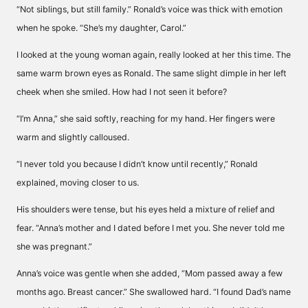
“Not siblings, but still family.” Ronald’s voice was thick with emotion
when he spoke. “She’s my daughter, Carol.”
I looked at the young woman again, really looked at her this time. The
same warm brown eyes as Ronald. The same slight dimple in her left
cheek when she smiled. How had I not seen it before?
“I’m Anna,” she said softly, reaching for my hand. Her fingers were
warm and slightly calloused.
“I never told you because I didn’t know until recently,” Ronald
explained, moving closer to us.
His shoulders were tense, but his eyes held a mixture of relief and
fear. “Anna’s mother and I dated before I met you. She never told me
she was pregnant.”
Anna’s voice was gentle when she added, “Mom passed away a few
months ago. Breast cancer.” She swallowed hard. “I found Dad’s name