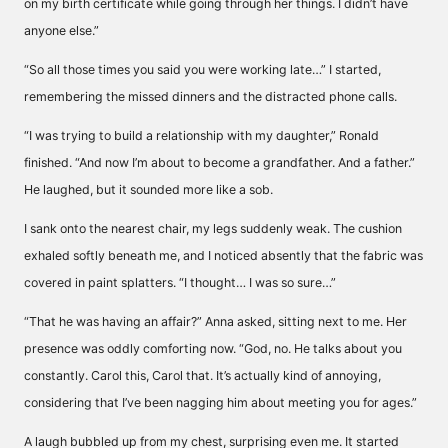
on my birth certificate while going through her things. I didn’t have
anyone else.”
“So all those times you said you were working late…” I started,
remembering the missed dinners and the distracted phone calls.
“I was trying to build a relationship with my daughter,” Ronald
finished. “And now I’m about to become a grandfather. And a father.”
He laughed, but it sounded more like a sob.
I sank onto the nearest chair, my legs suddenly weak. The cushion
exhaled softly beneath me, and I noticed absently that the fabric was
covered in paint splatters. “I thought… I was so sure…”
“That he was having an affair?” Anna asked, sitting next to me. Her
presence was oddly comforting now. “God, no. He talks about you
constantly. Carol this, Carol that. It’s actually kind of annoying,
considering that I’ve been nagging him about meeting you for ages.”
A laugh bubbled up from my chest, surprising even me. It started