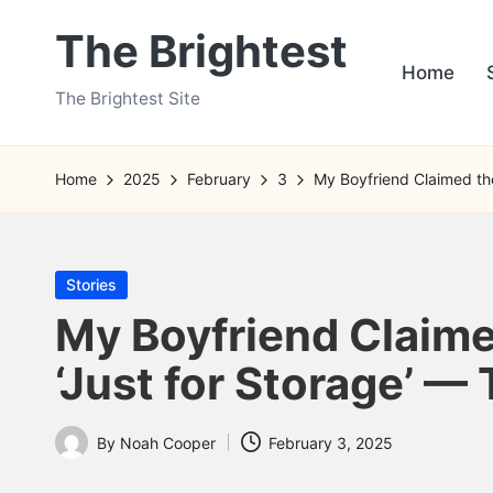
The Brightest
Skip
Home
to
The Brightest Site
content
Home
2025
February
3
My Boyfriend Claimed th
Posted
Stories
in
My Boyfriend Claim
‘Just for Storage’ —
By
Noah Cooper
February 3, 2025
Posted
by