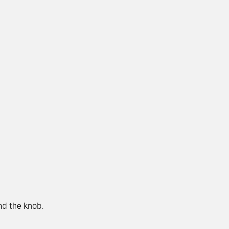
nd the knob.