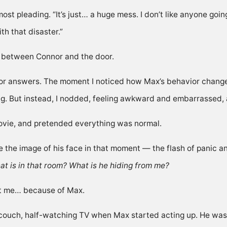
lmost pleading. “It’s just… a huge mess. I don’t like anyone goin
th that disaster.”
ng between Connor and the door.
for answers. The moment I noticed how Max’s behavior chang
ng. But instead, I nodded, feeling awkward and embarrassed, 
ovie, and pretended everything was normal.
ke the image of his face in that moment — the flash of panic an
t is in that room? What is he hiding from me?
 hit me… because of Max.
couch, half-watching TV when Max started acting up. He wasn’t