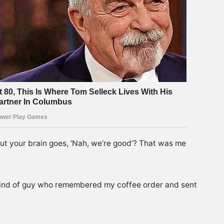
 but your brain goes, ‘Nah, we’re good’? That was me
 kind of guy who remembered my coffee order and sent