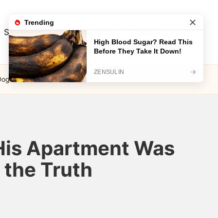
Song
Visual Test
Video
Song
Dog Led Me to the Truth
His Apartment Was
 the Truth