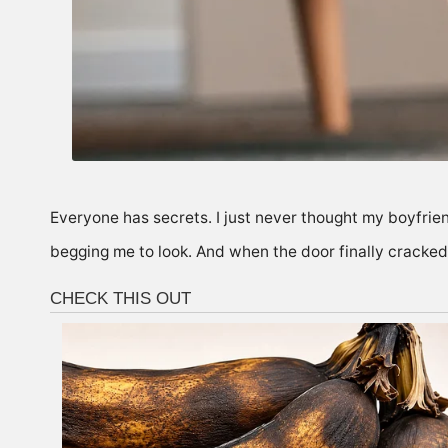
Everyone has secrets. I just never thought my boyfrien
begging me to look. And when the door finally cracked