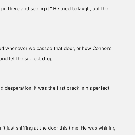
g in there and seeing it.” He tried to laugh, but the
ed whenever we passed that door, or how Connor’s
and let the subject drop.
d desperation. It was the first crack in his perfect
 just sniffing at the door this time. He was whining