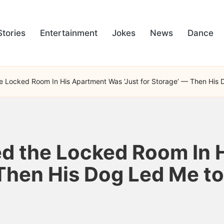
Stories
Entertainment
Jokes
News
Dance
e Locked Room In His Apartment Was ‘Just for Storage’ — Then His 
ed the Locked Room In 
 Then His Dog Led Me to