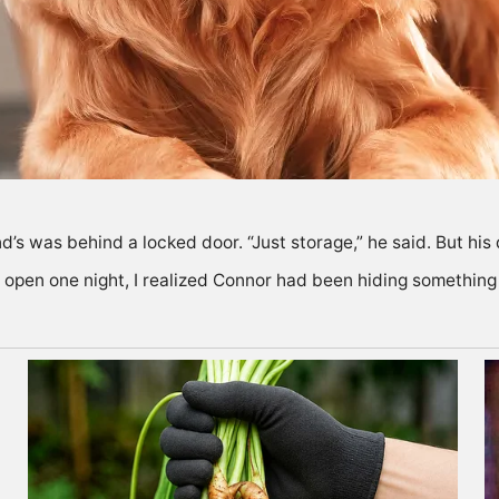
d’s was behind a locked door. “Just storage,” he said. But hi
 open one night, I realized Connor had been hiding something 