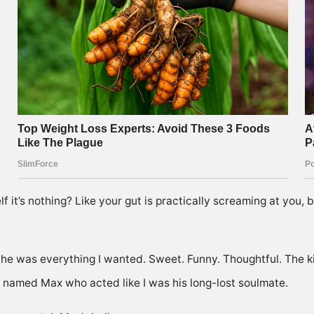
lf it’s nothing? Like your gut is practically screaming at you,
, he was everything I wanted. Sweet. Funny. Thoughtful. The
 named Max who acted like I was his long-lost soulmate.