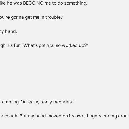
like he was BEGGING me to do something.
u’re gonna get me in trouble.”
 my hand.
ugh his fur. “What’s got you so worked up?”
rembling. “A really, really bad idea.”
o the couch. But my hand moved on its own, fingers curling arou