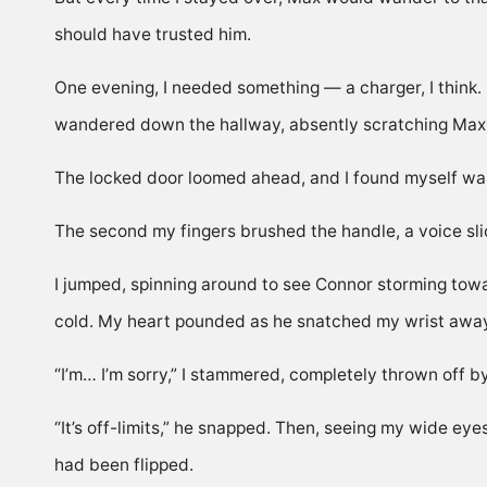
should have trusted him.
One evening, I needed something — a charger, I think. 
wandered down the hallway, absently scratching Max 
The locked door loomed ahead, and I found myself walki
The second my fingers brushed the handle, a voice sli
I jumped, spinning around to see Connor storming towa
cold. My heart pounded as he snatched my wrist away f
“I’m… I’m sorry,” I stammered, completely thrown off by 
“It’s off-limits,” he snapped. Then, seeing my wide ey
had been flipped.