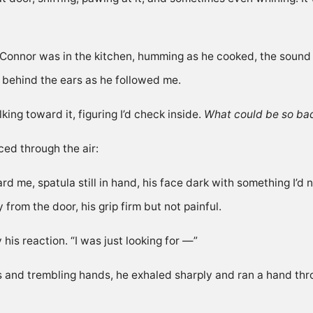
Connor was in the kitchen, humming as he cooked, the sound of
behind the ears as he followed me.
ng toward it, figuring I’d check inside.
What could be so ba
ced through the air:
rd me, spatula still in hand, his face dark with something I
rom the door, his grip firm but not painful.
his reaction. “I was just looking for —”
es and trembling hands, he exhaled sharply and ran a hand thro