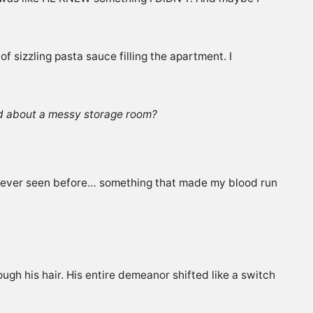
 sizzling pasta sauce filling the apartment. I
d about a messy storage room?
’d never seen before… something that made my blood run
ugh his hair. His entire demeanor shifted like a switch