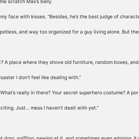
me scratch Max’s belly.
my face with kisses. “Besides, he’s the best judge of characte
tless, and way too organized for a guy living alone. But ther
right? A place where they shove old furniture, random boxes, a
aster I don’t feel like dealing with.”
 “What’s really in there? Your secret superhero costume? A por
citing. Just… mess I haven’t dealt with yet.”
t door, sniffing, pawing at it, and sometimes even whining. I