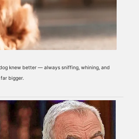
s dog knew better — always sniffing, whining, and
far bigger.