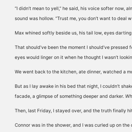
“I didn’t mean to yell,” he said, his voice softer now, a
sound was hollow. “Trust me, you don’t want to deal wi
Max whined softly beside us, his tail low, eyes darti
That should’ve been the moment I should’ve pressed 
eyes would linger on it when he thought I wasn’t looki
We went back to the kitchen, ate dinner, watched a m
But as I lay awake in his bed that night, I couldn’t sha
facade, a glimpse of something deeper and darker.
Wha
Then, last Friday, I stayed over, and the truth finally
Connor was in the shower, and I was curled up on the 