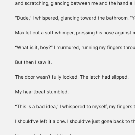
and scratching, glancing between me and the handle 
“Dude,” I whispered, glancing toward the bathroom. “Yo
Max let out a soft whimper, pressing his nose against
“What is it, boy?” I murmured, running my fingers thro
But then I saw it.
The door wasn’t fully locked. The latch had slipped.
My heartbeat stumbled.
“This is a bad idea,” I whispered to myself, my fingers t
I should’ve left it alone. I should’ve just gone back t