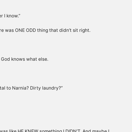
r I know.”
e was ONE ODD thing that didn’t sit right.
nd God knows what else.
tal to Narnia? Dirty laundry?”
t was like HE KNEW something I DIDN’T. And maybe I