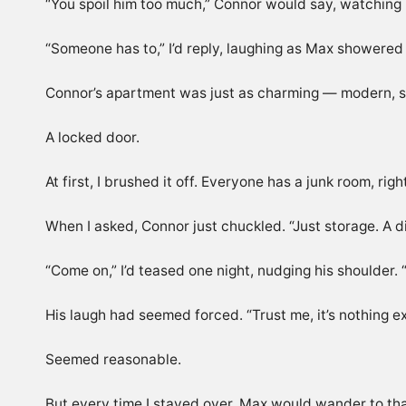
“You spoil him too much,” Connor would say, watching 
“Someone has to,” I’d reply, laughing as Max showered 
Connor’s apartment was just as charming — modern, spo
A locked door.
At first, I brushed it off. Everyone has a junk room, 
When I asked, Connor just chuckled. “Just storage. A dis
“Come on,” I’d teased one night, nudging his shoulder.
His laugh had seemed forced. “Trust me, it’s nothing ex
Seemed reasonable.
But every time I stayed over, Max would wander to tha