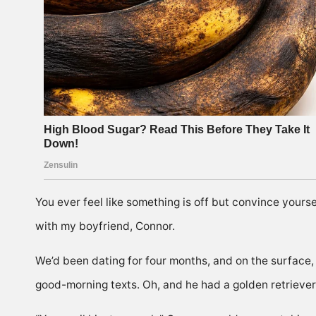
You ever feel like something is off but convince yourse
with my boyfriend, Connor.
We’d been dating for four months, and on the surface
good-morning texts. Oh, and he had a golden retriever