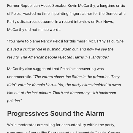
Former Republican House Speaker Kevin McCarthy, a longtime critic
of Pelosi, wasted no time in pointing fingers at her for the Democratic
Party’s disastrous outcome. In a recent interview on Fox News,
McCarthy did not mince words.
“You have to blame Nancy Pelosi for this mess,” McCarthy said.
“She
played a critical role in pushing Biden out, and now we see the
results. The American people rejected Harris in a landslide.”
McCarthy also suggested that Pelosi’s maneuvering was
undemocratic.
“The voters chose Joe Biden in the primaries. They
didn’t vote for Kamala Harris. Yet, the party elites decided to swap
him out at the last minute. That’s not democracy—it’s backroom
politics.”
Progressives Sound the Alarm
While moderates are calling for accountability within the party,
progressive figures like Representative Alexandria Ocasio-Cortez