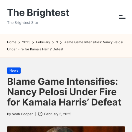
The Brightest
Skip
to
The Brightest Site
content
Home
2025
February
3
Blame Game Intensifies: Nancy Pelosi
Under Fire for Kamala Harris’ Defeat
Posted
News
in
Blame Game Intensifies:
Nancy Pelosi Under Fire
for Kamala Harris’ Defeat
By
Noah Cooper
February 3, 2025
Posted
by