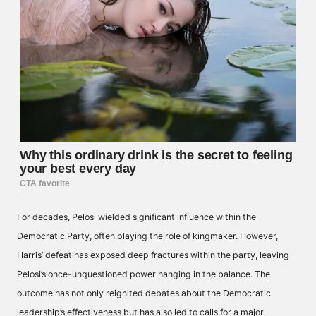
For decades, Pelosi wielded significant influence within the
Democratic Party, often playing the role of kingmaker. However,
Harris’ defeat has exposed deep fractures within the party, leaving
Pelosi’s once-unquestioned power hanging in the balance. The
outcome has not only reignited debates about the Democratic
leadership’s effectiveness but has also led to calls for a major