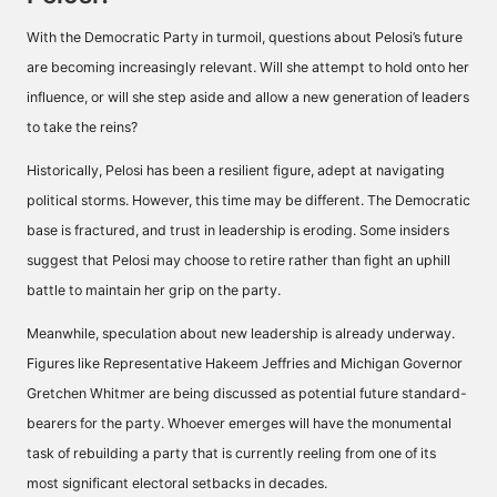
With the Democratic Party in turmoil, questions about Pelosi’s future
are becoming increasingly relevant. Will she attempt to hold onto her
influence, or will she step aside and allow a new generation of leaders
to take the reins?
Historically, Pelosi has been a resilient figure, adept at navigating
political storms. However, this time may be different. The Democratic
base is fractured, and trust in leadership is eroding. Some insiders
suggest that Pelosi may choose to retire rather than fight an uphill
battle to maintain her grip on the party.
Meanwhile, speculation about new leadership is already underway.
Figures like Representative Hakeem Jeffries and Michigan Governor
Gretchen Whitmer are being discussed as potential future standard-
bearers for the party. Whoever emerges will have the monumental
task of rebuilding a party that is currently reeling from one of its
most significant electoral setbacks in decades.