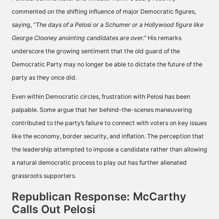
commented on the shifting influence of major Democratic figures,
saying,
“The days of a Pelosi or a Schumer or a Hollywood figure like
George Clooney anointing candidates are over.”
His remarks
underscore the growing sentiment that the old guard of the
Democratic Party may no longer be able to dictate the future of the
party as they once did.
Even within Democratic circles, frustration with Pelosi has been
palpable. Some argue that her behind-the-scenes maneuvering
contributed to the party’s failure to connect with voters on key issues
like the economy, border security, and inflation. The perception that
the leadership attempted to impose a candidate rather than allowing
a natural democratic process to play out has further alienated
grassroots supporters.
Republican Response: McCarthy
Calls Out Pelosi