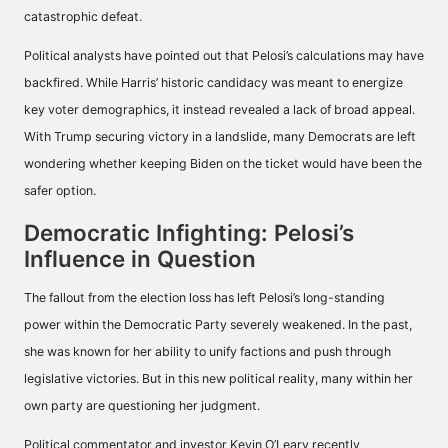
catastrophic defeat.
Political analysts have pointed out that Pelosi’s calculations may have
backfired. While Harris’ historic candidacy was meant to energize
key voter demographics, it instead revealed a lack of broad appeal.
With Trump securing victory in a landslide, many Democrats are left
wondering whether keeping Biden on the ticket would have been the
safer option.
Democratic Infighting: Pelosi’s
Influence in Question
The fallout from the election loss has left Pelosi’s long-standing
power within the Democratic Party severely weakened. In the past,
she was known for her ability to unify factions and push through
legislative victories. But in this new political reality, many within her
own party are questioning her judgment.
Political commentator and investor Kevin O’Leary recently