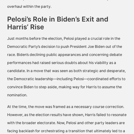
overhaul within the party.
Pelosi’s Role in Biden’s Exit and
Harris’ Rise
Just months before the election, Pelosi played a crucial role in the
Democratic Party’s decision to push President Joe Biden out of the
race. Biden’s declining public appearances and concerning debate
performances had raised serious doubts about his viability as a
candidate. In a move that was seen as both strategic and desperate,
the Democratic leadership—including Pelosi—coordinated efforts to
convince Biden to step aside, making way for Harris to assume the
nomination.
At the time, the move was framed as a necessary course correction.
However, as the election results have shown, Harris failed to resonate
with the broader electorate. Now, Pelosi and other party leaders are
facing backlash for orchestrating a transition that ultimately led to a