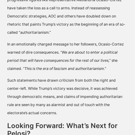
have taken the loss as a call to arms. Instead of reassessing
Democratic strategies, AOC and others have doubled down on
rhetoric that paints Trump’s victory as the beginning of an era of so-
called “authoritarianism.”
In an emotionally charged message to her followers, Ocasio-Cortez
warned of dire consequences.
“We are about to enter a political
period that will have consequences for the rest of our lives,”
she
claimed.
“This is the era of fascism and authoritarianism.”
Such statements have drawn criticism from both the right and
center-left. While Trump’s victory was decisive, it was achieved
through democratic means, and claims of impending authoritarian
rule are seen by many as alarmist and out of touch with the
electorate’s actual concerns.
Looking Forward: What’s Next for
Pelosi?