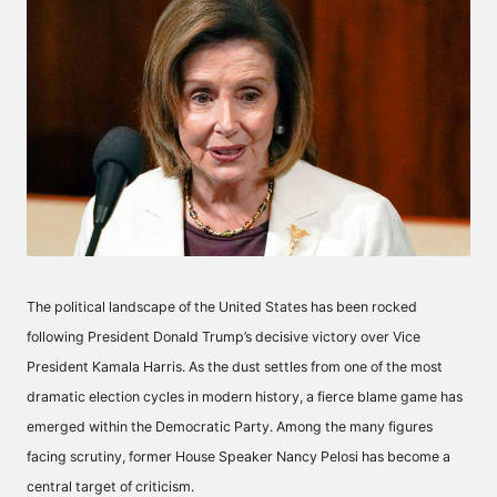
The political landscape of the United States has been rocked
following President Donald Trump’s decisive victory over Vice
President Kamala Harris. As the dust settles from one of the most
dramatic election cycles in modern history, a fierce blame game has
emerged within the Democratic Party. Among the many figures
facing scrutiny, former House Speaker Nancy Pelosi has become a
central target of criticism.