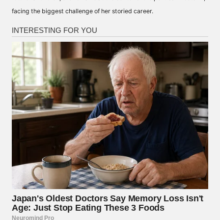
facing the biggest challenge of her storied career.