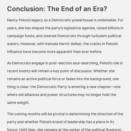
Conclusion: The End of an Era?
Nancy Pelosi’s legacy as a Democratic powerhouse is undeniable. For
years, she has shaped the party’s legislative agenda, raised billions in
campaign funds, and steered Democrats through turbulent political
waters. However, with Kamala Harris’ defeat, the cracks in Pelosi’s
influence have become more apparent than ever before.
As Democrats engage in post-election soul-searching, Pelosi’s role in
recent events will remain a key point of discussion. Whether she
remains an active political force or fades into the background, one
thing is clear: the Democratic Party is entering a new chapter—one
where old alliances and power structures may no longer hold the
same weight.
The coming months will be pivotal in determining the direction of the
party and whether Pelosi’s brand of leadership has a place in its
future. Until then, she remains at the center of the political firestorm,