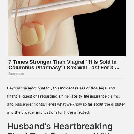
Beyond the emotional toll, this incident raises critical legal and
financial questions regarding airline liability, life insurance claims,
and passenger rights. Here’s what we know so far about the disaster
and the broader implications for those affected.
Husband’s Heartbreaking