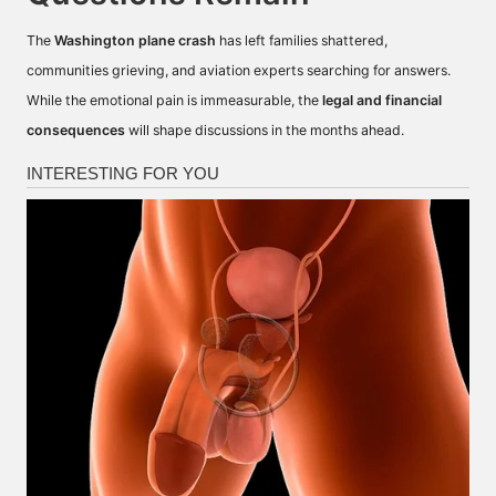
The
Washington plane crash
has left families shattered,
communities grieving, and aviation experts searching for answers.
While the emotional pain is immeasurable, the
legal and financial
consequences
will shape discussions in the months ahead.