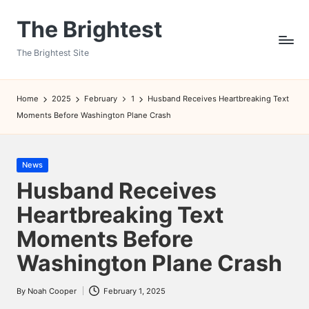
The Brightest
Skip
to
The Brightest Site
content
Home
2025
February
1
Husband Receives Heartbreaking Text
Moments Before Washington Plane Crash
Posted
News
in
Husband Receives
Heartbreaking Text
Moments Before
Washington Plane Crash
By
Noah Cooper
February 1, 2025
Posted