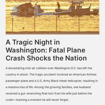
A Tragic Night in
Washington: Fatal Plane
Crash Shocks the Nation
A devastating mid-air collision over Washington D.C. has left the
country in shock. The tragic accident involved an American Airlines
passenger plane and a U.S. Army Black Hawk helicopter, resulting in
a massive loss of life. Among the grieving families, one husband
received a gut-wrenching final text from his wife just before the
crash—marking a moment he will never forget.