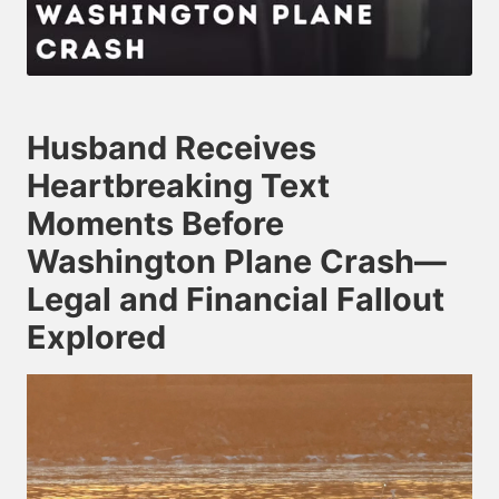
Husband Receives
Heartbreaking Text
Moments Before
Washington Plane Crash—
Legal and Financial Fallout
Explored