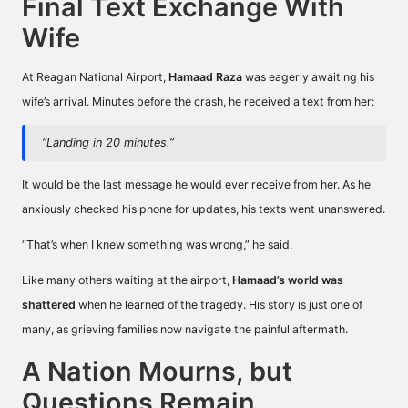
Final Text Exchange With
Wife
At Reagan National Airport,
Hamaad Raza
was eagerly awaiting his
wife’s arrival. Minutes before the crash, he received a text from her:
“Landing in 20 minutes.”
It would be the last message he would ever receive from her. As he
anxiously checked his phone for updates, his texts went unanswered.
“That’s when I knew something was wrong,” he said.
Like many others waiting at the airport,
Hamaad’s world was
shattered
when he learned of the tragedy. His story is just one of
many, as grieving families now navigate the painful aftermath.
A Nation Mourns, but
Questions Remain