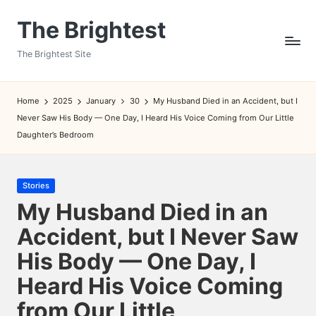
The Brightest
Skip
to
The Brightest Site
content
Home
2025
January
30
My Husband Died in an Accident, but I
Never Saw His Body — One Day, I Heard His Voice Coming from Our Little
Daughter’s Bedroom
Posted
Stories
in
My Husband Died in an
Accident, but I Never Saw
His Body — One Day, I
Heard His Voice Coming
from Our Little