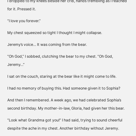
I dropped to my knees beside her crib, hands trembling as I reached
for it. Pressed it.
“I love you forever.”
My chest squeezed so tight I thought I might collapse.
Jeremy’s voice… It was coming from the bear.
“Oh God,” I sobbed, clutching the bear to my chest. “Oh God,
Jeremy…”
I sat on the couch, staring at the bear like it might come to life.
I had no memory of buying this. Had someone given it to Sophia?
And then I remembered. A week ago, we had celebrated Sophia’s
second birthday. My mother-in-law, Gloria, had given her this bear.
“Look what Grandma got you!” I had said, trying to sound cheerful
despite the ache in my chest. Another birthday without Jeremy.