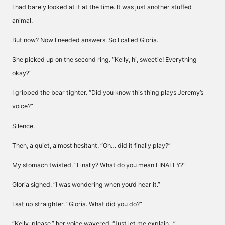
I had barely looked at it at the time. It was just another stuffed
animal.
But now? Now I needed answers. So I called Gloria.
She picked up on the second ring. “Kelly, hi, sweetie! Everything
okay?”
I gripped the bear tighter. “Did you know this thing plays Jeremy’s
voice?”
Silence.
Then, a quiet, almost hesitant, “Oh… did it finally play?”
My stomach twisted. “Finally? What do you mean FINALLY?”
Gloria sighed. “I was wondering when you’d hear it.”
I sat up straighter. “Gloria. What did you do?”
“Kelly, please,” her voice wavered. “Just let me explain…”