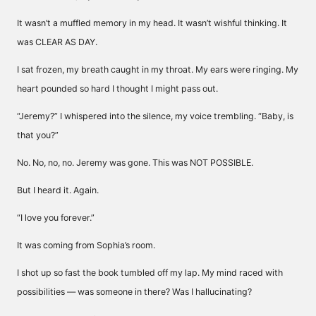
It wasn’t a muffled memory in my head. It wasn’t wishful thinking. It
was CLEAR AS DAY.
I sat frozen, my breath caught in my throat. My ears were ringing. My
heart pounded so hard I thought I might pass out.
“Jeremy?” I whispered into the silence, my voice trembling. “Baby, is
that you?”
No. No, no, no. Jeremy was gone. This was NOT POSSIBLE.
But I heard it. Again.
“I love you forever.”
It was coming from Sophia’s room.
I shot up so fast the book tumbled off my lap. My mind raced with
possibilities — was someone in there? Was I hallucinating?