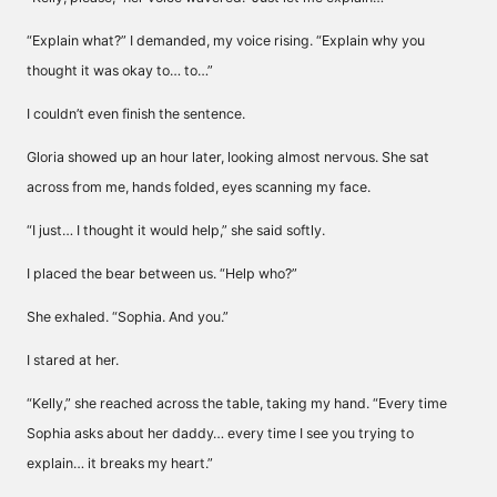
“Explain what?” I demanded, my voice rising. “Explain why you
thought it was okay to… to…”
I couldn’t even finish the sentence.
Gloria showed up an hour later, looking almost nervous. She sat
across from me, hands folded, eyes scanning my face.
“I just… I thought it would help,” she said softly.
I placed the bear between us. “Help who?”
She exhaled. “Sophia. And you.”
I stared at her.
“Kelly,” she reached across the table, taking my hand. “Every time
Sophia asks about her daddy… every time I see you trying to
explain… it breaks my heart.”