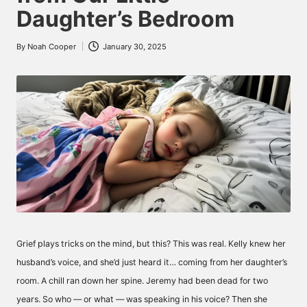
Daughter’s Bedroom
By
Noah Cooper
January 30, 2025
Posted
by
Grief plays tricks on the mind, but this? This was real. Kelly knew her
husband’s voice, and she’d just heard it… coming from her daughter’s
room. A chill ran down her spine. Jeremy had been dead for two
years. So who — or what — was speaking in his voice? Then she