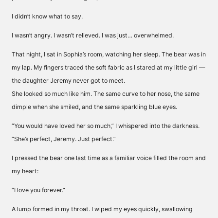
I didn’t know what to say.
I wasn’t angry. I wasn’t relieved. I was just… overwhelmed.
That night, I sat in Sophia’s room, watching her sleep. The bear was in
my lap. My fingers traced the soft fabric as I stared at my little girl —
the daughter Jeremy never got to meet.
She looked so much like him. The same curve to her nose, the same
dimple when she smiled, and the same sparkling blue eyes.
“You would have loved her so much,” I whispered into the darkness.
“She’s perfect, Jeremy. Just perfect.”
I pressed the bear one last time as a familiar voice filled the room and
my heart:
“I love you forever.”
A lump formed in my throat. I wiped my eyes quickly, swallowing