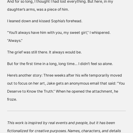
And for so long, I thought I had lost everything. But here, in my
daughter’s arms, was a piece of him.
I leaned down and kissed Sophia’s forehead.
“You’ll always have him with you, my sweet girl,” I whispered.
“Always.”
The grief was still there. It always would be.
But for the first time in a long, long time… I didn’t feel so alone.
Here’s another story: Three weeks after his wife temporarily moved
out to focus on her art, Jake gets an anonymous email that said: “You
Deserve to Know the Truth.” When he opened the attachment, he
froze.
This work is inspired by real events and people, but it has been
fictionalized for creative purposes. Names, characters, and details