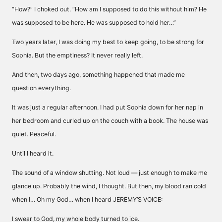
“How?” I choked out. “How am I supposed to do this without him? He
was supposed to be here. He was supposed to hold her…”
Two years later, I was doing my best to keep going, to be strong for
Sophia. But the emptiness? It never really left.
And then, two days ago, something happened that made me
question everything.
It was just a regular afternoon. I had put Sophia down for her nap in
her bedroom and curled up on the couch with a book. The house was
quiet. Peaceful.
Until I heard it.
The sound of a window shutting. Not loud — just enough to make me
glance up. Probably the wind, I thought. But then, my blood ran cold
when I… Oh my God… when I heard JEREMY’S VOICE:
I swear to God, my whole body turned to ice.