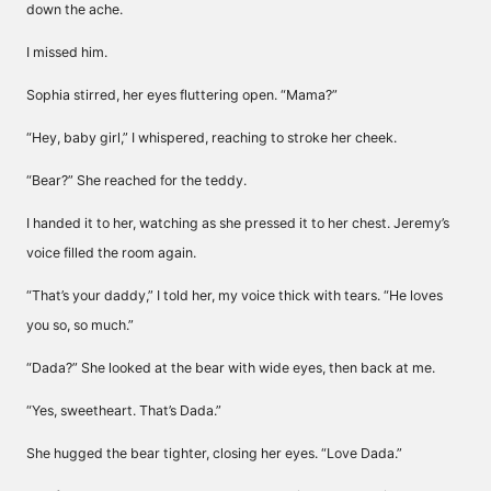
down the ache.
I missed him.
Sophia stirred, her eyes fluttering open. “Mama?”
“Hey, baby girl,” I whispered, reaching to stroke her cheek.
“Bear?” She reached for the teddy.
I handed it to her, watching as she pressed it to her chest. Jeremy’s
voice filled the room again.
“That’s your daddy,” I told her, my voice thick with tears. “He loves
you so, so much.”
“Dada?” She looked at the bear with wide eyes, then back at me.
“Yes, sweetheart. That’s Dada.”
She hugged the bear tighter, closing her eyes. “Love Dada.”