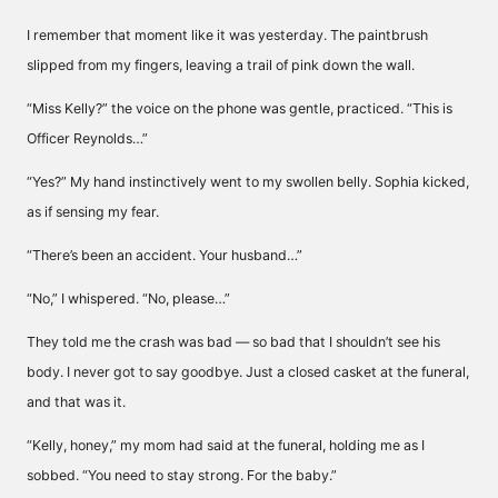
I remember that moment like it was yesterday. The paintbrush
slipped from my fingers, leaving a trail of pink down the wall.
“Miss Kelly?” the voice on the phone was gentle, practiced. “This is
Officer Reynolds…”
“Yes?” My hand instinctively went to my swollen belly. Sophia kicked,
as if sensing my fear.
“There’s been an accident. Your husband…”
“No,” I whispered. “No, please…”
They told me the crash was bad — so bad that I shouldn’t see his
body. I never got to say goodbye. Just a closed casket at the funeral,
and that was it.
“Kelly, honey,” my mom had said at the funeral, holding me as I
sobbed. “You need to stay strong. For the baby.”