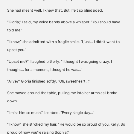
She had meant well. I knew that. But I felt so blindsided.
“Gloria,” I said, my voice barely above a whisper. “You should have
told me.”
“I know,” she admitted with a fragile smile. “I just… I didn’t want to
upset you.”
“Upset me?” I laughed bitterly. “I thought I was going crazy. I
thought… for a moment, I thought he was…”
“Alive?” Gloria finished softly. “Oh, sweetheart…”
She moved around the table, pulling me into her arms as I broke
down.
“I miss him so much,” I sobbed. “Every single day…”
“I know,” she stroked my hair. “He would be so proud of you, Kelly. So
proud of how you’re raising Sophia.”