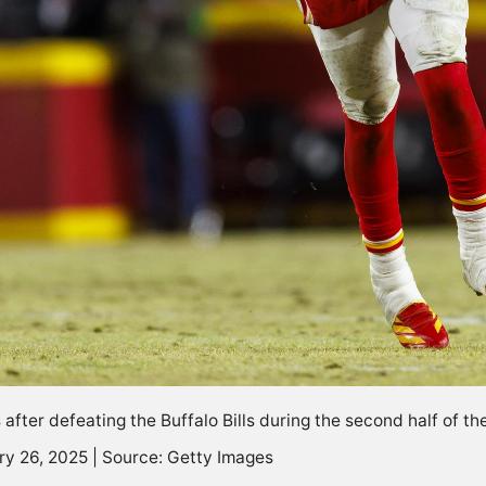
after defeating the Buffalo Bills during the second half of t
ry 26, 2025 | Source: Getty Images