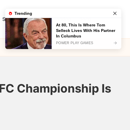
Song
Visual Test
Video
Song
 AFC Championship Is