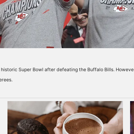
e historic Super Bowl after defeating the Buffalo Bills. Howev
erees.