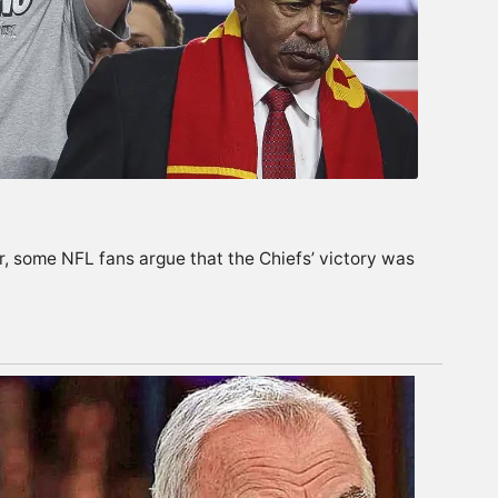
er, some NFL fans argue that the Chiefs’ victory was