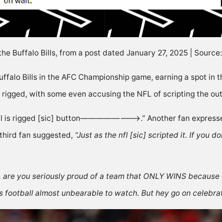
the Buffalo Bills, from a post dated January 27, 2025 | Sourc
ffalo Bills in the
AFC Championship
game, earning a spot in 
 rigged, with some even accusing the NFL of scripting the o
nfl is rigged [sic] button————————>.” Another fan
express
third fan
suggested
,
“Just as the nfl [sic] scripted it. If you 
, are you seriously proud of a team that ONLY WINS becaus
s football almost unbearable to watch. But hey go on celebrati