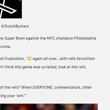
e: X/DutchButters
the Super Bowl against the NFC champion Philadelphia
utcome.
ed
frustration,
“
again all over…with refs favoritism
don’t think this game was scripted, look at the refs.
e of the refs? When EVERYONE, commentators, other
ng your ‘win.'”