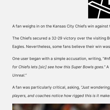
A fan weighs in on the Kansas City Chiefs win against 
The Chiefs secured a 32-29 victory over the visiting Bu
Eagles. Nevertheless, some fans believe their win was
One user began with a simple accusation,
writing
, “#
for Chiefs lets [sic] see how this Super Bowls goes.”
A 
Unreal.”
A fan was particularly critical,
asking
,
“Just wondering
players, and coaches notice how rigged this is it make