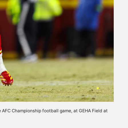
he AFC Championship football game, at GEHA Field at