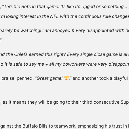
,
“Terrible Refs in that game. Its like its rigged or something… [
, I’m losing interest in the NFL with the continuous rule chan
l barely be watching! I am annoyed & very disappointed with ho
!”
d the Chiefs earned this right? Every single close game is al
and it is safe to say me + all my coworkers were very disappoi
 praise,
penned
,
“Great game!
,”
and another took a playful
l, as it means they will be going to their third consecutive 
ainst the Buffalo Bills to teamwork, emphasizing his
trust i