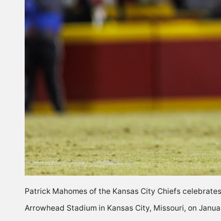
Patrick Mahomes of the Kansas City Chiefs celebrates 
Arrowhead Stadium in Kansas City, Missouri, on Janua