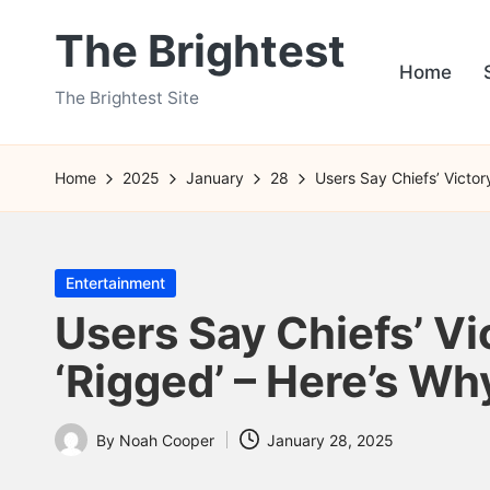
The Brightest
Skip
Home
to
The Brightest Site
content
Home
2025
January
28
Users Say Chiefs’ Victor
Posted
Entertainment
in
Users Say Chiefs’ Vi
‘Rigged’ – Here’s Wh
By
Noah Cooper
January 28, 2025
Posted
by