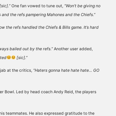
sic].”
One fan
vowed
to tune out,
“Won’t be giving no
ges and the refs pampering Mahones and the Chiefs.”
w the refs handled the Chiefs & Bills game. It’s hard
ways bailed out by the refs.”
Another user
added
,
nted
[sic].”
jab
at the critics,
“Haters gonna hate hate hate… GO
Super Bowl. Led by head coach Andy Reid, the players
n his teammates
. He also expressed gratitude to the