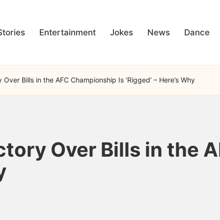
Stories
Entertainment
Jokes
News
Dance
y Over Bills in the AFC Championship Is ‘Rigged’ – Here’s Why
ctory Over Bills in the
y