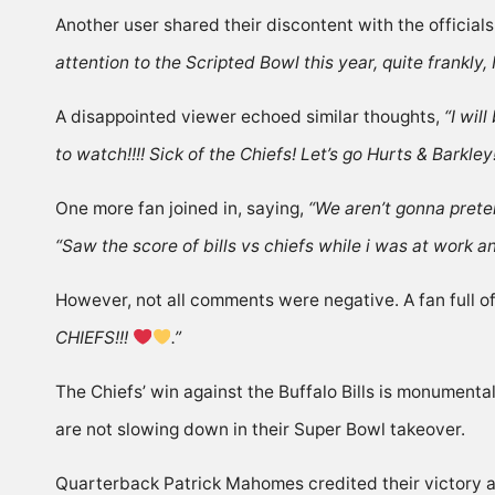
Another user
shared
their discontent with the officials
attention to the Scripted Bowl this year, quite frankly
A disappointed viewer
echoed
similar thoughts,
“I wil
to watch!!!! Sick of the Chiefs! Let’s go Hurts & Barkley
One more fan joined in,
saying
,
“We aren’t gonna preten
“Saw the score of bills vs chiefs while i was at work 
However, not all comments were negative. A fan full of
CHIEFS!!!
.”
The Chiefs’ win against the Buffalo Bills is monumenta
are not slowing down in their Super Bowl takeover.
Quarterback Patrick Mahomes credited their victory ag