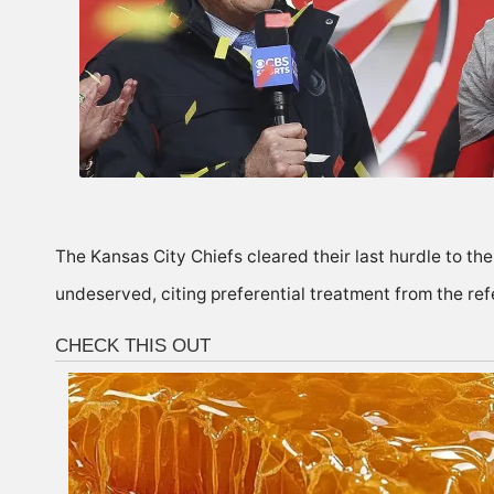
The Kansas City Chiefs cleared their last hurdle to th
undeserved, citing preferential treatment from the ref