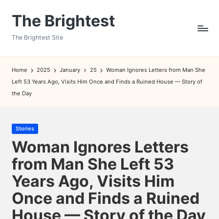
The Brightest
Skip
to
The Brightest Site
content
Home
2025
January
25
Woman Ignores Letters from Man She
Left 53 Years Ago, Visits Him Once and Finds a Ruined House — Story of
the Day
Posted
Stories
in
Woman Ignores Letters
from Man She Left 53
Years Ago, Visits Him
Once and Finds a Ruined
House — Story of the Day