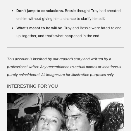
Don’t jump to conclusions.
Bessie thought Troy had cheated
on him without giving him a chance to clarify himself.
What’s meant to be will be.
Troy and Bessie were fated to end
up together, and that’s what happened in the end.
This account is inspired by our reader’s story and written by a
professional writer. Any resemblance to actual names or locations is
purely coincidental. All images are for illustration purposes only.