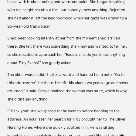
house with broken roofing and worn-out paint. She began inquiring
with the neighbors about him, but nobody knew anything. Dejected,
she had almost left the neighborhood when her gaze was drawn to a
95-year-old frail woman.
She’d been looking intently at her from the moment she’d arrived
there. She felt there was something she knew and wanted to tell her,
so she decided to approach her. “Excuse me, do you know anything
about Troy Evans?” she gently asked.
The older woman didn’t utter a word and handed her a note. “Go to
this address; he’ll be there. He left this place two years ago and never
returned,” it said. Bessie realized the woman was mute, which is why
she didn’t say anything.
“Thank you!” she whispered to the woman before heading to the
address. An hour later, her search for Troy brought her to The Oliver
Nursing Home, where she quickly spotted him. He was sitting
immobile on a wheelchair in the outer yard, almost like a statue. His