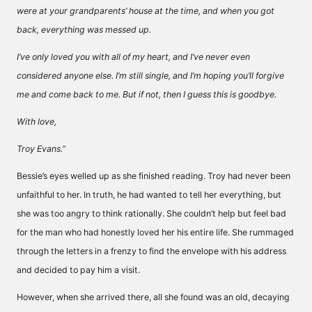
were at your grandparents’ house at the time, and when you got
back, everything was messed up.
I’ve only loved you with all of my heart, and I’ve never even
considered anyone else. I’m still single, and I’m hoping you’ll forgive
me and come back to me. But if not, then I guess this is goodbye.
With love,
Troy Evans.”
Bessie’s eyes welled up as she finished reading. Troy had never been
unfaithful to her. In truth, he had wanted to tell her everything, but
she was too angry to think rationally. She couldn’t help but feel bad
for the man who had honestly loved her his entire life. She rummaged
through the letters in a frenzy to find the envelope with his address
and decided to pay him a visit.
However, when she arrived there, all she found was an old, decaying