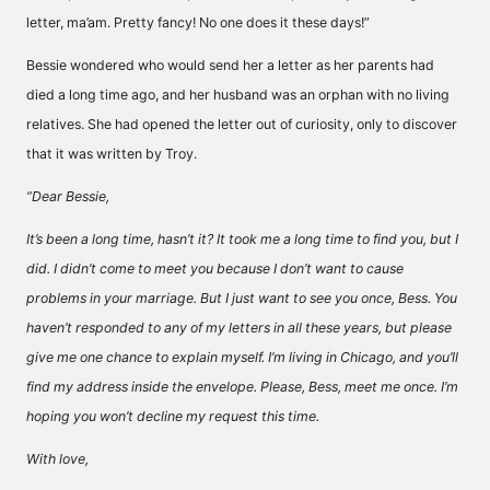
letter, ma’am. Pretty fancy! No one does it these days!”
Bessie wondered who would send her a letter as her parents had
died a long time ago, and her husband was an orphan with no living
relatives. She had opened the letter out of curiosity, only to discover
that it was written by Troy.
“Dear Bessie,
It’s been a long time, hasn’t it? It took me a long time to find you, but I
did. I didn’t come to meet you because I don’t want to cause
problems in your marriage. But I just want to see you once, Bess. You
haven’t responded to any of my letters in all these years, but please
give me one chance to explain myself. I’m living in Chicago, and you’ll
find my address inside the envelope. Please, Bess, meet me once. I’m
hoping you won’t decline my request this time.
With love,