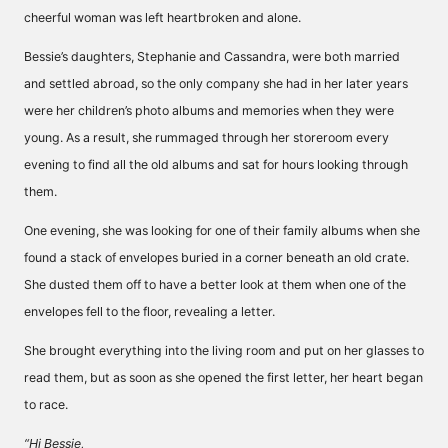
cheerful woman was left heartbroken and alone.
Bessie’s daughters, Stephanie and Cassandra, were both married
and settled abroad, so the only company she had in her later years
were her children’s photo albums and memories when they were
young. As a result, she rummaged through her storeroom every
evening to find all the old albums and sat for hours looking through
them.
One evening, she was looking for one of their family albums when she
found a stack of envelopes buried in a corner beneath an old crate.
She dusted them off to have a better look at them when one of the
envelopes fell to the floor, revealing a letter.
She brought everything into the living room and put on her glasses to
read them, but as soon as she opened the first letter, her heart began
to race.
“Hi Bessie,