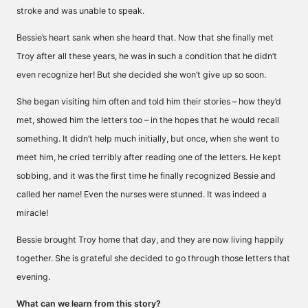
stroke and was unable to speak.
Bessie’s heart sank when she heard that. Now that she finally met
Troy after all these years, he was in such a condition that he didn’t
even recognize her! But she decided she won’t give up so soon.
She began visiting him often and told him their stories – how they’d
met, showed him the letters too – in the hopes that he would recall
something. It didn’t help much initially, but once, when she went to
meet him, he cried terribly after reading one of the letters. He kept
sobbing, and it was the first time he finally recognized Bessie and
called her name! Even the nurses were stunned. It was indeed a
miracle!
Bessie brought Troy home that day, and they are now living happily
together. She is grateful she decided to go through those letters that
evening.
What can we learn from this story?