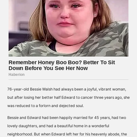
76-year-old Bessie Walsh had always been a joyful, vibrant woman,
but after losing her better half Edward to cancer three years ago, she
was reduced to a forlorn and dejected soul.
Bessie and Edward had been happily married for 45 years, had two
lovely daughters, and had a beautiful home in a wonderful
neighborhood. But when Edward left her for his heavenly abode, the