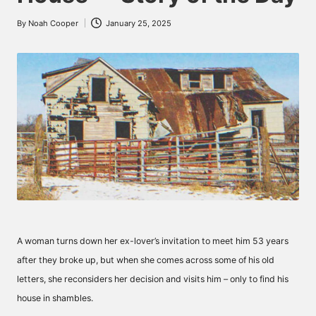
By
Noah Cooper
January 25, 2025
Posted
by
A woman turns down her ex-lover’s invitation to meet him 53 years
after they broke up, but when she comes across some of his old
letters, she reconsiders her decision and visits him – only to find his
house in shambles.