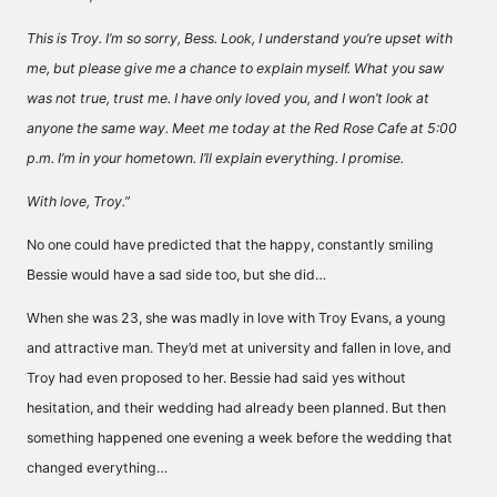
This is Troy. I’m so sorry, Bess. Look, I understand you’re upset with
me, but please give me a chance to explain myself. What you saw
was not true, trust me. I have only loved you, and I won’t look at
anyone the same way. Meet me today at the Red Rose Cafe at 5:00
p.m. I’m in your hometown. I’ll explain everything. I promise.
With love, Troy.”
No one could have predicted that the happy, constantly smiling
Bessie would have a sad side too, but she did…
When she was 23, she was madly in love with Troy Evans, a young
and attractive man. They’d met at university and fallen in love, and
Troy had even proposed to her. Bessie had said yes without
hesitation, and their wedding had already been planned. But then
something happened one evening a week before the wedding that
changed everything…