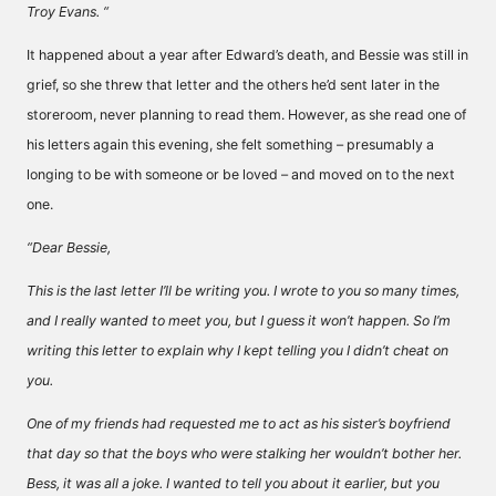
Troy Evans. “
It happened about a year after Edward’s death, and Bessie was still in
grief, so she threw that letter and the others he’d sent later in the
storeroom, never planning to read them. However, as she read one of
his letters again this evening, she felt something – presumably a
longing to be with someone or be loved – and moved on to the next
one.
“Dear Bessie,
This is the last letter I’ll be writing you. I wrote to you so many times,
and I really wanted to meet you, but I guess it won’t happen. So I’m
writing this letter to explain why I kept telling you I didn’t cheat on
you.
One of my friends had requested me to act as his sister’s boyfriend
that day so that the boys who were stalking her wouldn’t bother her.
Bess, it was all a joke. I wanted to tell you about it earlier, but you