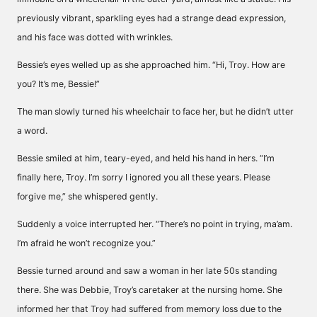
previously vibrant, sparkling eyes had a strange dead expression,
and his face was dotted with wrinkles.
Bessie’s eyes welled up as she approached him. “Hi, Troy. How are
you? It’s me, Bessie!”
The man slowly turned his wheelchair to face her, but he didn’t utter
a word.
Bessie smiled at him, teary-eyed, and held his hand in hers. “I’m
finally here, Troy. I’m sorry I ignored you all these years. Please
forgive me,” she whispered gently.
Suddenly a voice interrupted her. “There’s no point in trying, ma’am.
I’m afraid he won’t recognize you.”
Bessie turned around and saw a woman in her late 50s standing
there. She was Debbie, Troy’s caretaker at the nursing home. She
informed her that Troy had suffered from memory loss due to the