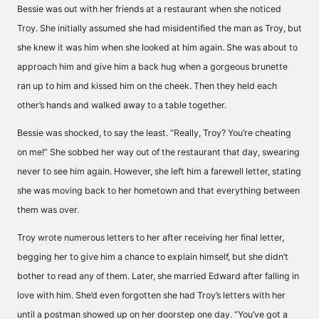
Bessie was out with her friends at a restaurant when she noticed
Troy. She initially assumed she had misidentified the man as Troy, but
she knew it was him when she looked at him again. She was about to
approach him and give him a back hug when a gorgeous brunette
ran up to him and kissed him on the cheek. Then they held each
other’s hands and walked away to a table together.
Bessie was shocked, to say the least. “Really, Troy? You’re cheating
on me!” She sobbed her way out of the restaurant that day, swearing
never to see him again. However, she left him a farewell letter, stating
she was moving back to her hometown and that everything between
them was over.
Troy wrote numerous letters to her after receiving her final letter,
begging her to give him a chance to explain himself, but she didn’t
bother to read any of them. Later, she married Edward after falling in
love with him. She’d even forgotten she had Troy’s letters with her
until a postman showed up on her doorstep one day. “You’ve got a