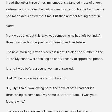
I read the letter three times, my emotions a tangled mess of anger,
sadness, and disbelief. He had hidden this part of his life from me. He
had made decisions without me. But then another feeling crept in.
Hope.
Mark was gone, but this, Lily, was something he had left behind. A
thread connecting his past, our present, and her future.
The next morning, after a sleepless night, I dialed the number in the
letter. My hands were shaking so badly I nearly dropped the phone.
It rang twice before a young woman answered.
“Hello?” Her voice was hesitant but warm.
“Hi, Lily,” I said, swallowing hard, the bowl of oats I had earlier,
threatening to come up. “My name is Barbara. I am… I was your
father’s wife.”
There was a long pause, followed by a quiet, shocked gasp.