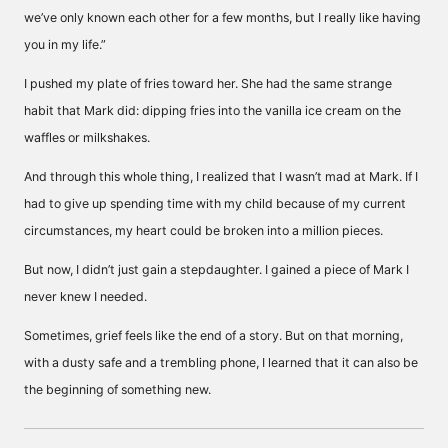
we’ve only known each other for a few months, but I really like having
you in my life.”
I pushed my plate of fries toward her. She had the same strange
habit that Mark did: dipping fries into the vanilla ice cream on the
waffles or milkshakes.
And through this whole thing, I realized that I wasn’t mad at Mark. If I
had to give up spending time with my child because of my current
circumstances, my heart could be broken into a million pieces.
But now, I didn’t just gain a stepdaughter. I gained a piece of Mark I
never knew I needed.
Sometimes, grief feels like the end of a story. But on that morning,
with a dusty safe and a trembling phone, I learned that it can also be
the beginning of something new.