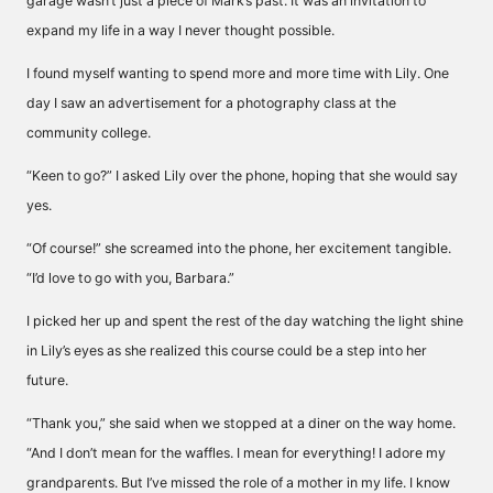
garage wasn’t just a piece of Mark’s past. It was an invitation to
expand my life in a way I never thought possible.
I found myself wanting to spend more and more time with Lily. One
day I saw an advertisement for a photography class at the
community college.
“Keen to go?” I asked Lily over the phone, hoping that she would say
yes.
“Of course!” she screamed into the phone, her excitement tangible.
“I’d love to go with you, Barbara.”
I picked her up and spent the rest of the day watching the light shine
in Lily’s eyes as she realized this course could be a step into her
future.
“Thank you,” she said when we stopped at a diner on the way home.
“And I don’t mean for the waffles. I mean for everything! I adore my
grandparents. But I’ve missed the role of a mother in my life. I know