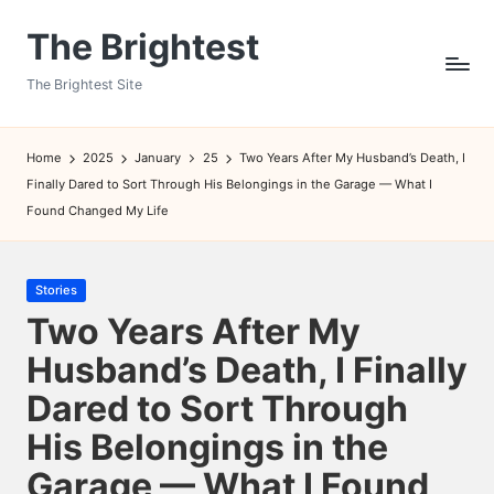
The Brightest
Skip
to
The Brightest Site
content
Home
2025
January
25
Two Years After My Husband’s Death, I
Finally Dared to Sort Through His Belongings in the Garage — What I
Found Changed My Life
Posted
Stories
in
Two Years After My
Husband’s Death, I Finally
Dared to Sort Through
His Belongings in the
Garage — What I Found