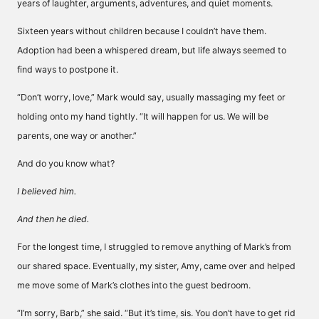
years of laughter, arguments, adventures, and quiet moments.
Sixteen years without children because I couldn’t have them.
Adoption had been a whispered dream, but life always seemed to
find ways to postpone it.
“Don’t worry, love,” Mark would say, usually massaging my feet or
holding onto my hand tightly. “It will happen for us. We will be
parents, one way or another.”
And do you know what?
I believed him.
And then he died.
For the longest time, I struggled to remove anything of Mark’s from
our shared space. Eventually, my sister, Amy, came over and helped
me move some of Mark’s clothes into the guest bedroom.
“I’m sorry, Barb,” she said. “But it’s time, sis. You don’t have to get rid