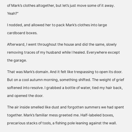
of Mark’s clothes altogether, but let’s just move some of it away.
Yeah?”
I nodded, and allowed her to pack Mark’s clothes into large
cardboard boxes.
Afterward, I went throughout the house and did the same, slowly
removing traces of my husband while I healed. Everywhere except
the garage.
That was Mark’s domain. And it felt like trespassing to open its door.
But on a cool autumn morning, something shifted. The weight of grief
softened into resolve. I grabbed a bottle of water, tied my hair back,
and opened the door.
The air inside smelled like dust and forgotten summers we had spent
together. Mark’s familiar mess greeted me. Half-labeled boxes,
precarious stacks of tools, a fishing pole leaning against the wall.