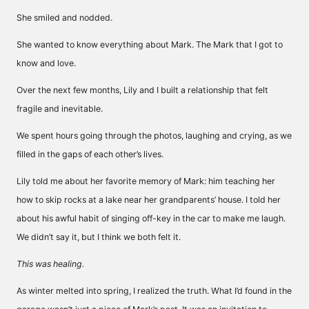
She smiled and nodded.
She wanted to know everything about Mark. The Mark that I got to
know and love.
Over the next few months, Lily and I built a relationship that felt
fragile and inevitable.
We spent hours going through the photos, laughing and crying, as we
filled in the gaps of each other’s lives.
Lily told me about her favorite memory of Mark: him teaching her
how to skip rocks at a lake near her grandparents’ house. I told her
about his awful habit of singing off-key in the car to make me laugh.
We didn’t say it, but I think we both felt it.
This was healing.
As winter melted into spring, I realized the truth. What I’d found in the