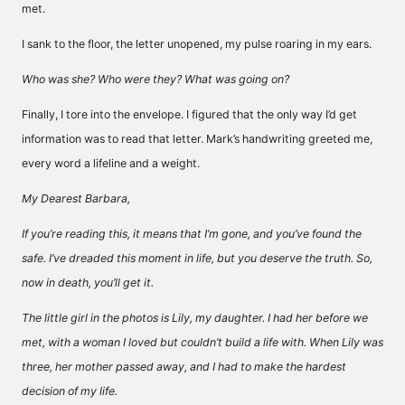
met.
I sank to the floor, the letter unopened, my pulse roaring in my ears.
Who was she? Who were they? What was going on?
Finally, I tore into the envelope. I figured that the only way I’d get
information was to read that letter. Mark’s handwriting greeted me,
every word a lifeline and a weight.
My Dearest Barbara,
If you’re reading this, it means that I’m gone, and you’ve found the
safe. I’ve dreaded this moment in life, but you deserve the truth. So,
now in death, you’ll get it.
The little girl in the photos is Lily, my daughter. I had her before we
met, with a woman I loved but couldn’t build a life with. When Lily was
three, her mother passed away, and I had to make the hardest
decision of my life.