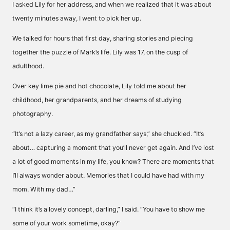
I asked Lily for her address, and when we realized that it was about
twenty minutes away, I went to pick her up.
We talked for hours that first day, sharing stories and piecing
together the puzzle of Mark’s life. Lily was 17, on the cusp of
adulthood.
Over key lime pie and hot chocolate, Lily told me about her
childhood, her grandparents, and her dreams of studying
photography.
“It’s not a lazy career, as my grandfather says,” she chuckled. “It’s
about… capturing a moment that you’ll never get again. And I’ve lost
a lot of good moments in my life, you know? There are moments that
I’ll always wonder about. Memories that I could have had with my
mom. With my dad…”
“I think it’s a lovely concept, darling,” I said. “You have to show me
some of your work sometime, okay?”