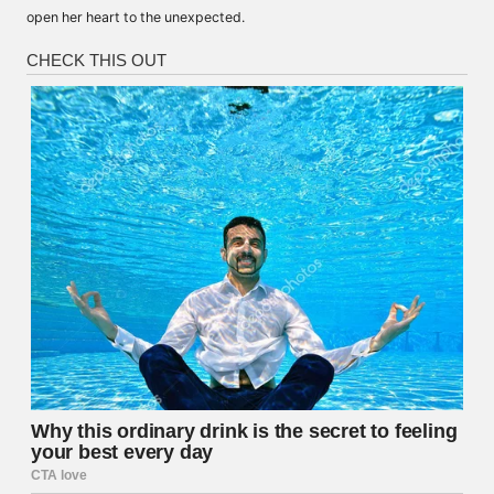
open her heart to the unexpected.