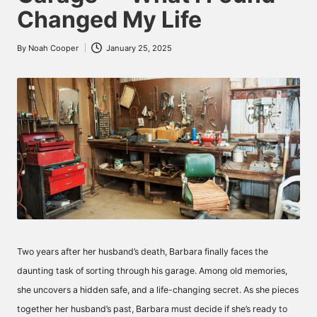
Changed My Life
By
Noah Cooper
January 25, 2025
Posted
by
Two years after her husband’s death, Barbara finally faces the
daunting task of sorting through his garage. Among old memories,
she uncovers a hidden safe, and a life-changing secret. As she pieces
together her husband’s past, Barbara must decide if she’s ready to