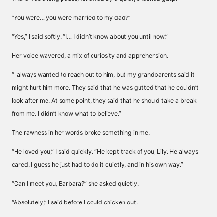
“You were… you were married to my dad?”
“Yes,” I said softly. “I… I didn’t know about you until now.”
Her voice wavered, a mix of curiosity and apprehension.
“I always wanted to reach out to him, but my grandparents said it
might hurt him more. They said that he was gutted that he couldn’t
look after me. At some point, they said that he should take a break
from me. I didn’t know what to believe.”
The rawness in her words broke something in me.
“He loved you,” I said quickly. “He kept track of you, Lily. He always
cared. I guess he just had to do it quietly, and in his own way.”
“Can I meet you, Barbara?” she asked quietly.
“Absolutely,” I said before I could chicken out.