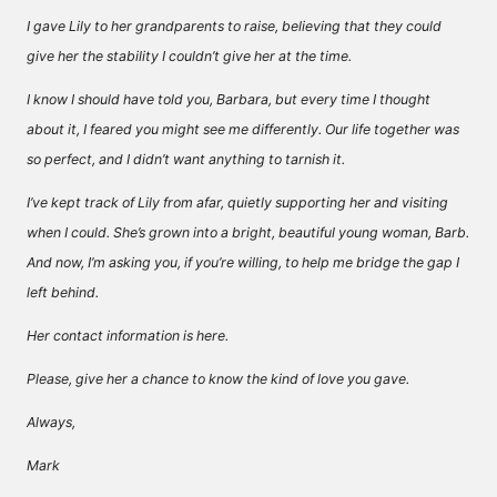
I gave Lily to her grandparents to raise, believing that they could
give her the stability I couldn’t give her at the time.
I know I should have told you, Barbara, but every time I thought
about it, I feared you might see me differently. Our life together was
so perfect, and I didn’t want anything to tarnish it.
I’ve kept track of Lily from afar, quietly supporting her and visiting
when I could. She’s grown into a bright, beautiful young woman, Barb.
And now, I’m asking you, if you’re willing, to help me bridge the gap I
left behind.
Her contact information is here.
Please, give her a chance to know the kind of love you gave.
Always,
Mark