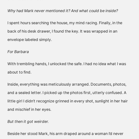
Why had Mark never mentioned it? And what could be inside?
I spent hours searching the house, my mind racing. Finally, in the
back of his desk drawer, I found the key. It was wrapped in an
envelope labeled simply.
For Barbara
With trembling hands, I unlocked the safe. I had no idea what I was
about to find.
Inside, everything was meticulously arranged. Documents, photos,
and a sealed letter. I picked up the photos first, utterly confused. A
little girl I didn’t recognize grinned in every shot, sunlight in her hair
and mischief in her eyes.
But then it got weirder.
Beside her stood Mark, his arm draped around a woman I’d never