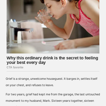
Grief is a strange, unwelcome houseguest. It barges in, settles itself
on your chest, and refuses to leave.
For two years, grief had kept me from the garage, the last untouched
monument to my husband, Mark. Sixteen years together, sixteen