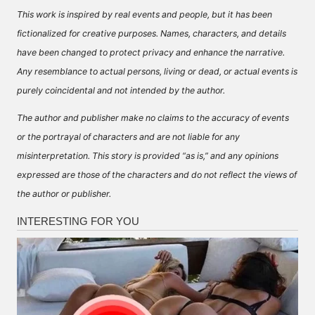
This work is inspired by real events and people, but it has been
fictionalized for creative purposes. Names, characters, and details
have been changed to protect privacy and enhance the narrative.
Any resemblance to actual persons, living or dead, or actual events is
purely coincidental and not intended by the author.
The author and publisher make no claims to the accuracy of events
or the portrayal of characters and are not liable for any
misinterpretation. This story is provided “as is,” and any opinions
expressed are those of the characters and do not reflect the views of
the author or publisher.