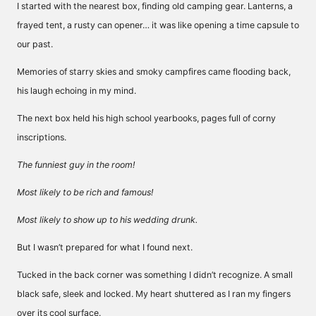
I started with the nearest box, finding old camping gear. Lanterns, a
frayed tent, a rusty can opener… it was like opening a time capsule to
our past.
Memories of starry skies and smoky campfires came flooding back,
his laugh echoing in my mind.
The next box held his high school yearbooks, pages full of corny
inscriptions.
The funniest guy in the room!
Most likely to be rich and famous!
Most likely to show up to his wedding drunk.
But I wasn’t prepared for what I found next.
Tucked in the back corner was something I didn’t recognize. A small
black safe, sleek and locked. My heart shuttered as I ran my fingers
over its cool surface.