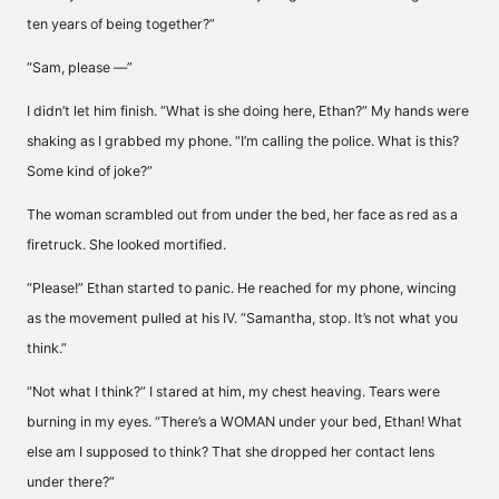
ten years of being together?”
“Sam, please —”
I didn’t let him finish. “What is she doing here, Ethan?” My hands were
shaking as I grabbed my phone. “I’m calling the police. What is this?
Some kind of joke?”
The woman scrambled out from under the bed, her face as red as a
firetruck. She looked mortified.
“Please!” Ethan started to panic. He reached for my phone, wincing
as the movement pulled at his IV. “Samantha, stop. It’s not what you
think.”
“Not what I think?” I stared at him, my chest heaving. Tears were
burning in my eyes. “There’s a WOMAN under your bed, Ethan! What
else am I supposed to think? That she dropped her contact lens
under there?”