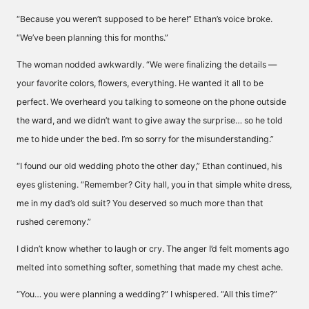
“Because you weren’t supposed to be here!” Ethan’s voice broke.
“We’ve been planning this for months.”
The woman nodded awkwardly. “We were finalizing the details —
your favorite colors, flowers, everything. He wanted it all to be
perfect. We overheard you talking to someone on the phone outside
the ward, and we didn’t want to give away the surprise… so he told
me to hide under the bed. I’m so sorry for the misunderstanding.”
“I found our old wedding photo the other day,” Ethan continued, his
eyes glistening. “Remember? City hall, you in that simple white dress,
me in my dad’s old suit? You deserved so much more than that
rushed ceremony.”
I didn’t know whether to laugh or cry. The anger I’d felt moments ago
melted into something softer, something that made my chest ache.
“You… you were planning a wedding?” I whispered. “All this time?”