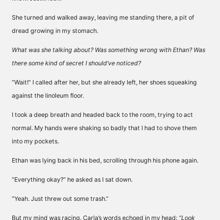
She turned and walked away, leaving me standing there, a pit of
dread growing in my stomach.
What was she talking about? Was something wrong with Ethan? Was
there some kind of secret I should’ve noticed?
“Wait!” I called after her, but she already left, her shoes squeaking
against the linoleum floor.
I took a deep breath and headed back to the room, trying to act
normal. My hands were shaking so badly that I had to shove them
into my pockets.
Ethan was lying back in his bed, scrolling through his phone again.
“Everything okay?” he asked as I sat down.
“Yeah. Just threw out some trash.”
But my mind was racing. Carla’s words echoed in my head:
“Look