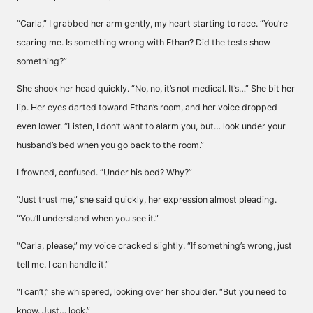
“Carla,” I grabbed her arm gently, my heart starting to race. “You’re
scaring me. Is something wrong with Ethan? Did the tests show
something?”
She shook her head quickly. “No, no, it’s not medical. It’s…” She bit her
lip. Her eyes darted toward Ethan’s room, and her voice dropped
even lower. “Listen, I don’t want to alarm you, but… look under your
husband’s bed when you go back to the room.”
I frowned, confused. “Under his bed? Why?”
“Just trust me,” she said quickly, her expression almost pleading.
“You’ll understand when you see it.”
“Carla, please,” my voice cracked slightly. “If something’s wrong, just
tell me. I can handle it.”
“I can’t,” she whispered, looking over her shoulder. “But you need to
know. Just… look.”