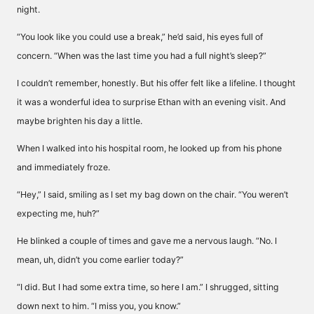
night.
“You look like you could use a break,” he’d said, his eyes full of
concern. “When was the last time you had a full night’s sleep?”
I couldn’t remember, honestly. But his offer felt like a lifeline. I thought
it was a wonderful idea to surprise Ethan with an evening visit. And
maybe brighten his day a little.
When I walked into his hospital room, he looked up from his phone
and immediately froze.
“Hey,” I said, smiling as I set my bag down on the chair. “You weren’t
expecting me, huh?”
He blinked a couple of times and gave me a nervous laugh. “No. I
mean, uh, didn’t you come earlier today?”
“I did. But I had some extra time, so here I am.” I shrugged, sitting
down next to him. “I miss you, you know.”