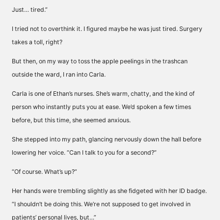
Just… tired.”
I tried not to overthink it. I figured maybe he was just tired. Surgery
takes a toll, right?
But then, on my way to toss the apple peelings in the trashcan
outside the ward, I ran into Carla.
Carla is one of Ethan’s nurses. She’s warm, chatty, and the kind of
person who instantly puts you at ease. We’d spoken a few times
before, but this time, she seemed anxious.
She stepped into my path, glancing nervously down the hall before
lowering her voice. “Can I talk to you for a second?”
“Of course. What’s up?”
Her hands were trembling slightly as she fidgeted with her ID badge.
“I shouldn’t be doing this. We’re not supposed to get involved in
patients’ personal lives, but…”