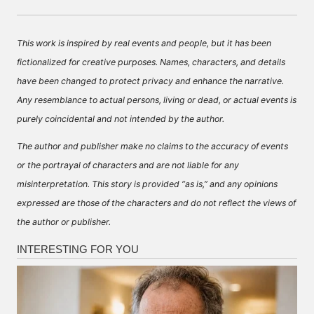
This work is inspired by real events and people, but it has been
fictionalized for creative purposes. Names, characters, and details
have been changed to protect privacy and enhance the narrative.
Any resemblance to actual persons, living or dead, or actual events is
purely coincidental and not intended by the author.
The author and publisher make no claims to the accuracy of events
or the portrayal of characters and are not liable for any
misinterpretation. This story is provided “as is,” and any opinions
expressed are those of the characters and do not reflect the views of
the author or publisher.