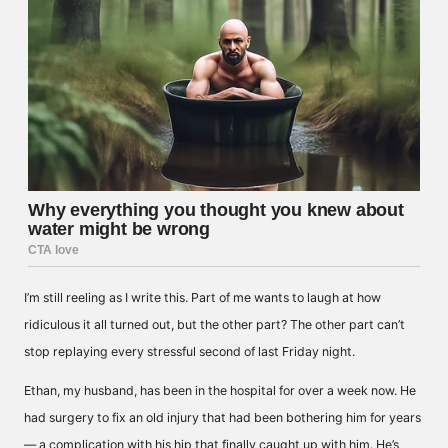
I’m still reeling as I write this. Part of me wants to laugh at how
ridiculous it all turned out, but the other part? The other part can’t
stop replaying every stressful second of last Friday night.
Ethan, my husband, has been in the hospital for over a week now. He
had surgery to fix an old injury that had been bothering him for years
— a complication with his hip that finally caught up with him. He’s