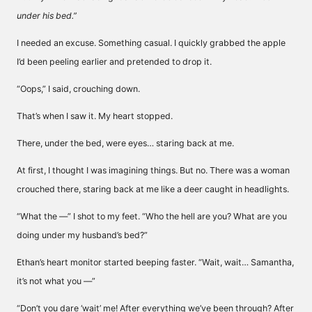
under his bed.”
I needed an excuse. Something casual. I quickly grabbed the apple
I’d been peeling earlier and pretended to drop it.
“Oops,” I said, crouching down.
That’s when I saw it. My heart stopped.
There, under the bed, were eyes… staring back at me.
At first, I thought I was imagining things. But no. There was a woman
crouched there, staring back at me like a deer caught in headlights.
“What the —” I shot to my feet. “Who the hell are you? What are you
doing under my husband’s bed?”
Ethan’s heart monitor started beeping faster. “Wait, wait… Samantha,
it’s not what you —”
“Don’t you dare ‘wait’ me! After everything we’ve been through? After