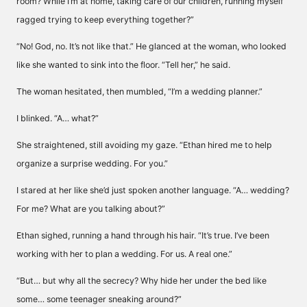
room? While I’m at home, taking care of our children, running myself
ragged trying to keep everything together?”
“No! God, no. It’s not like that.” He glanced at the woman, who looked
like she wanted to sink into the floor. “Tell her,” he said.
The woman hesitated, then mumbled, “I’m a wedding planner.”
I blinked. “A… what?”
She straightened, still avoiding my gaze. “Ethan hired me to help
organize a surprise wedding. For you.”
I stared at her like she’d just spoken another language. “A… wedding?
For me? What are you talking about?”
Ethan sighed, running a hand through his hair. “It’s true. I’ve been
working with her to plan a wedding. For us. A real one.”
“But… but why all the secrecy? Why hide her under the bed like
some… some teenager sneaking around?”