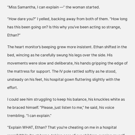
“Miss Samantha, I can explain —” the woman started.
“How dare you?” I yelled, backing away from both of them. “How long
has this been going on? Is this why you’ve been acting so strange,
Ethan?”
The heart monitor’s beeping grew more insistent. Ethan shifted in the
bed, wincing as he carefully swung his legs over the side. His
movements were slow and deliberate, his hands gripping the edge of
the mattress for support. The IV pole rattled softly as he stood,
unsteady on his feet, his hospital gown fluttering slightly with the
effort.
I could see him struggling to keep his balance, his knuckles white as
he braced himself. “Please, just listen to me,” he said, his voice
trembling. “I can explain.”
“Explain WHAT, Ethan? That you’re cheating on me in a hospital