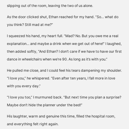
slipping out of the room, leaving the two of us alone.
As the door clicked shut, Ethan reached for my hand. “So… what do
you think? Still mad at me?”
I squeezed his hand, my heart full. “Mad? No. But you owe me a real
explanation… and maybe a drink when we get out of here!” I laughed,
then added softly, “And Ethan? I don’t care if we have to have our first
dance in wheelchairs when we’re 90. As long as it’s with you.”
He pulled me close, and I could feel his tears dampening my shoulder.
“I love you,” he whispered. “Even after ten years, I fall more in love
with you every day.”
“I love you too,” I murmured back. “But next time you plan a surprise?
Maybe don’t hide the planner under the bed!”
His laughter, warm and genuine this time, filled the hospital room,
and everything felt right again.