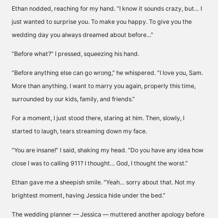
Ethan nodded, reaching for my hand. “I know it sounds crazy, but… I
just wanted to surprise you. To make you happy. To give you the
wedding day you always dreamed about before…”
“Before what?” I pressed, squeezing his hand.
“Before anything else can go wrong,” he whispered. “I love you, Sam.
More than anything. I want to marry you again, properly this time,
surrounded by our kids, family, and friends.”
For a moment, I just stood there, staring at him. Then, slowly, I
started to laugh, tears streaming down my face.
“You are insane!” I said, shaking my head. “Do you have any idea how
close I was to calling 911? I thought… God, I thought the worst.”
Ethan gave me a sheepish smile. “Yeah… sorry about that. Not my
brightest moment, having Jessica hide under the bed.”
The wedding planner — Jessica — muttered another apology before