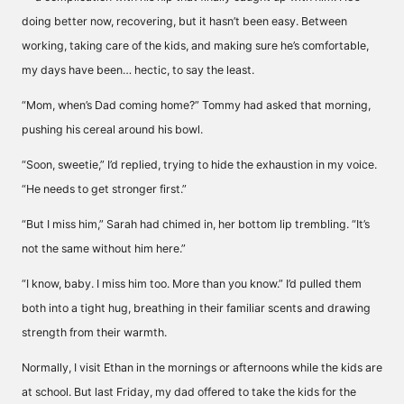
doing better now, recovering, but it hasn’t been easy. Between
working, taking care of the kids, and making sure he’s comfortable,
my days have been… hectic, to say the least.
“Mom, when’s Dad coming home?” Tommy had asked that morning,
pushing his cereal around his bowl.
“Soon, sweetie,” I’d replied, trying to hide the exhaustion in my voice.
“He needs to get stronger first.”
“But I miss him,” Sarah had chimed in, her bottom lip trembling. “It’s
not the same without him here.”
“I know, baby. I miss him too. More than you know.” I’d pulled them
both into a tight hug, breathing in their familiar scents and drawing
strength from their warmth.
Normally, I visit Ethan in the mornings or afternoons while the kids are
at school. But last Friday, my dad offered to take the kids for the