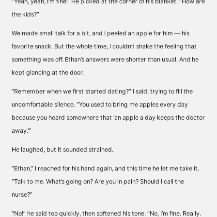
“Yeah, yeah, I’m fine.” He picked at the corner of his blanket. “How are
the kids?”
We made small talk for a bit, and I peeled an apple for him — his
favorite snack. But the whole time, I couldn’t shake the feeling that
something was off. Ethan’s answers were shorter than usual. And he
kept glancing at the door.
“Remember when we first started dating?” I said, trying to fill the
uncomfortable silence. “You used to bring me apples every day
because you heard somewhere that ‘an apple a day keeps the doctor
away.'”
He laughed, but it sounded strained.
“Ethan,” I reached for his hand again, and this time he let me take it.
“Talk to me. What’s going on? Are you in pain? Should I call the
nurse?”
“No!” he said too quickly, then softened his tone. “No, I’m fine. Really.