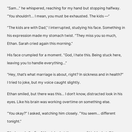
“Sam…” he whispered, reaching for my hand but stopping halfway.
“You shouldn’t… I mean, you must be exhausted. The kids —”
“The kids are with Dad,” I interrupted, studying his face. Something in
his expression made my stomach twist. “They miss you so much,
Ethan. Sarah cried again this morning.”
His face crumpled for a moment. “God, I hate this. Being stuck here,
leaving you to handle everything…”
“Hey, that’s what marriage is about, right? In sickness and in health?”
I tried to joke, but my voice caught slightly.
Ethan smiled, but there was this… I don’t know, distracted look in his
eyes. Like his brain was working overtime on something else.
“You okay?” I asked, watching him closely. “You seem… different
tonight.”