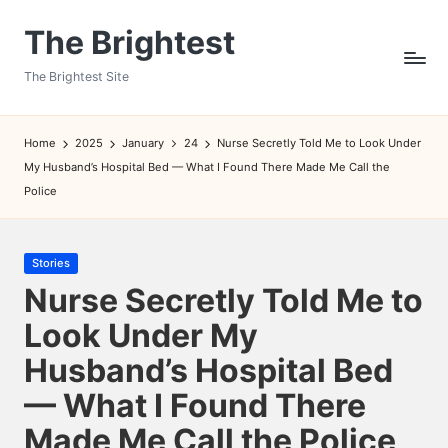
The Brightest
Skip
to
The Brightest Site
content
Home
2025
January
24
Nurse Secretly Told Me to Look Under
My Husband’s Hospital Bed — What I Found There Made Me Call the
Police
Posted
Stories
in
Nurse Secretly Told Me to
Look Under My
Husband’s Hospital Bed
— What I Found There
Made Me Call the Police