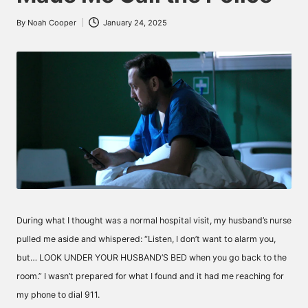
By
Noah Cooper
January 24, 2025
Posted
by
During what I thought was a normal hospital visit, my husband’s nurse
pulled me aside and whispered: “Listen, I don’t want to alarm you,
but… LOOK UNDER YOUR HUSBAND’S BED when you go back to the
room.” I wasn’t prepared for what I found and it had me reaching for
my phone to dial 911.