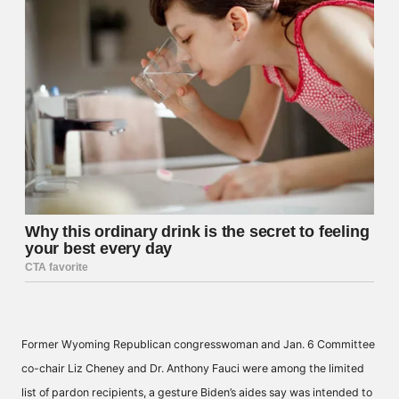
Former Wyoming Republican congresswoman and Jan. 6 Committee
co-chair Liz Cheney and Dr. Anthony Fauci were among the limited
list of pardon recipients, a gesture Biden’s aides say was intended to