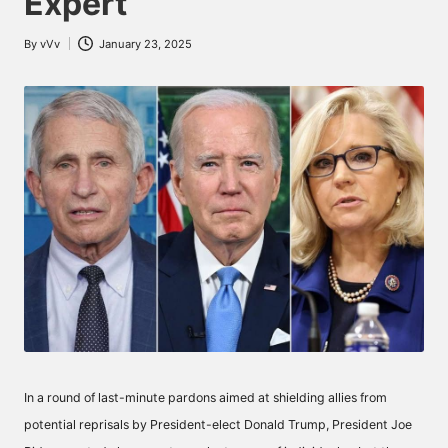
Expert
By
vVv
January 23, 2025
Posted
by
In a round of last-minute pardons aimed at shielding allies from
potential reprisals by President-elect Donald Trump, President Joe