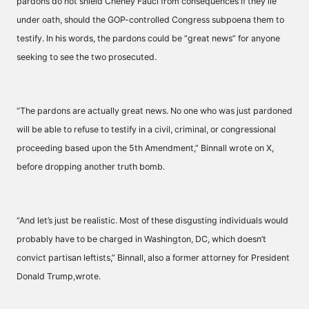
pardons do not shield Cheney Fauci from consequences if they lie
under oath, should the GOP-controlled Congress subpoena them to
testify. In his words, the pardons could be “great news” for anyone
seeking to see the two prosecuted.
“The pardons are actually great news. No one who was just pardoned
will be able to refuse to testify in a civil, criminal, or congressional
proceeding based upon the 5th Amendment,” Binnall wrote on X,
before dropping another truth bomb.
“And let’s just be realistic. Most of these disgusting individuals would
probably have to be charged in Washington, DC, which doesn’t
convict partisan leftists,” Binnall, also a former attorney for President
Donald Trump,wrote.