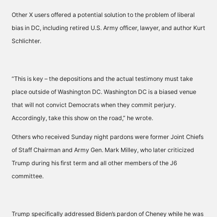
Other X users offered a potential solution to the problem of liberal
bias in DC, including retired U.S. Army officer, lawyer, and author Kurt
Schlichter.
“This is key – the depositions and the actual testimony must take
place outside of Washington DC. Washington DC is a biased venue
that will not convict Democrats when they commit perjury.
Accordingly, take this show on the road,” he wrote.
Others who received Sunday night pardons were former Joint Chiefs
of Staff Chairman and Army Gen. Mark Milley, who later criticized
Trump during his first term and all other members of the J6
committee.
Trump specifically addressed Biden’s pardon of Cheney while he was