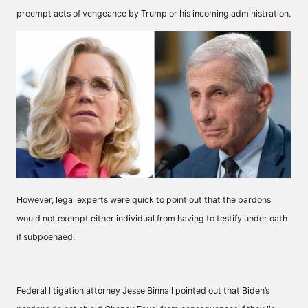
preempt acts of vengeance by Trump or his incoming administration.
However, legal experts were quick to point out that the pardons
would not exempt either individual from having to testify under oath
if subpoenaed.
Federal litigation attorney Jesse Binnall pointed out that Biden’s