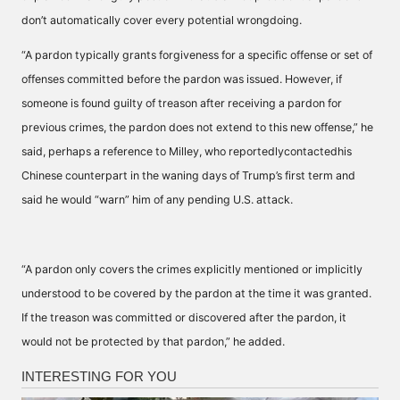
don’t automatically cover every potential wrongdoing.
“A pardon typically grants forgiveness for a specific offense or set of
offenses committed before the pardon was issued. However, if
someone is found guilty of treason after receiving a pardon for
previous crimes, the pardon does not extend to this new offense,” he
said, perhaps a reference to Milley, who reportedlycontactedhis
Chinese counterpart in the waning days of Trump’s first term and
said he would “warn” him of any pending U.S. attack.
“A pardon only covers the crimes explicitly mentioned or implicitly
understood to be covered by the pardon at the time it was granted.
If the treason was committed or discovered after the pardon, it
would not be protected by that pardon,” he added.