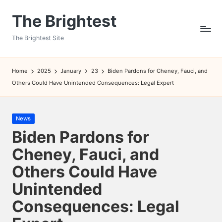
The Brightest
Skip
to
The Brightest Site
content
Home
2025
January
23
Biden Pardons for Cheney, Fauci, and
Others Could Have Unintended Consequences: Legal Expert
Posted
News
in
Biden Pardons for
Cheney, Fauci, and
Others Could Have
Unintended
Consequences: Legal