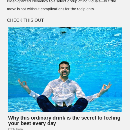
Biden granted clemency to a select group of individuals—but the
move is not without complications for the recipients.