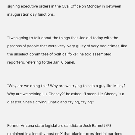
signing executive orders in the Oval Office on Monday in between
inauguration day functions.
“I was going to talk about the things that Joe did today with the
pardons of people that were very, very guilty of very bad crimes, like
the unselect committee of political folks,” he told assembled
reporters, referring to the Jan. 6 panel.
“Why are we doing this? Why are we trying to help a guy like Milley?
Why are we helping Liz Cheney?” he asked. “I mean, Liz Cheney is a
disaster. She’s a crying lunatic and crying, crying.”
Former Arizona state legislature candidate Josh Barnett (R)
explained in a lengthy post on X that blanket presidential pardons