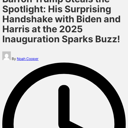
Spotlight: His Surprising
Handshake with Biden and
Harris at the 2025
Inauguration Sparks Buzz!
Posted
By
Noah Cooper
by