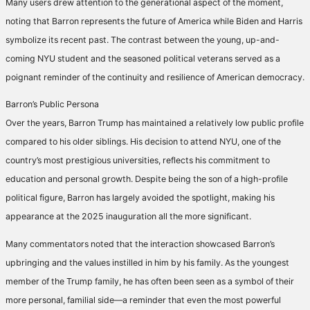
Many users drew attention to the generational aspect of the moment,
noting that Barron represents the future of America while Biden and Harris
symbolize its recent past. The contrast between the young, up-and-
coming NYU student and the seasoned political veterans served as a
poignant reminder of the continuity and resilience of American democracy.
Barron’s Public Persona
Over the years, Barron Trump has maintained a relatively low public profile
compared to his older siblings. His decision to attend NYU, one of the
country’s most prestigious universities, reflects his commitment to
education and personal growth. Despite being the son of a high-profile
political figure, Barron has largely avoided the spotlight, making his
appearance at the 2025 inauguration all the more significant.
Many commentators noted that the interaction showcased Barron’s
upbringing and the values instilled in him by his family. As the youngest
member of the Trump family, he has often been seen as a symbol of their
more personal, familial side—a reminder that even the most powerful