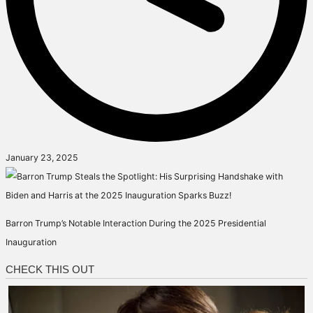
January 23, 2025
Barron Trump’s Notable Interaction During the 2025 Presidential
Inauguration