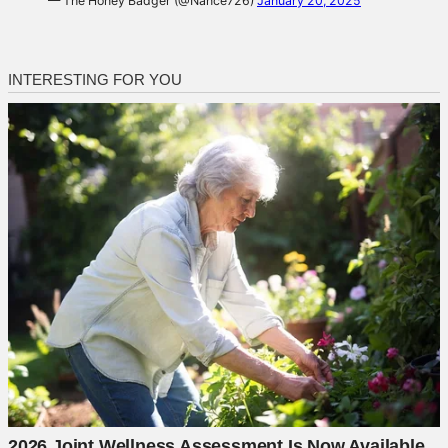
— The Honey Badger (@Nance726)
January 20, 2025