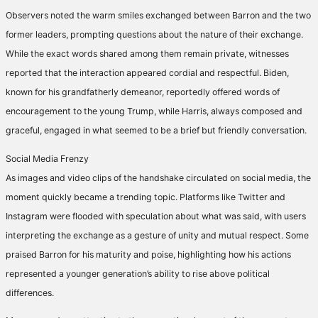
Observers noted the warm smiles exchanged between Barron and the two
former leaders, prompting questions about the nature of their exchange.
While the exact words shared among them remain private, witnesses
reported that the interaction appeared cordial and respectful. Biden,
known for his grandfatherly demeanor, reportedly offered words of
encouragement to the young Trump, while Harris, always composed and
graceful, engaged in what seemed to be a brief but friendly conversation.
Social Media Frenzy
As images and video clips of the handshake circulated on social media, the
moment quickly became a trending topic. Platforms like Twitter and
Instagram were flooded with speculation about what was said, with users
interpreting the exchange as a gesture of unity and mutual respect. Some
praised Barron for his maturity and poise, highlighting how his actions
represented a younger generation’s ability to rise above political
differences.