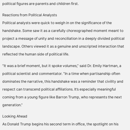
political figures are parents and children first.
Reactions from Political Analysts
Political analysts were quick to weigh in on the significance of the
handshake. Some saw it as a carefully choreographed moment meant to
project a message of unity and reconciliation in a deeply divided political
landscape. Others viewed it as a genuine and unscripted interaction that
reflected the human side of political life.
“It was a brief moment, but it spoke volumes,” said Dr. Emily Hartman, a
political scientist and commentator. “In a time when partisanship often
dominates the narrative, this handshake was a reminder that civility and
respect can transcend political affiliations. It’s especially meaningful
coming from a young figure like Barron Trump, who represents the next
generation.”
Looking Ahead
As Donald Trump begins his second term in office, the spotlight on his