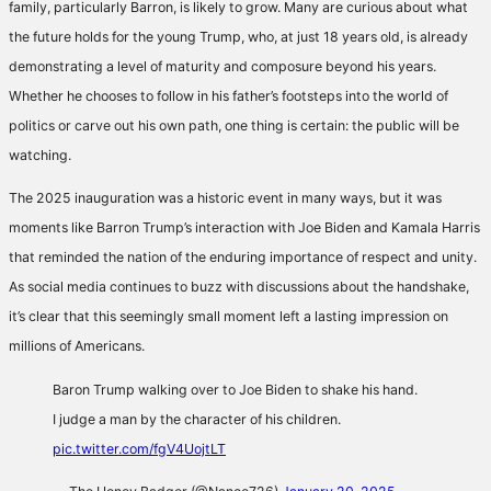
family, particularly Barron, is likely to grow. Many are curious about what
the future holds for the young Trump, who, at just 18 years old, is already
demonstrating a level of maturity and composure beyond his years.
Whether he chooses to follow in his father’s footsteps into the world of
politics or carve out his own path, one thing is certain: the public will be
watching.
The 2025 inauguration was a historic event in many ways, but it was
moments like Barron Trump’s interaction with Joe Biden and Kamala Harris
that reminded the nation of the enduring importance of respect and unity.
As social media continues to buzz with discussions about the handshake,
it’s clear that this seemingly small moment left a lasting impression on
millions of Americans.
Baron Trump walking over to Joe Biden to shake his hand.
I judge a man by the character of his children.
pic.twitter.com/fgV4UojtLT