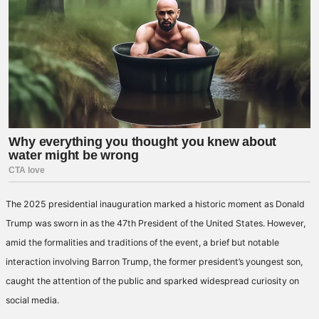
The 2025 presidential inauguration marked a historic moment as Donald
Trump was sworn in as the 47th President of the United States. However,
amid the formalities and traditions of the event, a brief but notable
interaction involving Barron Trump, the former president’s youngest son,
caught the attention of the public and sparked widespread curiosity on
social media.