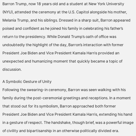
Barron Trump, now 18 years old and a student at New York University
(NYU), attended the ceremony at the U.S. Capitol alongside his mother,
Melania Trump, and his siblings. Dressed in a sharp suit, Barron appeared
poised and confident as he joined his family in celebrating his father’s
return to the presidency. While Donald Trump’s oath of office was
undoubtedly the highlight of the day, Barron’s interaction with former
President Joe Biden and Vice President Kamala Harris provided an
unexpected and humanizing moment that quickly became a topic of
discussion.
A Symbolic Gesture of Unity
Following the swearing-in ceremony, Barron was seen walking with his
family during the post-ceremonial greetings and receptions. In a moment
that stood out for its symbolism, Barron approached both former
President Joe Biden and Vice President Kamala Harris, extending his hand
in a gesture of respect. The handshake, though brief, was a powerful image
of civility and bipartisanship in an otherwise politically divided era.