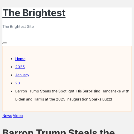
The Brightest
Skip
to
The Brightest Site
content
Home
2025
January
23
Barron Trump Steals the Spotlight: His Surprising Handshake with
Biden and Harris at the 2025 Inauguration Sparks Buzz!
Posted
News
Video
in
Barron Trump Steals the