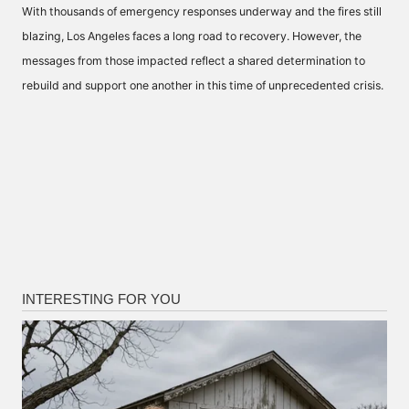
With thousands of emergency responses underway and the fires still
blazing, Los Angeles faces a long road to recovery. However, the
messages from those impacted reflect a shared determination to
rebuild and support one another in this time of unprecedented crisis.