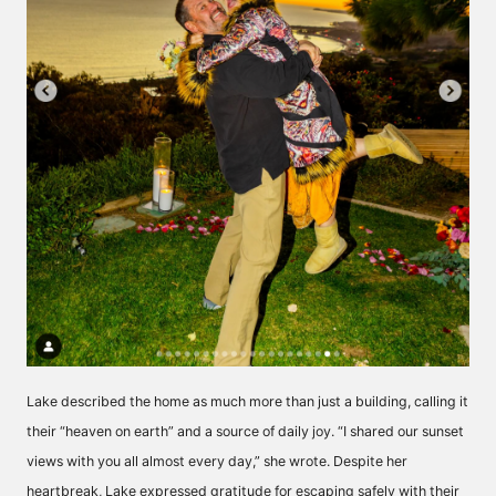
Lake described the home as much more than just a building, calling it
their “heaven on earth” and a source of daily joy. “I shared our sunset
views with you all almost every day,” she wrote. Despite her
heartbreak, Lake expressed gratitude for escaping safely with their