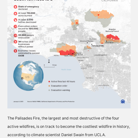
The Palisades Fire, the largest and most destructive of the four
active wildfires, is on track to become the costliest wildfire in history,
according to climate scientist Daniel Swain from UCLA.