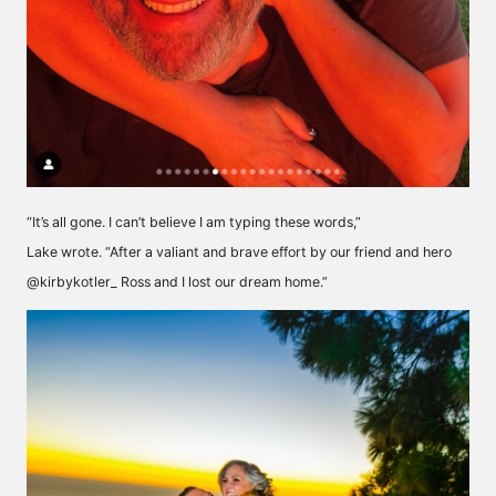
“It’s all gone. I can’t believe I am typing these words,”
Lake wrote. “After a valiant and brave effort by our friend and hero
@kirbykotler_ Ross and I lost our dream home.”