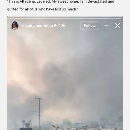
“This is Altadena. Leveled. My sweet home. I am devastated and
gutted for all of us who have lost so much.”