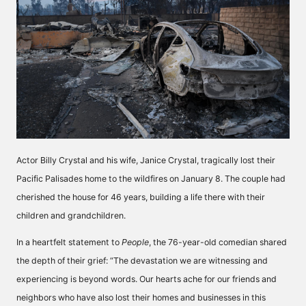
Actor Billy Crystal and his wife, Janice Crystal, tragically lost their
Pacific Palisades home to the wildfires on January 8. The couple had
cherished the house for 46 years, building a life there with their
children and grandchildren.
In a heartfelt statement to
People
, the 76-year-old comedian shared
the depth of their grief: “The devastation we are witnessing and
experiencing is beyond words. Our hearts ache for our friends and
neighbors who have also lost their homes and businesses in this