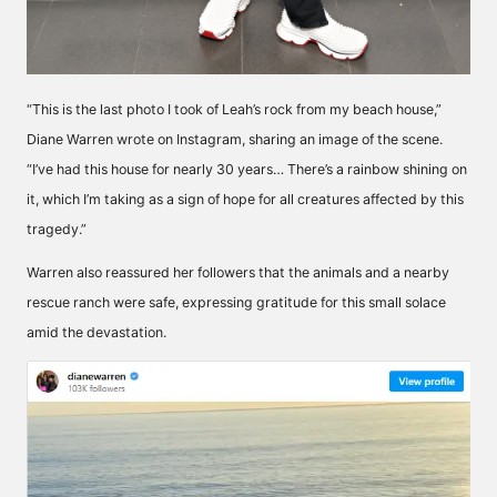
“This is the last photo I took of Leah’s rock from my beach house,”
Diane Warren wrote on Instagram, sharing an image of the scene.
“I’ve had this house for nearly 30 years… There’s a rainbow shining on
it, which I’m taking as a sign of hope for all creatures affected by this
tragedy.”
Warren also reassured her followers that the animals and a nearby
rescue ranch were safe, expressing gratitude for this small solace
amid the devastation.