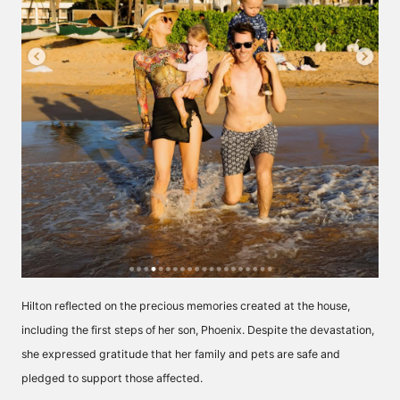
Hilton reflected on the precious memories created at the house,
including the first steps of her son, Phoenix. Despite the devastation,
she expressed gratitude that her family and pets are safe and
pledged to support those affected.