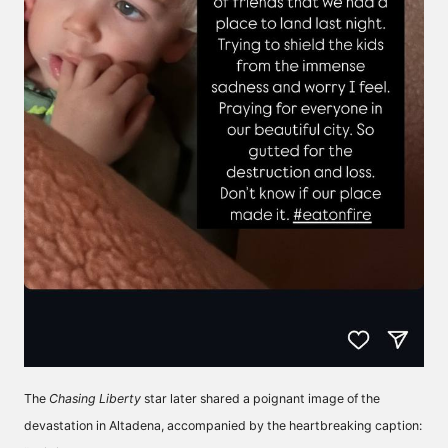
The
Chasing Liberty
star later shared a poignant image of the
devastation in Altadena, accompanied by the heartbreaking caption: