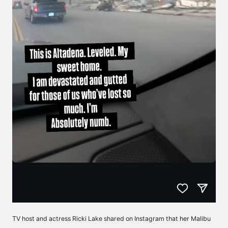
TV host and actress Ricki Lake shared on Instagram that her Malibu