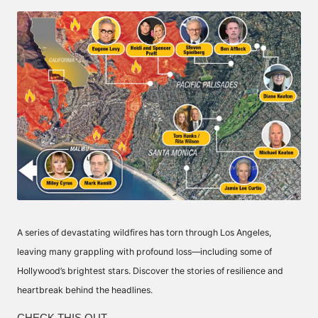
by
A series of devastating wildfires has torn through Los Angeles,
leaving many grappling with profound loss—including some of
Hollywood’s brightest stars. Discover the stories of resilience and
heartbreak behind the headlines.