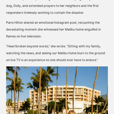
dog, Dolly, and extended prayers to her neighbors and the first
responders tirelessly working to contain the disaster.
Paris Hilton shared an emotional Instagram post, recounting the
devastating moment she witnessed her Malibu home engulfed in
flames on live television.
“Heartbroken beyond words,” she wrote. “Sitting with my family,
watching the news, and seeing our Malibu home burn to the ground
on live TV is an experience no one should ever have to endure.”