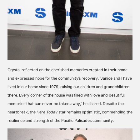
Crystal reflected on the cherished memories created in their home
and expressed hope for the community’s recovery. “Janice and I have
lived in our home since 1979, raising our children and grandchildren
there. Every corner of the house was filled with love and beautiful
memories that can never be taken away,” he shared. Despite the
heartbreak, the
Here Today
star remains optimistic, commending the
resilience and strength of the Pacific Palisades community.