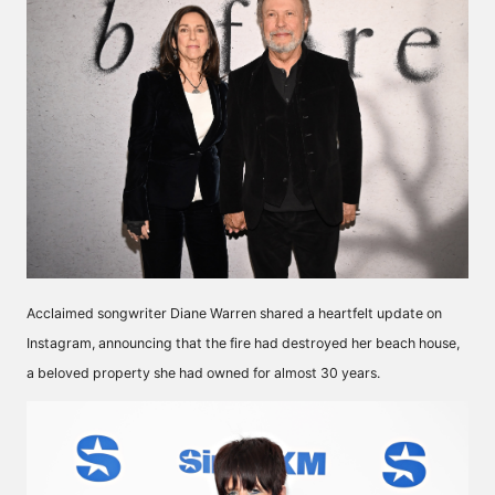
Acclaimed songwriter Diane Warren shared a heartfelt update on
Instagram, announcing that the fire had destroyed her beach house,
a beloved property she had owned for almost 30 years.