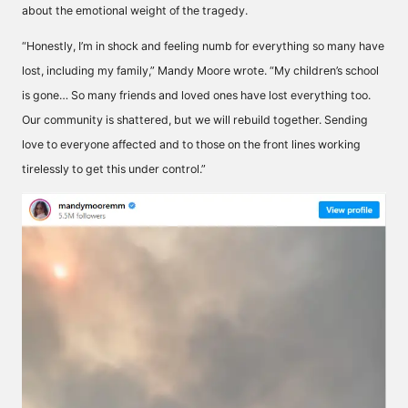
about the emotional weight of the tragedy.
“Honestly, I’m in shock and feeling numb for everything so many have
lost, including my family,” Mandy Moore wrote. “My children’s school
is gone… So many friends and loved ones have lost everything too.
Our community is shattered, but we will rebuild together. Sending
love to everyone affected and to those on the front lines working
tirelessly to get this under control.”