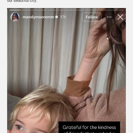
our beautiful city.”