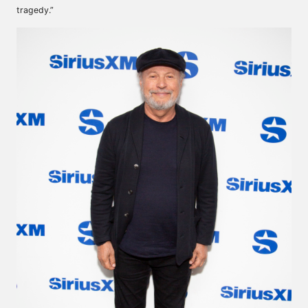
tragedy.”