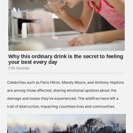
Celebrities such as Paris Hilton, Mandy Moore, and Anthony Hopkins
are among those affected, sharing emotional updates about the
damage and losses they’ve experienced. The wildfires have left a
trail of destruction, impacting countless lives and communities.