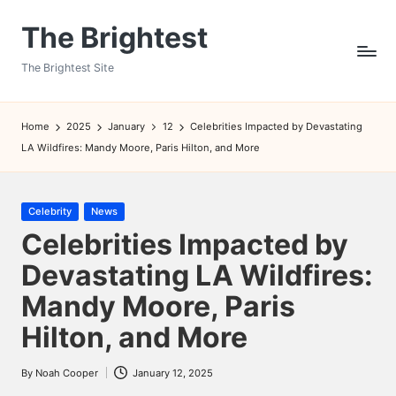
The Brightest
Skip
to
The Brightest Site
content
Home
2025
January
12
Celebrities Impacted by Devastating
LA Wildfires: Mandy Moore, Paris Hilton, and More
Posted
Celebrity
News
in
Celebrities Impacted by
Devastating LA Wildfires:
Mandy Moore, Paris
Hilton, and More
By
Noah Cooper
January 12, 2025
Posted