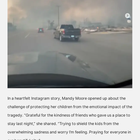
In a heartfelt Instagram story, Mandy Moore opened up about the
challenge of protecting her children from the emotional impact of the
tragedy. “Grateful for the kindness of friends who gave us a place to
stay last night,” she shared. “Trying to shield the kids from the
overwhelming sadness and worry I’m feeling. Praying for everyone in