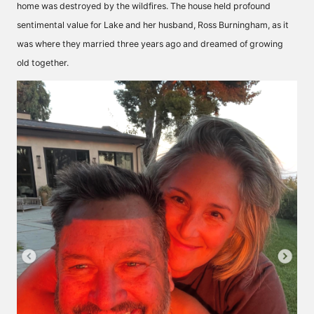
home was destroyed by the wildfires. The house held profound
sentimental value for Lake and her husband, Ross Burningham, as it
was where they married three years ago and dreamed of growing
old together.