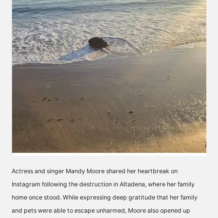
Actress and singer Mandy Moore shared her heartbreak on
Instagram following the destruction in Altadena, where her family
home once stood. While expressing deep gratitude that her family
and pets were able to escape unharmed, Moore also opened up