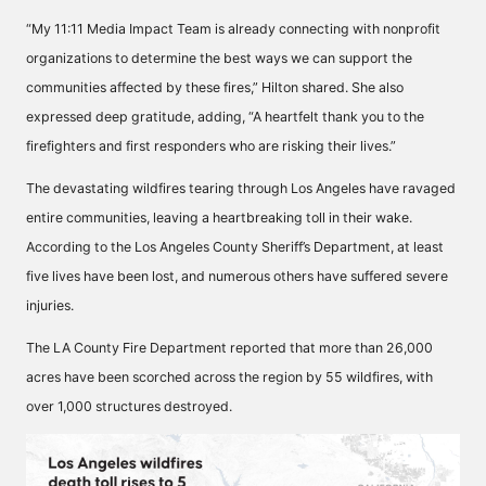
“My 11:11 Media Impact Team is already connecting with nonprofit
organizations to determine the best ways we can support the
communities affected by these fires,” Hilton shared. She also
expressed deep gratitude, adding, “A heartfelt thank you to the
firefighters and first responders who are risking their lives.”
The devastating wildfires tearing through Los Angeles have ravaged
entire communities, leaving a heartbreaking toll in their wake.
According to the Los Angeles County Sheriff’s Department, at least
five lives have been lost, and numerous others have suffered severe
injuries.
The LA County Fire Department reported that more than 26,000
acres have been scorched across the region by 55 wildfires, with
over 1,000 structures destroyed.