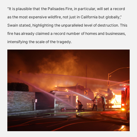
“It is plausible that the Palisades Fire, in particular, will set a record
as the most expensive wildfire, not just in California but globally,”
Swain stated, highlighting the unparalleled level of destruction. This
fire has already claimed a record number of homes and businesses,
intensifying the scale of the tragedy.