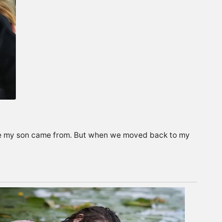
ere my son came from. But when we moved back to my