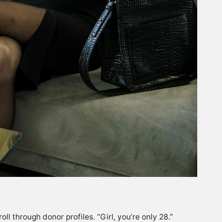
l through donor profiles. “Girl, you’re only 28.”