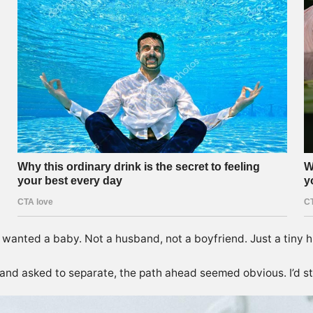
 wanted a baby. Not a husband, not a boyfriend. Just a tiny 
 and asked to separate, the path ahead seemed obvious. I’d st