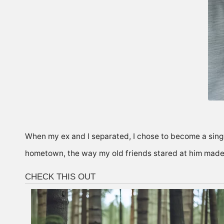
When my ex and I separated, I chose to become a sin
hometown, the way my old friends stared at him mad