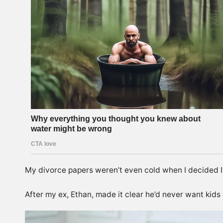
My divorce papers weren’t even cold when I decided I
After my ex, Ethan, made it clear he’d never want kids