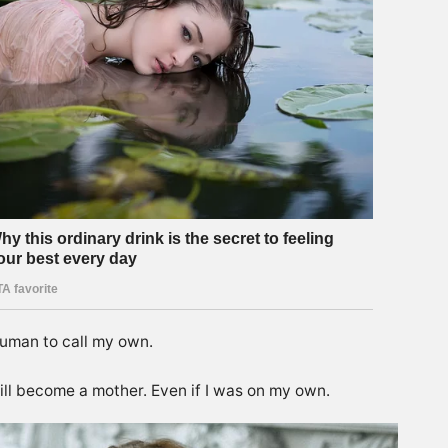
human to call my own.
ill become a mother. Even if I was on my own.