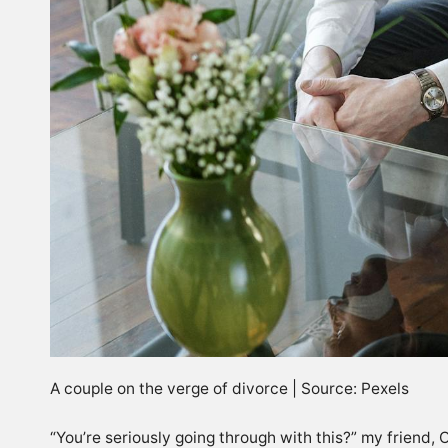
A couple on the verge of divorce | Source: Pexels
“You’re seriously going through with this?” my friend, 