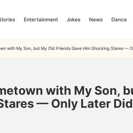
Stories
Entertainment
Jokes
News
Dance
wn with My Son, but My Old Friends Gave Him Shocking Stares — On
metown with My Son, b
tares — Only Later Did