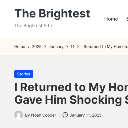
The Brightest
Skip
Home
to
The Brightest Site
content
Home
2025
January
11
I Returned to My Hometo
Posted
Stories
in
I Returned to My Ho
Gave Him Shocking S
By
Noah Cooper
January 11, 2025
Posted
by