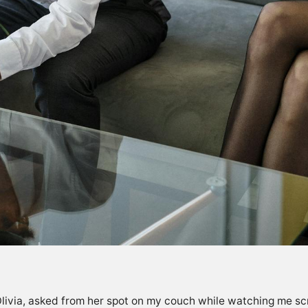
Olivia, asked from her spot on my couch while watching me scrol