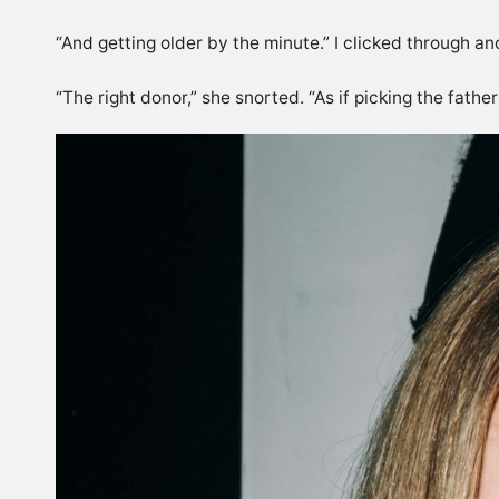
“And getting older by the minute.” I clicked through ano
“The right donor,” she snorted. “As if picking the father 