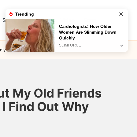
Song
Visual Test
Video
Song
ly Later Did I Find Out Why
ut My Old Friends
 I Find Out Why