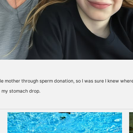
gle mother through sperm donation, so I was sure I knew wh
e my stomach drop.