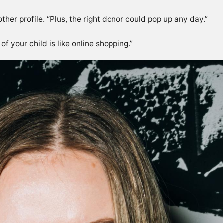
ther profile. “Plus, the right donor could pop up any day.”
of your child is like online shopping.”