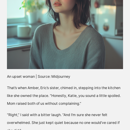
An upset woman | Source: Midjourney
That’s when Amber, Eric’s sister, chimed in, stepping into the kitchen
like she owned the place. “Honestly, Katie, you sound a little spoiled.
Mom raised both of us without complaining.”
“Right,” I said with a bitter laugh. “And I’m sure she never felt
overwhelmed. She just kept quiet because no one would’ve cared if