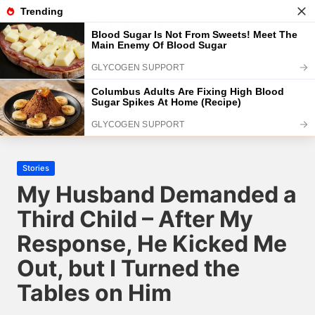
The Brightest
Skip
to
The Brightest Site
content
Home
2025
January
10
My Husband Demanded a Third Child –
After My Response, He Kicked Me Out, but I Turned the Tables on Him
Posted
Stories
in
My Husband Demanded a
Third Child – After My
Response, He Kicked Me
Out, but I Turned the
Tables on Him