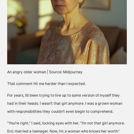
An angry older woman | Source: Midjourney
That comment hit me harder than I expected.
For years, I’d been trying to live up to some version of myself they
had in their heads. I wasn’t that girl anymore. I was a grown woman
with responsibilities they couldn’t even begin to comprehend.
“You’re right,” I said, locking eyes with her. “I’m not that girl anymore.
Eric married a teenager. Now, I’m a woman who knows her worth.”