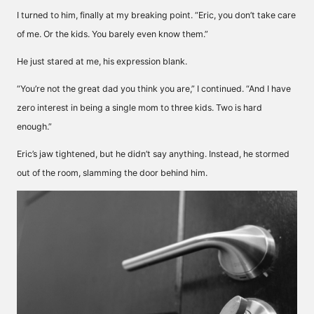
I turned to him, finally at my breaking point. “Eric, you don’t take care
of me. Or the kids. You barely even know them.”
He just stared at me, his expression blank.
“You’re not the great dad you think you are,” I continued. “And I have
zero interest in being a single mom to three kids. Two is hard
enough.”
Eric’s jaw tightened, but he didn’t say anything. Instead, he stormed
out of the room, slamming the door behind him.