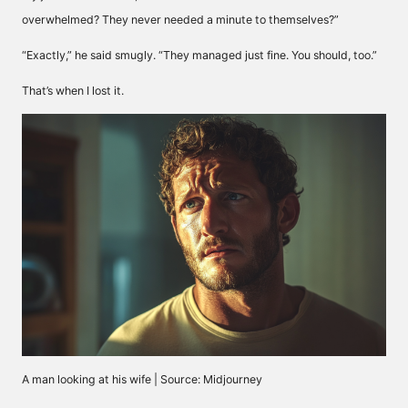
overwhelmed? They never needed a minute to themselves?”
“Exactly,” he said smugly. “They managed just fine. You should, too.”
That’s when I lost it.
A man looking at his wife | Source: Midjourney