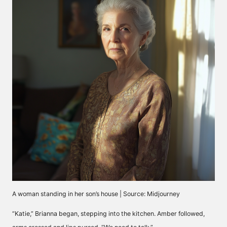
A woman standing in her son’s house | Source: Midjourney
“Katie,” Brianna began, stepping into the kitchen. Amber followed,