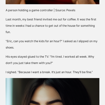
A person holding a game controller | Source: Pexels
Last month, my best friend invited me out for coffee. It was the first
time in weeks I had a chance to get out of the house for something
fun.
“Eric, can you watch the kids for an hour?” I asked as I slipped on my
shoes.
His eyes stayed glued to the TV. “I’m tired. I worked all week. Why
don’t you just take them with you?”
I sighed. “Because I want a break. It’s just an hour. They’ll be fine.”