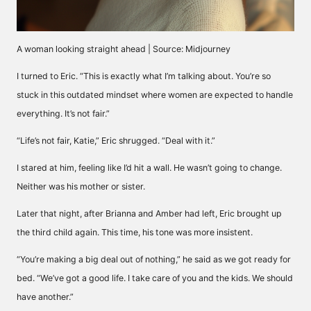
A woman looking straight ahead | Source: Midjourney
I turned to Eric. “This is exactly what I’m talking about. You’re so
stuck in this outdated mindset where women are expected to handle
everything. It’s not fair.”
“Life’s not fair, Katie,” Eric shrugged. “Deal with it.”
I stared at him, feeling like I’d hit a wall. He wasn’t going to change.
Neither was his mother or sister.
Later that night, after Brianna and Amber had left, Eric brought up
the third child again. This time, his tone was more insistent.
“You’re making a big deal out of nothing,” he said as we got ready for
bed. “We’ve got a good life. I take care of you and the kids. We should
have another.”