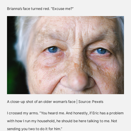
Brianna’s face turned red. “Excuse me?”
A close-up shot of an older woman’s face | Source: Pexels
I crossed my arms. “You heard me. And honestly, if Eric has a problem
with how I run my household, he should be here talking to me. Not
sending you two to do it for him.”