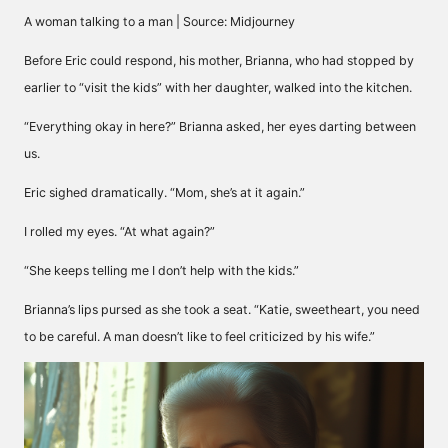
A woman talking to a man | Source: Midjourney
Before Eric could respond, his mother, Brianna, who had stopped by
earlier to “visit the kids” with her daughter, walked into the kitchen.
“Everything okay in here?” Brianna asked, her eyes darting between
us.
Eric sighed dramatically. “Mom, she’s at it again.”
I rolled my eyes. “At what again?”
“She keeps telling me I don’t help with the kids.”
Brianna’s lips pursed as she took a seat. “Katie, sweetheart, you need
to be careful. A man doesn’t like to feel criticized by his wife.”