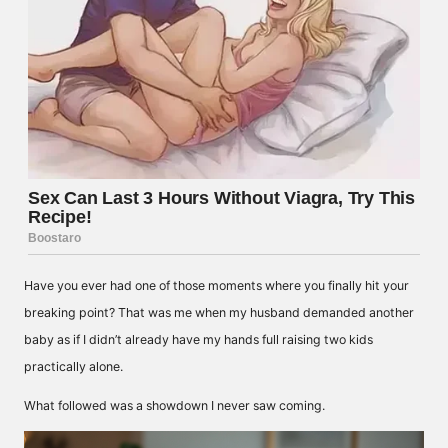
Have you ever had one of those moments where you finally hit your
breaking point? That was me when my husband demanded another
baby as if I didn’t already have my hands full raising two kids
practically alone.
What followed was a showdown I never saw coming.