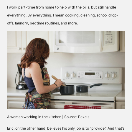
I work part-time from home to help with the bills, but still handle
everything. By everything, I mean cooking, cleaning, school drop-
offs, laundry, bedtime routines, and more.
A woman working in the kitchen | Source: Pexels
Eric, on the other hand, believes his only job is to “provide.” And that’s