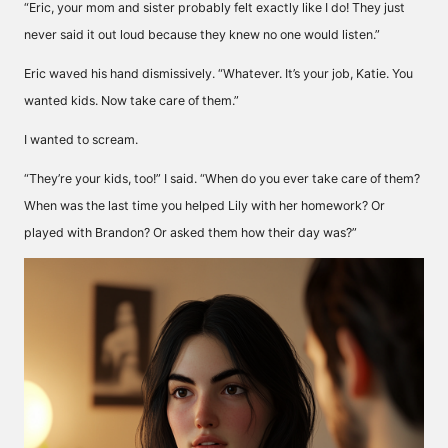
“Eric, your mom and sister probably felt exactly like I do! They just
never said it out loud because they knew no one would listen.”
Eric waved his hand dismissively. “Whatever. It’s your job, Katie. You
wanted kids. Now take care of them.”
I wanted to scream.
“They’re your kids, too!” I said. “When do you ever take care of them?
When was the last time you helped Lily with her homework? Or
played with Brandon? Or asked them how their day was?”