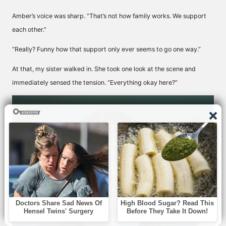
Amber’s voice was sharp. “That’s not how family works. We support
each other.”
“Really? Funny how that support only ever seems to go one way.”
At that, my sister walked in. She took one look at the scene and
immediately sensed the tension. “Everything okay here?”