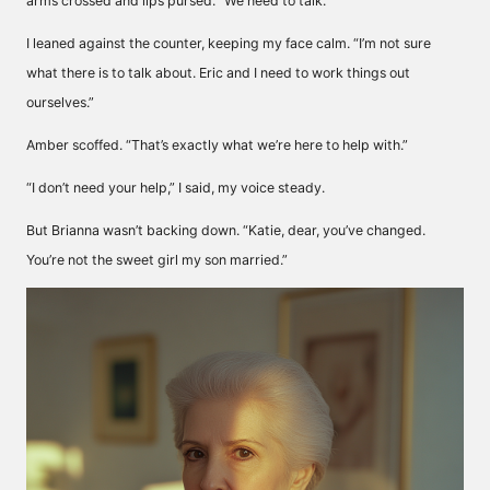
arms crossed and lips pursed. “We need to talk.”
I leaned against the counter, keeping my face calm. “I’m not sure
what there is to talk about. Eric and I need to work things out
ourselves.”
Amber scoffed. “That’s exactly what we’re here to help with.”
“I don’t need your help,” I said, my voice steady.
But Brianna wasn’t backing down. “Katie, dear, you’ve changed.
You’re not the sweet girl my son married.”