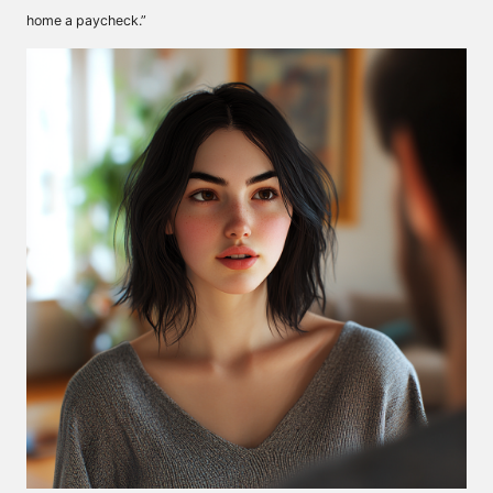
home a paycheck.”