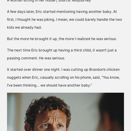
A woman sitting in her house | Source: Midjourney
A few days later, Eric started mentioning having another baby. At
first, I thought he was joking. I mean, we could barely handle the two
kids we already had.
But the more he brought it up, the more I realized he was serious.
The next time Eric brought up having a third child, it wasn’t just a
passing comment. He was serious.
It started over dinner one night. I was cutting up Brandon’s chicken
nuggets when Eric, casually scrolling on his phone, said, “You know,
I’ve been thinking… we should have another baby.”