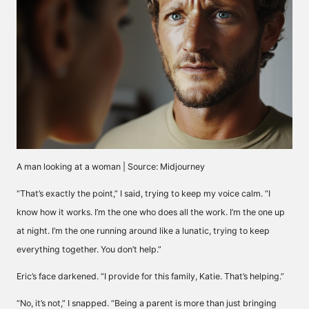
A man looking at a woman | Source: Midjourney
“That’s exactly the point,” I said, trying to keep my voice calm. “I
know how it works. I’m the one who does all the work. I’m the one up
at night. I’m the one running around like a lunatic, trying to keep
everything together. You don’t help.”
Eric’s face darkened. “I provide for this family, Katie. That’s helping.”
“No, it’s not,” I snapped. “Being a parent is more than just bringing