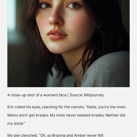
A close-up shot of a woman’s face | Source: Midjourney
Eric rolled his eyes, reaching for the remote. “Katie, you’re the mom.
Moms don’t get breaks. My mom never needed breaks. Neither did
my sister.”
My jaw clenched. “Oh, so Brianna and Amber never felt