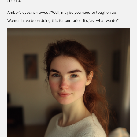
she did.”
Amber’s eyes narrowed. “Well, maybe you need to toughen up.
Women have been doing this for centuries. It’s just what we do.”