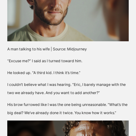
A man talking to his wife | Source: Midjourney
“Excuse me?” I said as I turned toward him.
He looked up. “A third kid. I think it’s time.”
I couldn’t believe what I was hearing. “Eric, I barely manage with the
two we already have. And you want to add another?”
His brow furrowed like I was the one being unreasonable. “What’s the
big deal? We’ve already done it twice. You know how it works.”