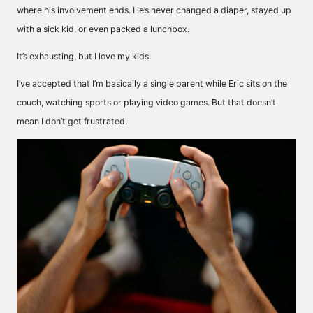
where his involvement ends. He’s never changed a diaper, stayed up
with a sick kid, or even packed a lunchbox.
It’s exhausting, but I love my kids.
I’ve accepted that I’m basically a single parent while Eric sits on the
couch, watching sports or playing video games. But that doesn’t
mean I don’t get frustrated.