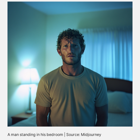
A man standing in his bedroom | Source: Midjourney