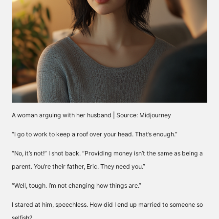
A woman arguing with her husband | Source: Midjourney
“I go to work to keep a roof over your head. That’s enough.”
“No, it’s not!” I shot back. “Providing money isn’t the same as being a
parent. You’re their father, Eric. They need you.”
“Well, tough. I’m not changing how things are.”
I stared at him, speechless. How did I end up married to someone so
selfish?