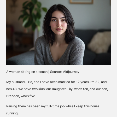
A woman sitting on a couch | Source: Midjourney
My husband, Eric, and I have been married for 12 years. I’m 32, and
he’s 43. We have two kids: our daughter, Lily, who’s ten, and our son,
Brandon, who’s five.
Raising them has been my full-time job while I keep this house
running.