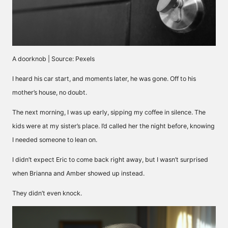
A doorknob | Source: Pexels
I heard his car start, and moments later, he was gone. Off to his
mother’s house, no doubt.
The next morning, I was up early, sipping my coffee in silence. The
kids were at my sister’s place. I’d called her the night before, knowing
I needed someone to lean on.
I didn’t expect Eric to come back right away, but I wasn’t surprised
when Brianna and Amber showed up instead.
They didn’t even knock.