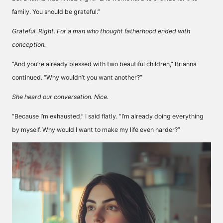
family. You should be grateful.”
Grateful. Right. For a man who thought fatherhood ended with
conception.
“And you’re already blessed with two beautiful children,” Brianna
continued. “Why wouldn’t you want another?”
She heard our conversation. Nice.
“Because I’m exhausted,” I said flatly. “I’m already doing everything
by myself. Why would I want to make my life even harder?”