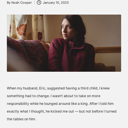
By
Noah Cooper
January 10, 2025
Posted
by
When my husband, Eric, suggested having a third child, I knew
something had to change. I wasn’t about to take on more
responsibility while he lounged around like a king. After I told him
exactly what I thought, he kicked me out — but not before I turned
the tables on him.