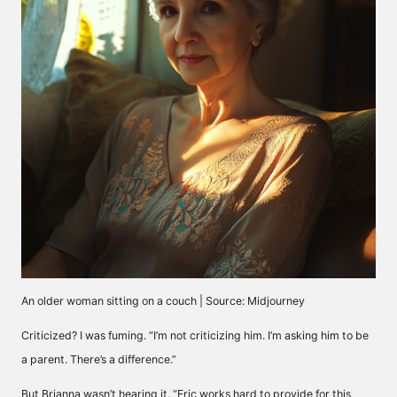
An older woman sitting on a couch | Source: Midjourney
Criticized? I was fuming. “I’m not criticizing him. I’m asking him to be
a parent. There’s a difference.”
But Brianna wasn’t hearing it. “Eric works hard to provide for this