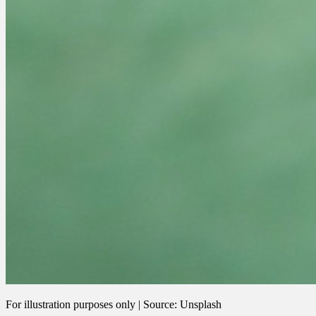
For illustration purposes only | Source: Unsplash