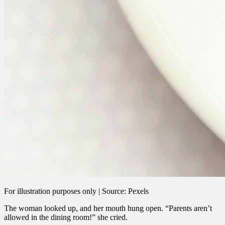
For illustration purposes only | Source: Pexels
The woman looked up, and her mouth hung open. “Parents aren’t
allowed in the dining room!” she cried.