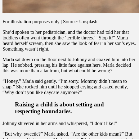
For illustration purposes only | Source: Unsplash
She’d spoken to her pediatrician, and the doctor had told her that
toddlers often went through the ‘terrible threes.’ “Stop it!” Marla
heard herself scream, then she saw the look of fear in her son’s eyes.
Something wasn’t right.
Marla sat down on the floor next to Johnny and coaxed him into her
lap. He sobbed, pressing his little face against hers. Marla decided
this was more than a tantrum, but what could be wrong?
“Honey,” Marla said gently. “I’m sorry. Mommy didn’t mean to
snap.” She rocked him until he stopped crying and asked gently,
“Why don’t you like daycare anymore?”
Raising a child is about setting and
respecting boundaries.
Johnny shivered in her arms and whispered, “I don’t like!”
“But why, sweetie?” Marla asked. “Are the other kids mean?” But