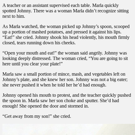
A teacher or an assistant supervised each table. Marla quickly
spotted Johnny. There was a woman Marla didn’t recognize sitting
next to him.
As Marla watched, the woman picked up Johnny’s spoon, scooped
up a portion of mashed potatoes, and pressed it against his lips.
“Eat!” she cried. Johnny shook his head violently, his mouth firmly
closed, tears running down his cheeks.
“Open your mouth and eat!” the woman said angrily. Johnny was
looking deeply distressed. The woman cried, “You are going to sit
here until you clear your plate!”
Marla saw a small portion of mince, mash, and vegetables left on
Johnny’s plate, and she knew her son. Johnny was not a big eater;
she never pushed it when he told her he’d had enough.
Johnny opened his mouth to protest, and the teacher quickly pushed
the spoon in. Marla saw her son choke and sputter. She’d had
enough! She opened the door and stormed in.
“Get away from my son!” she cried.