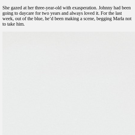
She gazed at her three-year-old with exasperation. Johnny had been
going to daycare for two years and always loved it. For the last
week, out of the blue, he’d been making a scene, begging Marla not
to take him.