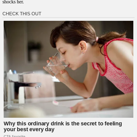
shocks her.