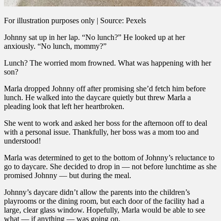
For illustration purposes only | Source: Pexels
Johnny sat up in her lap. “No lunch?” He looked up at her
anxiously. “No lunch, mommy?”
Lunch? The worried mom frowned. What was happening with her
son?
Marla dropped Johnny off after promising she’d fetch him before
lunch. He walked into the daycare quietly but threw Marla a
pleading look that left her heartbroken.
She went to work and asked her boss for the afternoon off to deal
with a personal issue. Thankfully, her boss was a mom too and
understood!
Marla was determined to get to the bottom of Johnny’s reluctance to
go to daycare. She decided to drop in — not before lunchtime as she
promised Johnny — but during the meal.
Johnny’s daycare didn’t allow the parents into the children’s
playrooms or the dining room, but each door of the facility had a
large, clear glass window. Hopefully, Marla would be able to see
what — if anything — was going on.