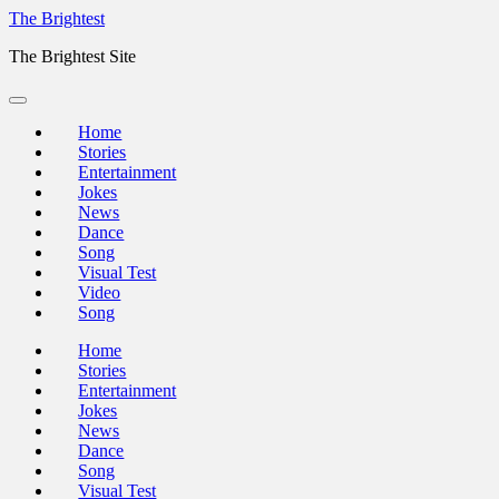
Skip
The Brightest
to
The Brightest Site
content
Home
Stories
Entertainment
Jokes
News
Dance
Song
Visual Test
Video
Song
Home
Stories
Entertainment
Jokes
News
Dance
Song
Visual Test