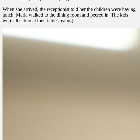
When she arrived, the receptionist told her the children were having
lunch. Marla walked to the dining room and peered in. The kids
were all sitting at their tables, eating.