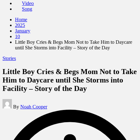
Video
Song
Home
2025
January
10
Little Boy Cries & Begs Mom Not to Take Him to Daycare
until She Storms into Facility – Story of the Day
Posted
Stories
in
Little Boy Cries & Begs Mom Not to Take
Him to Daycare until She Storms into
Facility – Story of the Day
Posted
By
Noah Cooper
by