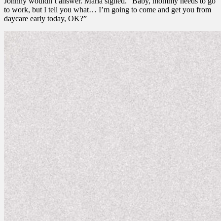
Johnny wouldn’t answer. Marla sighed. “Baby, mommy needs to go
to work, but I tell you what… I’m going to come and get you from
daycare early today, OK?”