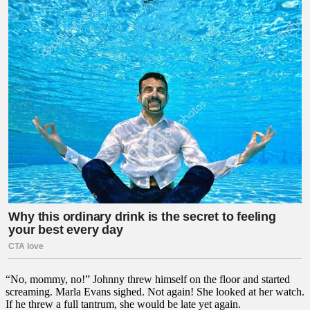
“No, mommy, no!” Johnny threw himself on the floor and started
screaming. Marla Evans sighed. Not again! She looked at her watch.
If he threw a full tantrum, she would be late yet again.