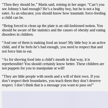
“Then they should be,” Marla said, reining in her anger. “Can’t you
see Johnny’s had enough? He’s a healthy boy, but he is not a big
eater. As an educator, you should know how traumatic force-feeding
a child can be.
“Being forced to clean up the plate is an old-fashioned notion. You
should be aware of the statistics and the causes of obesity and eating
disorders in children.
“And one of them is making food an issue! My little boy is an active
child, and if he feels he’s had enough, you need to respect that and
not force him to eat.
“As for shoving food into a child’s mouth in that way, it is
reprehensible! You should certainly know better. These children are
not puppets for you to manipulate at will!
“They are little people with needs and a will of their own. If you
don’t respect their boundaries, you teach them they don’t deserve
respect. I don’t think that is a message you want to pass on!”