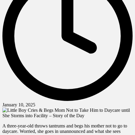
January 10, 2025
A three-year-old throws tantrums and begs his mother not to go to
daycare. Worried, she goes in unannounced and what she sees