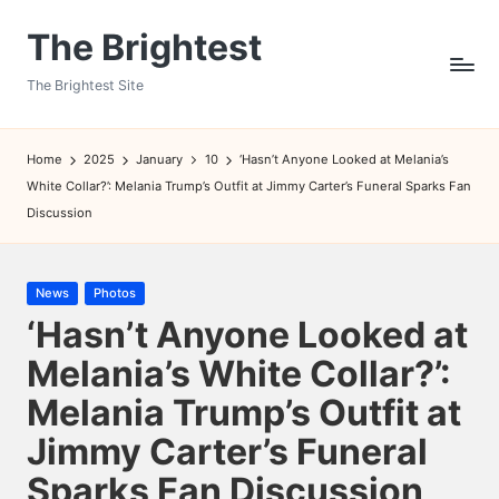
The Brightest
Skip
to
The Brightest Site
content
Home
2025
January
10
‘Hasn’t Anyone Looked at Melania’s
White Collar?’: Melania Trump’s Outfit at Jimmy Carter’s Funeral Sparks Fan
Discussion
Posted
News
Photos
in
‘Hasn’t Anyone Looked at
Melania’s White Collar?’:
Melania Trump’s Outfit at
Jimmy Carter’s Funeral
Sparks Fan Discussion