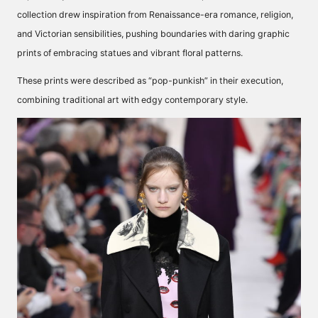
collection drew inspiration from Renaissance-era romance, religion,
and Victorian sensibilities, pushing boundaries with daring graphic
prints of embracing statues and vibrant floral patterns.
These prints were
described
as “pop-punkish” in their execution,
combining traditional art with edgy contemporary style.