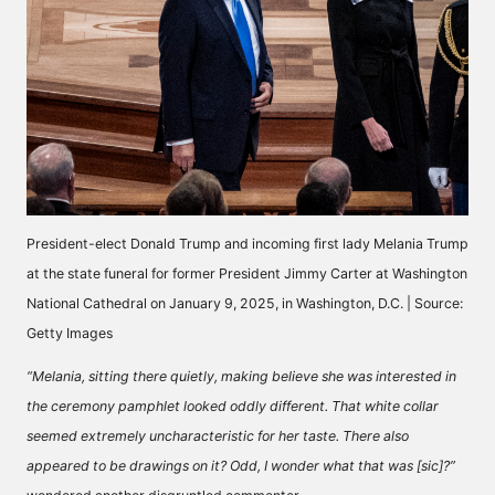
President-elect Donald Trump and incoming first lady Melania Trump
at the state funeral for former President Jimmy Carter at Washington
National Cathedral on January 9, 2025, in Washington, D.C. | Source:
Getty Images
“Melania, sitting there quietly, making believe she was interested in
the ceremony pamphlet looked oddly different. That white collar
seemed extremely uncharacteristic for her taste. There also
appeared to be drawings on it? Odd, I wonder what that was [sic]?”