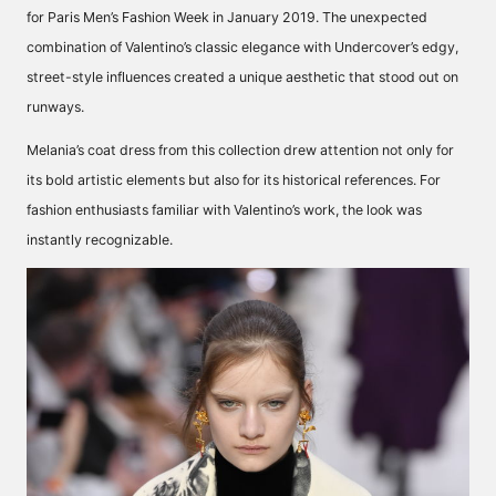
for Paris Men’s Fashion Week in January 2019. The unexpected
combination of Valentino’s classic elegance with Undercover’s edgy,
street-style influences created a unique aesthetic that stood out on
runways.
Melania’s coat dress from this collection drew attention not only for
its bold artistic elements but also for its historical references. For
fashion enthusiasts familiar with Valentino’s work, the look was
instantly recognizable.