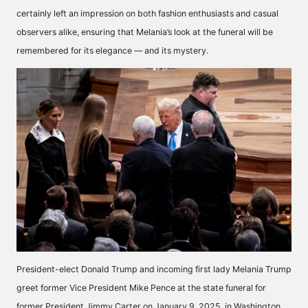
certainly left an impression on both fashion enthusiasts and casual
observers alike, ensuring that Melania’s look at the funeral will be
remembered for its elegance — and its mystery.
President-elect Donald Trump and incoming first lady Melania Trump
greet former Vice President Mike Pence at the state funeral for
former President Jimmy Carter on January 9, 2025, in Washington,