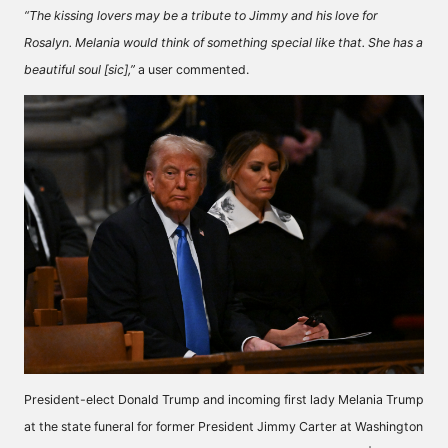
“The kissing lovers may be a tribute to Jimmy and his love for
Rosalyn. Melania would think of something special like that. She has a
beautiful soul [sic],”
a user
commented.
President-elect Donald Trump and incoming first lady Melania Trump
at the state funeral for former President Jimmy Carter at Washington