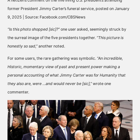
A netizen’s comment on the five living U.S. presidents attending
former President Jimmy Carter’s funeral service, posted on January
9, 2025 | Source: Facebook.com/CBSNews
“Is this photo shopped [sic]?”
one user
asked
, seemingly struck by
the surreal image of the five presidents together.
“This picture is
honestly so sad,”
another
noted
.
For some users, the rare gathering was symbolic.
“An incredible,
Historic, momentary view of past and present power making a
personal accounting of what Jimmy Carter was for Humanity that
they also are, were …and would never be [sic],”
wrote
one
commenter.