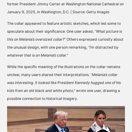
former President Jimmy Carter at Washington National Cathedral on
January 9, 2025, in Washington, D.C. | Source: Getty Images
The collar appeared to feature artistic sketches, which led some to
speculate about their significance. One user
asked
,
“What picture is
this on Melania’s oversized collar?”
Others expressed curiosity about
the unusual design, with one person
remarking,
“I’m distracted by
whatever that is on Melania’s collar.”
While the specific meaning of the illustrations on the collar remains
unclear, many users shared their interpretations.
“Melania’s collar
was interesting. It looked like President Kennedy hugged one of his
kids from an old black and white photo,”
wrote
one user, drawing a
possible connection to historical imagery.