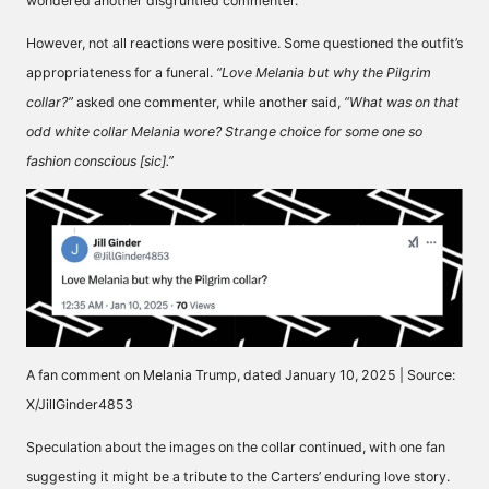
wondered
another disgruntled commenter.
However, not all reactions were positive. Some questioned the outfit’s
appropriateness for a funeral.
“Love Melania but why the Pilgrim
collar?”
asked
one commenter, while another
said,
“What was on that
odd white collar Melania wore? Strange choice for some one so
fashion conscious [sic].”
A fan comment on Melania Trump, dated January 10, 2025 | Source:
X/JillGinder4853
Speculation about the images on the collar continued, with one fan
suggesting it might be a tribute to the Carters’ enduring love story.