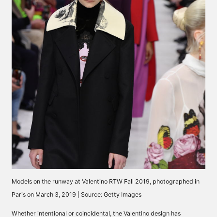
Models on the runway at Valentino RTW Fall 2019, photographed in
Paris on March 3, 2019 | Source: Getty Images
Whether intentional or coincidental, the Valentino design has