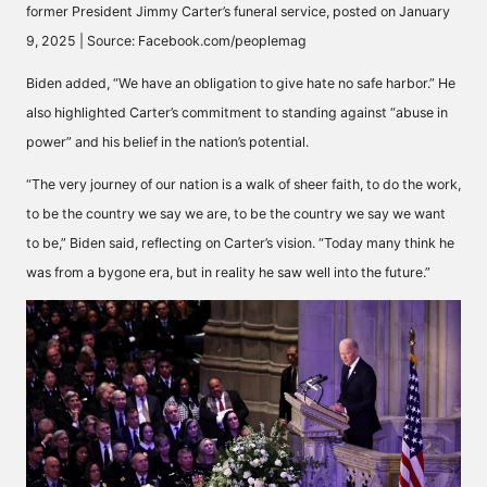
former President Jimmy Carter’s funeral service, posted on January
9, 2025 | Source: Facebook.com/peoplemag
Biden
added
, “We have an obligation to give hate no safe harbor.” He
also
highlighted
Carter’s commitment to standing against “abuse in
power” and his belief in the nation’s potential.
“The very journey of our nation is a walk of sheer faith, to do the work,
to be the country we say we are, to be the country we say we want
to be,” Biden
said
, reflecting on Carter’s vision. “Today many think he
was from a bygone era, but in reality he saw well into the future.”