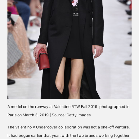
A model on the runway at Valentino RTW Fall 2019, photographed in
Paris on March 3, 2019 | Source: Getty Images
The
Valentino × Undercover collaboration
was not a one-off venture.
It had begun earlier that year, with the two brands working together