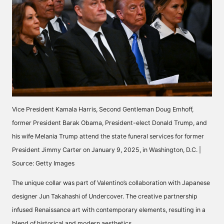
Vice President Kamala Harris, Second Gentleman Doug Emhoff,
former President Barak Obama, President-elect Donald Trump, and
his wife Melania Trump attend the state funeral services for former
President Jimmy Carter on January 9, 2025, in Washington, D.C. |
Source: Getty Images
The unique collar was part of Valentino’s collaboration with Japanese
designer Jun Takahashi of Undercover. The creative partnership
infused Renaissance art with contemporary elements, resulting in a
blend of historical and modern aesthetics.