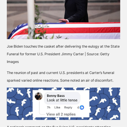
Joe Biden touches the casket after delivering the eulogy at the State
Funeral for former U.S. President Jimmy Carter | Source: Getty
Images
The reunion of past and current U.S. presidents at Carter’s funeral
sparked varied online reactions. Some noted an
air of discomfort
.