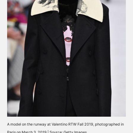
A model on the runway at Valentino RTW Fall 2019, photographed in
Paris on March 3, 2019 | Source: Getty Images