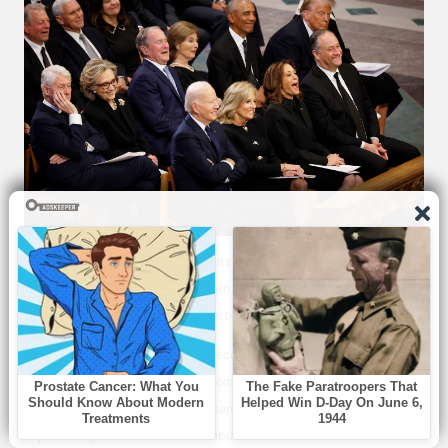
Aside from the five living presidents, Vice Presidents Kamala Harris,
Al Gore, and Mike Pence, along with Karen Pence and Doug Emhoff,
attend the ceremony | Source: Getty Images
The heartfelt eulogies were also received with praise, with one
person
describing
them as
“awesome and heartfelt.”
Another
reflected
on Carter’s life as
“a testament to a life well lived”
and
expressed gratitude for his contributions.