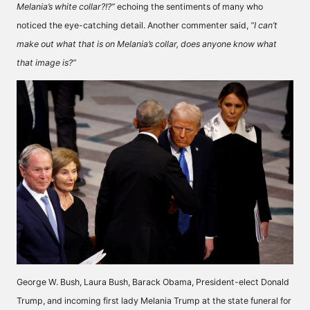
Melania’s white collar?!?”
echoing the sentiments of many who
noticed the eye-catching detail. Another commenter
said,
“I can’t
make out what that is on Melania’s collar, does anyone know what
that image is?”
George W. Bush, Laura Bush, Barack Obama, President-elect Donald
Trump, and incoming first lady Melania Trump at the state funeral for