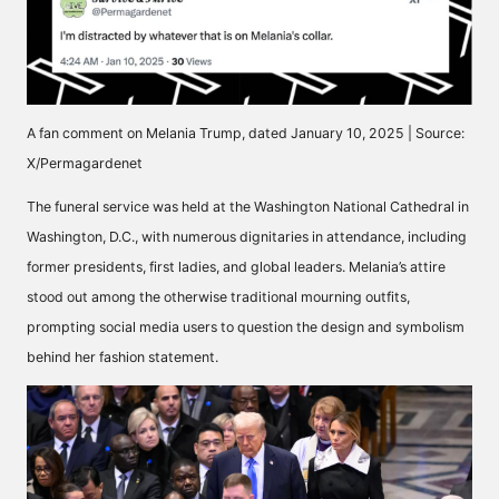
A fan comment on Melania Trump, dated January 10, 2025 | Source:
X/Permagardenet
The funeral service was held at the Washington National Cathedral in
Washington, D.C., with numerous dignitaries in attendance, including
former presidents, first ladies, and global leaders. Melania’s attire
stood out among the otherwise traditional mourning outfits,
prompting social media users to question the design and symbolism
behind her fashion statement.