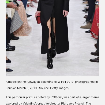
A model on the runway at Valentino RTW Fall 2019, photographed in
Paris on March 3, 2019 | Source: Getty Images
This particular print, as
noted by L’Officiel,
was part of a larger theme
explored by Valentino’s creative director Pierpaolo Piccioli. The