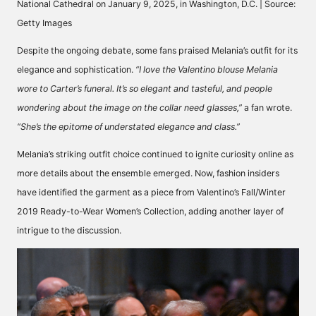
National Cathedral on January 9, 2025, in Washington, D.C. | Source:
Getty Images
Despite the ongoing debate, some fans praised Melania’s outfit for its
elegance and sophistication.
“I love the Valentino blouse Melania
wore to Carter’s funeral. It’s so elegant and tasteful, and people
wondering about the image on the collar need glasses,”
a fan
wrote.
“She’s the epitome of understated elegance and class.”
Melania’s striking outfit choice continued to ignite curiosity online as
more details about the ensemble emerged. Now, fashion insiders
have identified the garment as a piece from
Valentino’s Fall/Winter
2019
Ready-to-Wear Women’s Collection, adding another layer of
intrigue to the discussion.