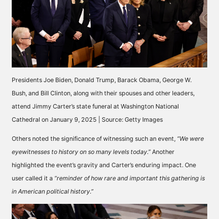
Presidents Joe Biden, Donald Trump, Barack Obama, George W.
Bush, and Bill Clinton, along with their spouses and other leaders,
attend Jimmy Carter’s state funeral at Washington National
Cathedral on January 9, 2025 | Source: Getty Images
Others
noted
the significance of witnessing such an event,
“We were
eyewitnesses to history on so many levels today.”
Another
highlighted the event’s gravity and Carter’s enduring impact. One
user
called
it a
“reminder of how rare and important this gathering is
in American political history.”