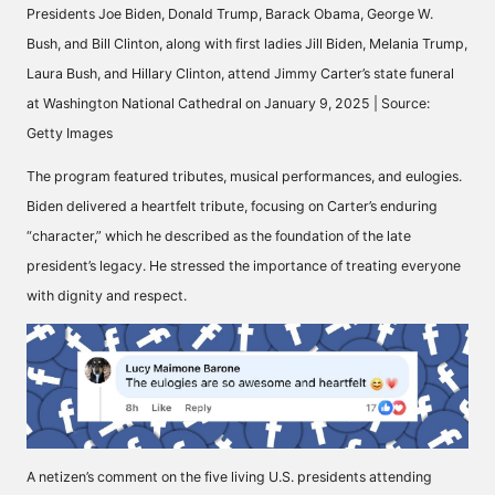
Presidents Joe Biden, Donald Trump, Barack Obama, George W.
Bush, and Bill Clinton, along with first ladies Jill Biden, Melania Trump,
Laura Bush, and Hillary Clinton, attend Jimmy Carter’s state funeral
at Washington National Cathedral on January 9, 2025 | Source:
Getty Images
The program
featured tributes
, musical performances, and eulogies.
Biden delivered a
heartfelt tribute
, focusing on Carter’s enduring
“character,” which he described as the foundation of the late
president’s legacy. He stressed the importance of treating everyone
with dignity and respect.
A netizen’s comment on the five living U.S. presidents attending