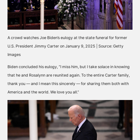
A crowd watches Joe Biden’s eulogy at the state funeral for former
U.S. President Jimmy Carter on January 9, 2025 | Source: Getty
Images
Biden
concluded
his eulogy, “I miss him, but I take solace in knowing
that he and Rosalynn are reunited again. To the entire Carter family,
thank you — and I mean this sincerely — for sharing them both with
America and the world. We love you all.”