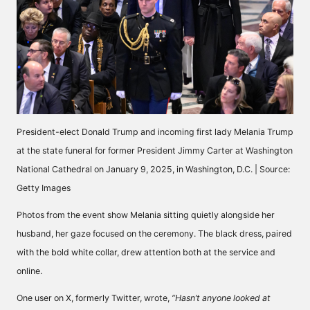
President-elect Donald Trump and incoming first lady Melania Trump
at the state funeral for former President Jimmy Carter at Washington
National Cathedral on January 9, 2025, in Washington, D.C. | Source:
Getty Images
Photos from the event show Melania sitting quietly alongside her
husband, her gaze focused on the ceremony. The black dress, paired
with the bold white collar, drew attention both at the service and
online.
One user on X, formerly Twitter,
wrote,
“Hasn’t anyone looked at