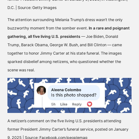
D.C. | Source: Getty Images
The attention surrounding Melania Trump’s dress wasn’t the only
buzzworthy moment from the somber event.
In a rare and poignant
gathering, all five living U.S. presidents
— Joe Biden,
Donald
Trump
, Barack Obama, George W. Bush, and Bill Clinton — came
together to honor
Jimmy Carter
at his
state funeral.
The images
sparked disbelief among netizens, who questioned whether the
scene was real.
A netizen’s comment on the five living U.S. presidents attending
former President Jimmy Carter’s funeral service, posted on January
9, 2025 | Source: Facebook.com/peoplemag