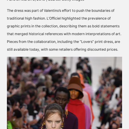
The dress was part of Valentino’s effort to push the boundaries of
traditional high fashion. L’Officiel highlighted the prevalence of
graphic prints in the collection, describing them as bold statements
that merged historical references with modern interpretations of art.
Pieces from the collaboration,
including the “Lovers” print dress,
are
still available today, with some retailers offering discounted prices.