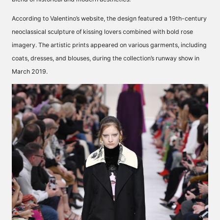
According to Valentino’s website, the design featured a 19th-century
neoclassical sculpture of kissing lovers
combined with bold rose
imagery. The artistic prints appeared on various garments, including
coats, dresses, and blouses, during the collection’s runway show in
March 2019.