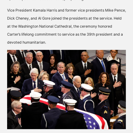
Vice President Kamala Harris and former vice presidents Mike Pence,
Dick Cheney, and Al Gore joined the presidents at the service. Held
at the
Washington National Cathedral
, the ceremony honored
Carter’s lifelong commitment to service as the 39th president and a
devoted humanitarian.