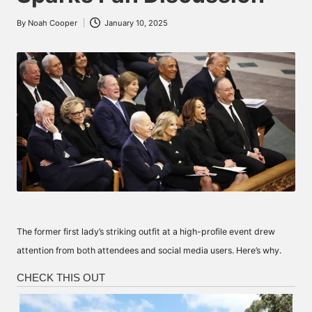
By
Noah Cooper
January 10, 2025
Posted
by
The former first lady’s striking outfit at a high-profile event drew
attention from both attendees and social media users. Here’s why.