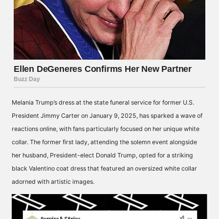
Melania Trump’s dress at the state funeral service for former U.S.
President Jimmy Carter on January 9, 2025, has sparked a wave of
reactions online, with fans particularly focused on her unique white
collar. The former first lady, attending the solemn event alongside
her husband, President-elect Donald Trump, opted for a striking
black Valentino coat dress that featured an oversized white collar
adorned with artistic images.