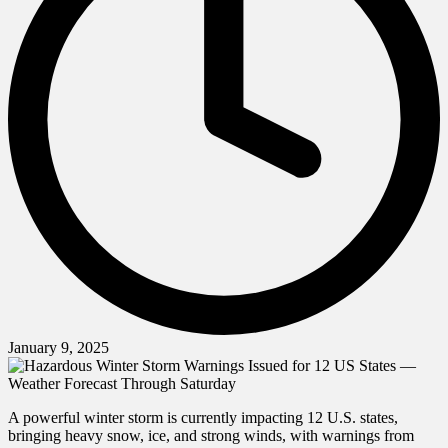
January 9, 2025
A powerful winter storm is currently impacting 12 U.S. states,
bringing heavy snow, ice, and strong winds, with warnings from