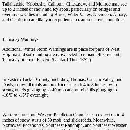
Tallahatchie, Yalobusha, Calhoun, Chickasaw, and Monroe may see
up to 2 inches of snow and icy spots, particularly on bridges and
overpasses. Cities including Bruce, Water Valley, Aberdeen, Amory,
and Charleston are likely to experience hazardous travel conditions.
Thursday Warnings
Additional Winter Storm Warnings are in place for parts of West
Virginia and surrounding areas, expected to remain effective until
Thursday at noon, Eastern Standard Time (EST).
In Eastern Tucker County, including Thomas, Canaan Valley, and
Davis, snowfall totals are predicted to reach 4 to 8 inches, with
strong winds gusting up to 40 mph and wind chills plunging to
-10°F to -15°F overnight.
Western Grant and Western Pendleton Counties can expect up to 4
inches of snow, gusts of 50 mph, and slick roads. Meanwhile,
Northwest Pocahontas, Southeast Randolph, and Southeast Webster