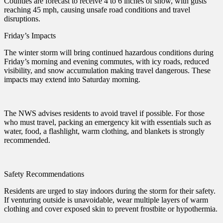
Counties are forecast to receive 4 to 6 inches of snow, with gusts
reaching 45 mph, causing unsafe road conditions and travel
disruptions.
Friday’s Impacts
The winter storm will bring continued hazardous conditions during
Friday’s morning and evening commutes, with icy roads, reduced
visibility, and snow accumulation making travel dangerous. These
impacts may extend into Saturday morning.
The NWS advises residents to avoid travel if possible. For those
who must travel, packing an emergency kit with essentials such as
water, food, a flashlight, warm clothing, and blankets is strongly
recommended.
Safety Recommendations
Residents are urged to stay indoors during the storm for their safety.
If venturing outside is unavoidable, wear multiple layers of warm
clothing and cover exposed skin to prevent frostbite or hypothermia.