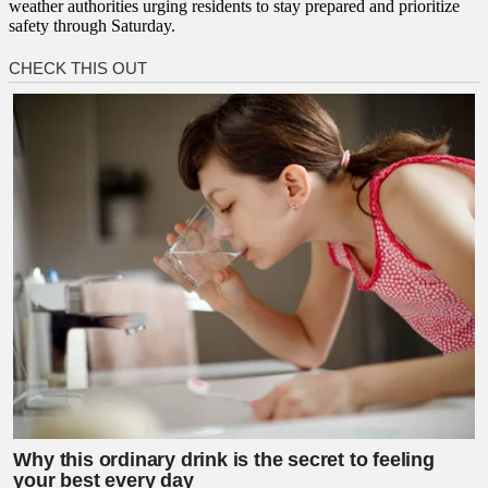
weather authorities urging residents to stay prepared and prioritize
safety through Saturday.