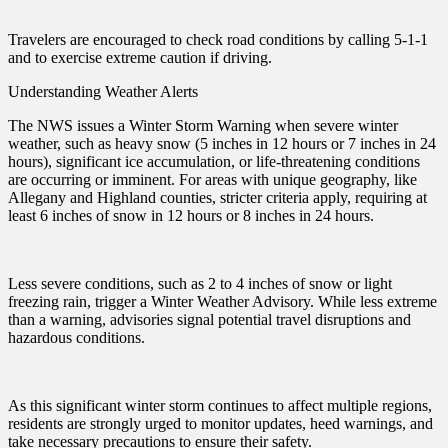
Travelers are encouraged to check road conditions by calling 5-1-1
and to exercise extreme caution if driving.
Understanding Weather Alerts
The NWS issues a Winter Storm Warning when severe winter
weather, such as heavy snow (5 inches in 12 hours or 7 inches in 24
hours), significant ice accumulation, or life-threatening conditions
are occurring or imminent. For areas with unique geography, like
Allegany and Highland counties, stricter criteria apply, requiring at
least 6 inches of snow in 12 hours or 8 inches in 24 hours.
Less severe conditions, such as 2 to 4 inches of snow or light
freezing rain, trigger a Winter Weather Advisory. While less extreme
than a warning, advisories signal potential travel disruptions and
hazardous conditions.
As this significant winter storm continues to affect multiple regions,
residents are strongly urged to monitor updates, heed warnings, and
take necessary precautions to ensure their safety.