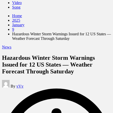
Video
Song
Home
2025
January
9
Hazardous Winter Storm Warnings Issued for 12 US States —
Weather Forecast Through Saturday
Posted
News
in
Hazardous Winter Storm Warnings
Issued for 12 US States — Weather
Forecast Through Saturday
Posted
By
vVv
by