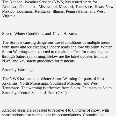
The National Weather Service (NWS) has issued alerts for
Arkansas, Oklahoma, Mississippi, Missouri, Tennessee, Texas, New
Mexico, Louisiana, Kentucky, Illinois, Pennsylvania, and West
Virginia.
Severe Winter Conditions and Travel Hazards
The storm is causing dangerous travel conditions in multiple areas,
with snow and ice creating slippery roads and low visibility. Winter
Storm Warnings are expected to remain in effect for many regions
through Saturday morning. Below are the latest updates from the
NWS and key safety guidelines for residents.
Saturday Warnings
The NWS has issued a Winter Storm Warning for parts of East
Arkansas, North Mississippi, Southeast Missouri, and West
Tennessee. The warning is effective from 6 p.m. Thursday to 6 a.m.
Saturday, Central Standard Time (CST).
Affected areas are expected to receive 4 to 6 inches of snow, with
some regions also seeing light ice accumulations. Counties like