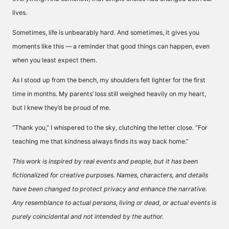
lives.
Sometimes, life is unbearably hard. And sometimes, it gives you
moments like this — a reminder that good things can happen, even
when you least expect them.
As I stood up from the bench, my shoulders felt lighter for the first
time in months. My parents’ loss still weighed heavily on my heart,
but I knew they’d be proud of me.
“Thank you,” I whispered to the sky, clutching the letter close. “For
teaching me that kindness always finds its way back home.”
This work is inspired by real events and people, but it has been
fictionalized for creative purposes. Names, characters, and details
have been changed to protect privacy and enhance the narrative.
Any resemblance to actual persons, living or dead, or actual events is
purely coincidental and not intended by the author.