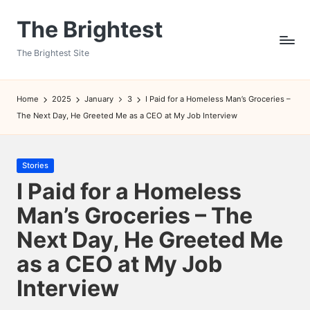
The Brightest
Skip
to
The Brightest Site
content
Home
2025
January
3
I Paid for a Homeless Man’s Groceries –
The Next Day, He Greeted Me as a CEO at My Job Interview
Posted
Stories
in
I Paid for a Homeless
Man’s Groceries – The
Next Day, He Greeted Me
as a CEO at My Job
Interview