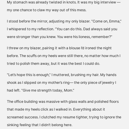
My stomach was already twisted in knots. It was my big interview —
my one chance to claw my way out of this mess.
I stood before the mirror, adjusting my only blazer. “Come on, Emma,”
I whispered to my reflection. “You can do this. Dad always said you
were stronger than you knew. You were his lioness, remember?”
I threw on my blazer, pairing it with a blouse I’d ironed the night
before. The scuffs on my heels were still there, no matter how much I
tried to polish them away, but it was the best I could do.
“Let’s hope this is enough,” I muttered, brushing my hair. My hands
shook as I slipped on my mother’s ring— the only piece of jewelry I
had left. “Give me strength today, Mom.”
The office building was massive with glass walls and polished floors
that made my heels click as I walked in. Everything about it
screamed success. I clutched my resume tighter, trying to ignore the
sinking feeling that I didn’t belong here.