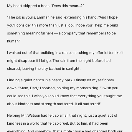
My heart skipped a beat. “Does this mean…?”
“The job is yours, Emma,” he said, extending his hand. “And I hope
you’ll consider this more than just a job. I hope you’ll help me build
something meaningful here — a company that remembers to be
human.”
I walked out of that building in a daze, clutching my offer letter like it
might disappear if I let go. The rain from the night before had
cleared, leaving the city bathed in sunlight.
Finding a quiet bench in a nearby park, I finally let myself break
down. “Mom, Dad,” I sobbed, holding my mother’s ring. “I wish you
could see this. I wish you could know that everything you taught me
about kindness and strength mattered. It all mattered!”
Helping Mr. Watson had felt so small that night, just a quiet act of
kindness in a world that felt so cruel. But to him, it had been
everything. And somehow, that simple choice had changed both our