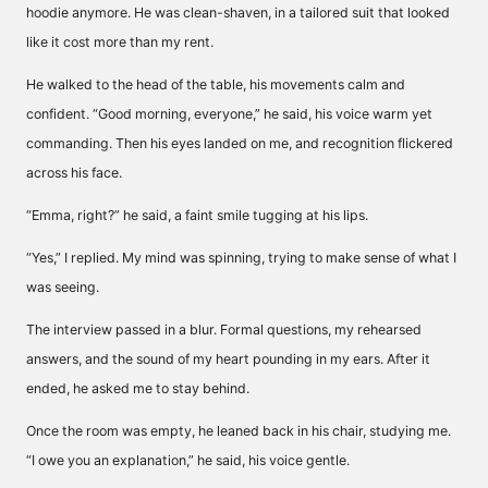
hoodie anymore. He was clean-shaven, in a tailored suit that looked
like it cost more than my rent.
He walked to the head of the table, his movements calm and
confident. “Good morning, everyone,” he said, his voice warm yet
commanding. Then his eyes landed on me, and recognition flickered
across his face.
“Emma, right?” he said, a faint smile tugging at his lips.
“Yes,” I replied. My mind was spinning, trying to make sense of what I
was seeing.
The interview passed in a blur. Formal questions, my rehearsed
answers, and the sound of my heart pounding in my ears. After it
ended, he asked me to stay behind.
Once the room was empty, he leaned back in his chair, studying me.
“I owe you an explanation,” he said, his voice gentle.