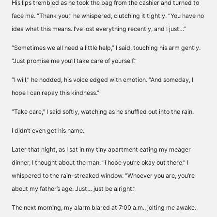
His lips trembled as he took the bag from the cashier and turned to
face me. “Thank you,” he whispered, clutching it tightly. “You have no
idea what this means. I’ve lost everything recently, and I just…”
“Sometimes we all need a little help,” I said, touching his arm gently.
“Just promise me you’ll take care of yourself.”
“I will,” he nodded, his voice edged with emotion. “And someday, I
hope I can repay this kindness.”
“Take care,” I said softly, watching as he shuffled out into the rain.
I didn’t even get his name.
Later that night, as I sat in my tiny apartment eating my meager
dinner, I thought about the man. “I hope you’re okay out there,” I
whispered to the rain-streaked window. “Whoever you are, you’re
about my father’s age. Just… just be alright.”
The next morning, my alarm blared at 7:00 a.m., jolting me awake.