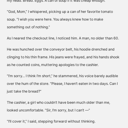
my head. Bread. Eggs. A can of soup if it was cheap enough.
“God, Mom,” I whispered, picking up a can of her favorite tomato
soup. “I wish you were here. You always knew how to make
something out of nothing.”
As I neared the checkout line, I noticed him. A man, no older than 60.
He was hunched over the conveyor belt, his hoodie drenched and
clinging to his thin frame. His jeans were frayed, and his hands shook
as he counted coins, muttering apologies to the cashier.
“I’m sorry… I think I’m short,” he stammered, his voice barely audible
over the hum of the store. “Please, I haven’t eaten in two days. Can I
just take the bread?”
The cashier, a girl who couldn’t have been much older than me,
looked uncomfortable. “Sir, I’m sorry, but I can’t —”
“I’ll cover it,” I said, stepping forward without thinking.