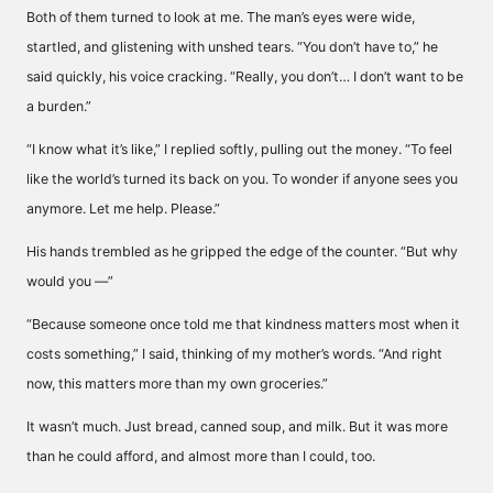
Both of them turned to look at me. The man’s eyes were wide,
startled, and glistening with unshed tears. “You don’t have to,” he
said quickly, his voice cracking. “Really, you don’t… I don’t want to be
a burden.”
“I know what it’s like,” I replied softly, pulling out the money. “To feel
like the world’s turned its back on you. To wonder if anyone sees you
anymore. Let me help. Please.”
His hands trembled as he gripped the edge of the counter. “But why
would you —”
“Because someone once told me that kindness matters most when it
costs something,” I said, thinking of my mother’s words. “And right
now, this matters more than my own groceries.”
It wasn’t much. Just bread, canned soup, and milk. But it was more
than he could afford, and almost more than I could, too.