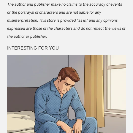
The author and publisher make no claims to the accuracy of events
or the portrayal of characters and are not liable for any
misinterpretation. This story is provided “as is,” and any opinions
expressed are those of the characters and do not reflect the views of
the author or publisher.