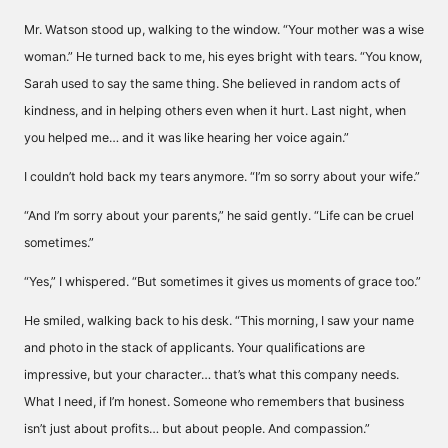
Mr. Watson stood up, walking to the window. “Your mother was a wise
woman.” He turned back to me, his eyes bright with tears. “You know,
Sarah used to say the same thing. She believed in random acts of
kindness, and in helping others even when it hurt. Last night, when
you helped me… and it was like hearing her voice again.”
I couldn’t hold back my tears anymore. “I’m so sorry about your wife.”
“And I’m sorry about your parents,” he said gently. “Life can be cruel
sometimes.”
“Yes,” I whispered. “But sometimes it gives us moments of grace too.”
He smiled, walking back to his desk. “This morning, I saw your name
and photo in the stack of applicants. Your qualifications are
impressive, but your character… that’s what this company needs.
What I need, if I’m honest. Someone who remembers that business
isn’t just about profits… but about people. And compassion.”