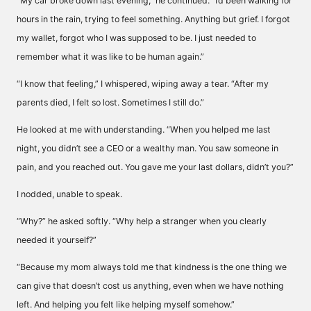
“My car broke down last evening,” he continued. “I’d been walking for
hours in the rain, trying to feel something. Anything but grief. I forgot
my wallet, forgot who I was supposed to be. I just needed to
remember what it was like to be human again.”
“I know that feeling,” I whispered, wiping away a tear. “After my
parents died, I felt so lost. Sometimes I still do.”
He looked at me with understanding. “When you helped me last
night, you didn’t see a CEO or a wealthy man. You saw someone in
pain, and you reached out. You gave me your last dollars, didn’t you?”
I nodded, unable to speak.
“Why?” he asked softly. “Why help a stranger when you clearly
needed it yourself?”
“Because my mom always told me that kindness is the one thing we
can give that doesn’t cost us anything, even when we have nothing
left. And helping you felt like helping myself somehow.”