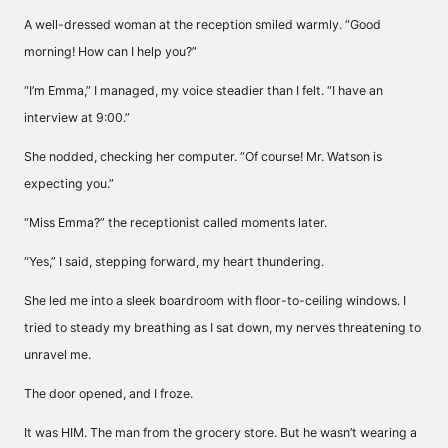
A well-dressed woman at the reception smiled warmly. “Good
morning! How can I help you?”
“I’m Emma,” I managed, my voice steadier than I felt. “I have an
interview at 9:00.”
She nodded, checking her computer. “Of course! Mr. Watson is
expecting you.”
“Miss Emma?” the receptionist called moments later.
“Yes,” I said, stepping forward, my heart thundering.
She led me into a sleek boardroom with floor-to-ceiling windows. I
tried to steady my breathing as I sat down, my nerves threatening to
unravel me.
The door opened, and I froze.
It was HIM. The man from the grocery store. But he wasn’t wearing a