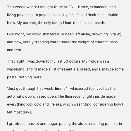
This wasn’t where I thought I’d be at 23 — broke, exhausted, and
living paycheck to paycheck. Last year, life had dealt me a double
blow. My parents, the only family I had, died in a car crash.
Overnight, my world shattered. I’d been left alone, drowning in grief,
and now, barely treading water under the weight of student loans
and rent.
That night, I was down to my last 50 dollars. My fridge was a
wasteland, and I’d made a list of essentials: bread, eggs, maybe some
pasta. Nothing more.
“Just get through this week, Emma,” I whispered to myself as the
automatic doors hissed open. The fluorescent lights inside made
everything look cold and lifeless, which was fitting, considering how I
felt most days.
I grabbed a basket and began pacing the aisles, counting pennies in