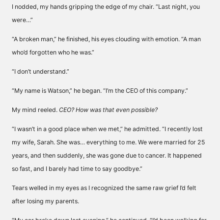
I nodded, my hands gripping the edge of my chair. “Last night, you
were…”
“A broken man,” he finished, his eyes clouding with emotion. “A man
who’d forgotten who he was.”
“I don’t understand.”
“My name is Watson,” he began. “I’m the CEO of this company.”
My mind reeled.
CEO? How was that even possible?
“I wasn’t in a good place when we met,” he admitted. “I recently lost
my wife, Sarah. She was… everything to me. We were married for 25
years, and then suddenly, she was gone due to cancer. It happened
so fast, and I barely had time to say goodbye.”
Tears welled in my eyes as I recognized the same raw grief I’d felt
after losing my parents.