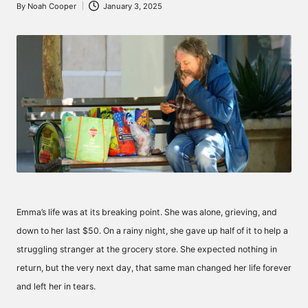
By
Noah Cooper
January 3, 2025
Posted
by
Emma’s life was at its breaking point. She was alone, grieving, and
down to her last $50. On a rainy night, she gave up half of it to help a
struggling stranger at the grocery store. She expected nothing in
return, but the very next day, that same man changed her life forever
and left her in tears.