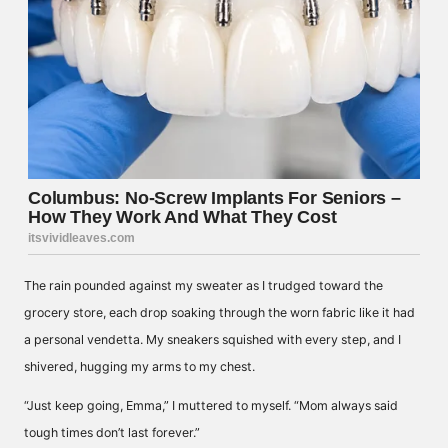
The rain pounded against my sweater as I trudged toward the
grocery store, each drop soaking through the worn fabric like it had
a personal vendetta. My sneakers squished with every step, and I
shivered, hugging my arms to my chest.
“Just keep going, Emma,” I muttered to myself. “Mom always said
tough times don’t last forever.”