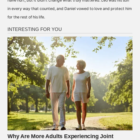
have hurt, but it didn’t change what truly mattered. Leo was his son
in every way that counted, and Daniel vowed to love and protect him
for the rest of his life.