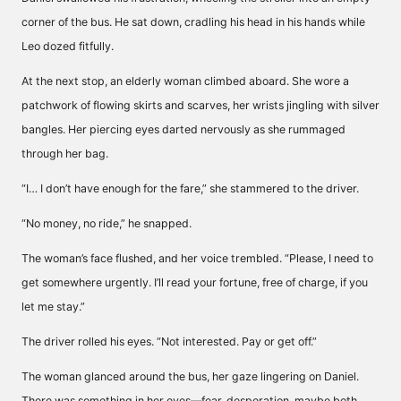
corner of the bus. He sat down, cradling his head in his hands while
Leo dozed fitfully.
At the next stop, an elderly woman climbed aboard. She wore a
patchwork of flowing skirts and scarves, her wrists jingling with silver
bangles. Her piercing eyes darted nervously as she rummaged
through her bag.
“I… I don’t have enough for the fare,” she stammered to the driver.
“No money, no ride,” he snapped.
The woman’s face flushed, and her voice trembled. “Please, I need to
get somewhere urgently. I’ll read your fortune, free of charge, if you
let me stay.”
The driver rolled his eyes. “Not interested. Pay or get off.”
The woman glanced around the bus, her gaze lingering on Daniel.
There was something in her eyes—fear, desperation, maybe both.