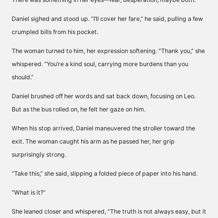
Daniel sighed and stood up. “I’ll cover her fare,” he said, pulling a few
crumpled bills from his pocket.
The woman turned to him, her expression softening. “Thank you,” she
whispered. “You’re a kind soul, carrying more burdens than you
should.”
Daniel brushed off her words and sat back down, focusing on Leo.
But as the bus rolled on, he felt her gaze on him.
When his stop arrived, Daniel maneuvered the stroller toward the
exit. The woman caught his arm as he passed her, her grip
surprisingly strong.
“Take this,” she said, slipping a folded piece of paper into his hand.
“What is it?”
She leaned closer and whispered, “The truth is not always easy, but it