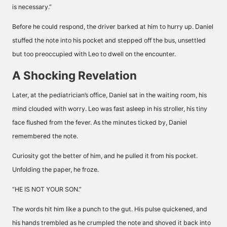
is necessary.”
Before he could respond, the driver barked at him to hurry up. Daniel
stuffed the note into his pocket and stepped off the bus, unsettled
but too preoccupied with Leo to dwell on the encounter.
A Shocking Revelation
Later, at the pediatrician’s office, Daniel sat in the waiting room, his
mind clouded with worry. Leo was fast asleep in his stroller, his tiny
face flushed from the fever. As the minutes ticked by, Daniel
remembered the note.
Curiosity got the better of him, and he pulled it from his pocket.
Unfolding the paper, he froze.
“HE IS NOT YOUR SON.”
The words hit him like a punch to the gut. His pulse quickened, and
his hands trembled as he crumpled the note and shoved it back into