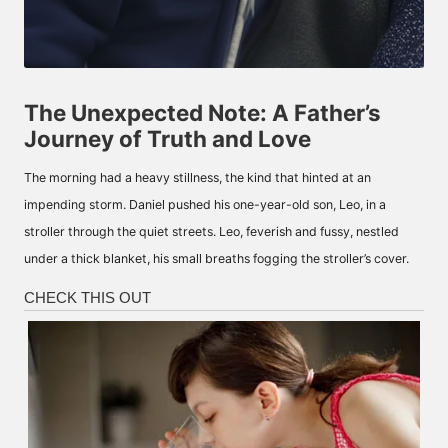
The Unexpected Note: A Father’s
Journey of Truth and Love
The morning had a heavy stillness, the kind that hinted at an
impending storm. Daniel pushed his one-year-old son, Leo, in a
stroller through the quiet streets. Leo, feverish and fussy, nestled
under a thick blanket, his small breaths fogging the stroller’s cover.