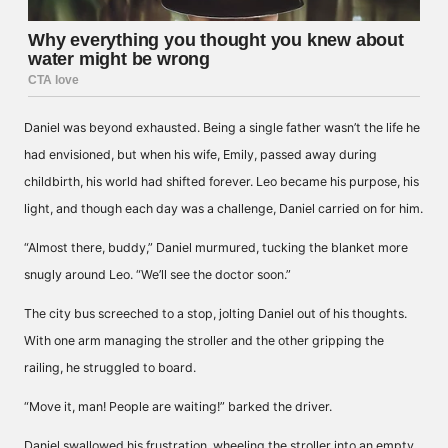
Daniel was beyond exhausted. Being a single father wasn’t the life he
had envisioned, but when his wife, Emily, passed away during
childbirth, his world had shifted forever. Leo became his purpose, his
light, and though each day was a challenge, Daniel carried on for him.
“Almost there, buddy,” Daniel murmured, tucking the blanket more
snugly around Leo. “We’ll see the doctor soon.”
The city bus screeched to a stop, jolting Daniel out of his thoughts.
With one arm managing the stroller and the other gripping the
railing, he struggled to board.
“Move it, man! People are waiting!” barked the driver.
Daniel swallowed his frustration, wheeling the stroller into an empty