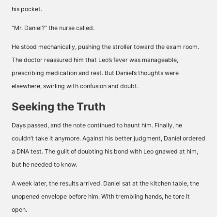
his pocket.
“Mr. Daniel?” the nurse called.
He stood mechanically, pushing the stroller toward the exam room.
The doctor reassured him that Leo’s fever was manageable,
prescribing medication and rest. But Daniel’s thoughts were
elsewhere, swirling with confusion and doubt.
Seeking the Truth
Days passed, and the note continued to haunt him. Finally, he
couldn’t take it anymore. Against his better judgment, Daniel ordered
a DNA test. The guilt of doubting his bond with Leo gnawed at him,
but he needed to know.
A week later, the results arrived. Daniel sat at the kitchen table, the
unopened envelope before him. With trembling hands, he tore it
open.