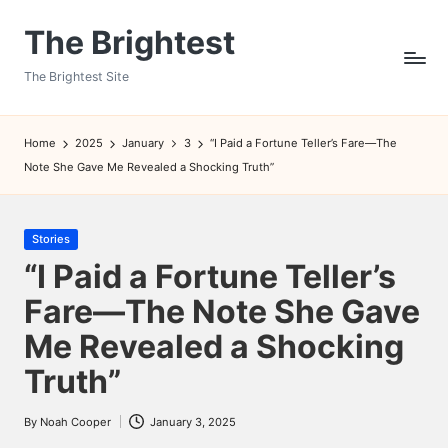
The Brightest
Skip
to
The Brightest Site
content
Home
2025
January
3
“I Paid a Fortune Teller’s Fare—The
Note She Gave Me Revealed a Shocking Truth”
Posted
Stories
in
“I Paid a Fortune Teller’s
Fare—The Note She Gave
Me Revealed a Shocking
Truth”
By
Noah Cooper
January 3, 2025
Posted