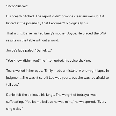
“Inconclusive.”
His breath hitched. The report didn’t provide clear answers, but it
hinted at the possibility that Leo wasn’t biologically his.
That night, Daniel visited Emily’s mother, Joyce. He placed the DNA
results on the table without a word.
Joyce’s face paled. “Daniel, I…”
“You knew, didn’t you?” he interrupted, his voice shaking.
Tears welled in her eyes. “Emily made a mistake. A one-night lapse in
judgment. She wasn’t sure if Leo was yours, but she was too afraid to
tell you.”
Daniel felt the air leave his lungs. The weight of betrayal was
suffocating. “You let me believe he was mine,” he whispered. “Every
single day.”