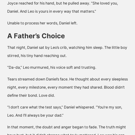
Joyce reached for his hand, but he pulled away. “She loved you,
Daniel. And Leo is yours in every way that matters.”
Unable to process her words, Daniel left.
A Father’s Choice
That night, Daniel sat by Leo’s crib, watching him sleep. The little boy
stirred, his tiny hand reaching out.
“Da-da,” Leo murmured, his voice soft and trusting.
Tears streamed down Daniel’s face. He thought about every sleepless
night, every milestone, every moment they had shared. Blood didn’t
define their bond. Love did.
“I don’t care what the test says,” Daniel whispered. “You’re my son,
Leo. And I’ll always be your dad.”
In that moment, the doubt and anger began to fade. The truth might