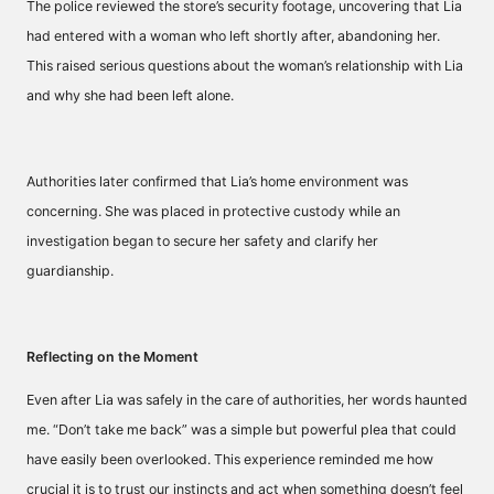
The police reviewed the store’s security footage, uncovering that Lia
had entered with a woman who left shortly after, abandoning her.
This raised serious questions about the woman’s relationship with Lia
and why she had been left alone.
Authorities later confirmed that Lia’s home environment was
concerning. She was placed in protective custody while an
investigation began to secure her safety and clarify her
guardianship.
Reflecting on the Moment
Even after Lia was safely in the care of authorities, her words haunted
me. “Don’t take me back” was a simple but powerful plea that could
have easily been overlooked. This experience reminded me how
crucial it is to trust our instincts and act when something doesn’t feel