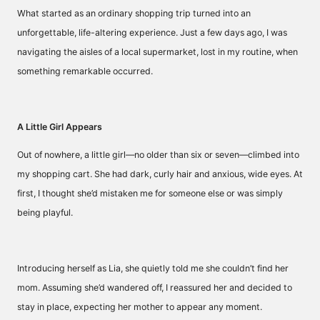
What started as an ordinary shopping trip turned into an
unforgettable, life-altering experience. Just a few days ago, I was
navigating the aisles of a local supermarket, lost in my routine, when
something remarkable occurred.
A Little Girl Appears
Out of nowhere, a little girl—no older than six or seven—climbed into
my shopping cart. She had dark, curly hair and anxious, wide eyes. At
first, I thought she’d mistaken me for someone else or was simply
being playful.
Introducing herself as Lia, she quietly told me she couldn’t find her
mom. Assuming she’d wandered off, I reassured her and decided to
stay in place, expecting her mother to appear any moment.