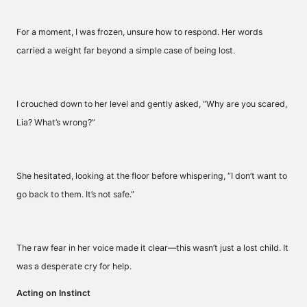
For a moment, I was frozen, unsure how to respond. Her words
carried a weight far beyond a simple case of being lost.
I crouched down to her level and gently asked, “Why are you scared,
Lia? What’s wrong?”
She hesitated, looking at the floor before whispering, “I don’t want to
go back to them. It’s not safe.”
The raw fear in her voice made it clear—this wasn’t just a lost child. It
was a desperate cry for help.
Acting on Instinct