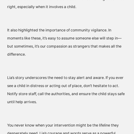
right, especially when it involves a child.
It also highlighted the importance of community vigilance. In
moments like these, it’s easy to assume someone else will step in—
but sometimes, it’s our compassion as strangers that makes all the
difference.
Lia’s story underscores the need to stay alert and aware. If you ever
see a child in distress or acting out of place, don’t hesitate to act.
Notify store staff, call the authorities, and ensure the child stays safe
until help arrives.
You never know when your intervention might be the lifeline they
desperately need. Lia’s courage and words serve as a powerful