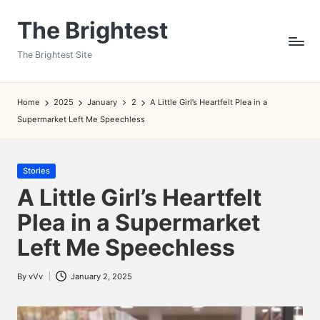
The Brightest
Skip
to
The Brightest Site
content
Home
2025
January
2
A Little Girl’s Heartfelt Plea in a
Supermarket Left Me Speechless
Posted
Stories
in
A Little Girl’s Heartfelt
Plea in a Supermarket
Left Me Speechless
By
vVv
January 2, 2025
Posted
by