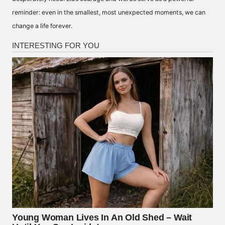
reminder: even in the smallest, most unexpected moments, we can
change a life forever.