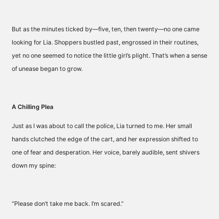
But as the minutes ticked by—five, ten, then twenty—no one came
looking for Lia. Shoppers bustled past, engrossed in their routines,
yet no one seemed to notice the little girl’s plight. That’s when a sense
of unease began to grow.
A Chilling Plea
Just as I was about to call the police, Lia turned to me. Her small
hands clutched the edge of the cart, and her expression shifted to
one of fear and desperation. Her voice, barely audible, sent shivers
down my spine:
“Please don’t take me back. I’m scared.”