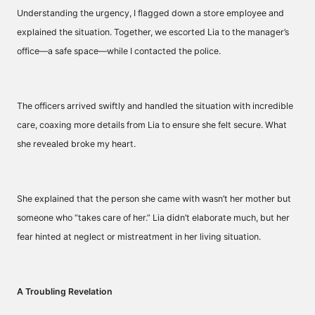
Understanding the urgency, I flagged down a store employee and
explained the situation. Together, we escorted Lia to the manager’s
office—a safe space—while I contacted the police.
The officers arrived swiftly and handled the situation with incredible
care, coaxing more details from Lia to ensure she felt secure. What
she revealed broke my heart.
She explained that the person she came with wasn’t her mother but
someone who “takes care of her.” Lia didn’t elaborate much, but her
fear hinted at neglect or mistreatment in her living situation.
A Troubling Revelation