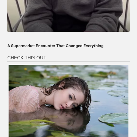
A Supermarket Encounter That Changed Everything