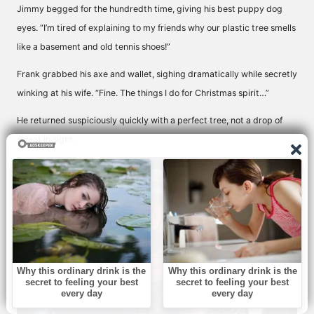
Jimmy begged for the hundredth time, giving his best puppy dog
eyes. “I’m tired of explaining to my friends why our plastic tree smells
like a basement and old tennis shoes!”
Frank grabbed his axe and wallet, sighing dramatically while secretly
winking at his wife. “Fine. The things I do for Christmas spirit…”
He returned suspiciously quickly with a perfect tree, not a drop of
sweat in sight.