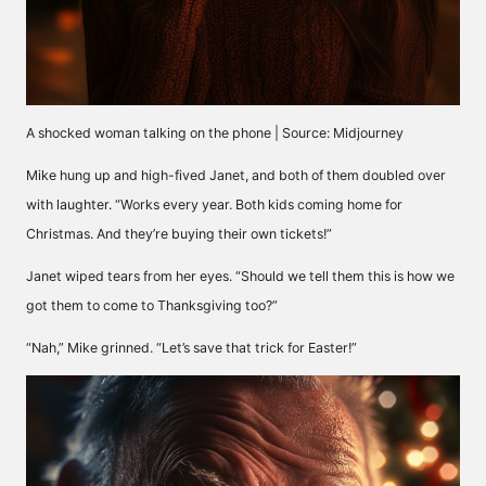
A shocked woman talking on the phone | Source: Midjourney
Mike hung up and high-fived Janet, and both of them doubled over
with laughter. “Works every year. Both kids coming home for
Christmas. And they’re buying their own tickets!”
Janet wiped tears from her eyes. “Should we tell them this is how we
got them to come to Thanksgiving too?”
“Nah,” Mike grinned. “Let’s save that trick for Easter!”