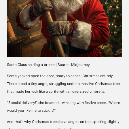
Santa Claus holding a broom | Source: Midjourney
Santa yanked open the door, ready to cancel Christmas entirely.
There stood a tiny angel, struggling under a massive Christmas tree
that made her look like a sprite with an oversized umbrella.
“Special delivery!” she beamed, twinkling with festive cheer. “Where
would you like me to stick it?”
And that’s why Christmas trees have angels on top, sporting slightly