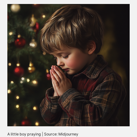
A little boy praying | Source: Midjourney