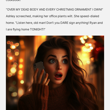
“OVER MY DEAD BODY AND EVERY CHRISTMAS ORNAMENT I OWN!”
Ashley screeched, making her office plants wilt. She speed-dialed
home. “Listen here, old man! Don’t you DARE sign anything! Ryan and
I are flying home TONIGHT!”