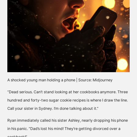
A shocked young man holding a phone | Source: Midjourney
“Dead serious. Can’t stand looking at her cookbooks anymore. Three
hundred and forty-two sugar cookie recipes is where I draw the line.
Call your sister in Sydney. I’m done talking about it.”
Ryan immediately called his sister Ashley, nearly dropping his phone
in his panic. “Dad’s lost his mind! They’re getting divorced over a
cookbook!”