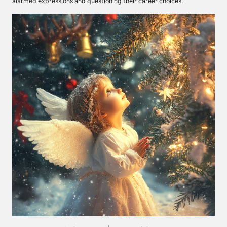
alarmed expressions and questioning their career choices.