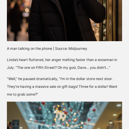
A man talking on the phone | Source: Midjourney
Linda’s heart fluttered, her anger melting faster than a snowman in
July. “The one on Fifth Street? Oh my god, Dave… you didn’t…”
“Well,” he paused dramatically, “I’m in the dollar store next door.
They’re having a massive sale on gift bags! Three for a dollar! Want
me to grab some?”