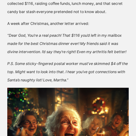
collected $116, raiding coffee funds, lunch money, and that secret
candy bar stash everyone pretended not to know about.
A week after Christmas, another letter arrived:
“Dear God, You’re a real peach! That $116 you’d left in my mailbox
made for the best Christmas dinner ever! My friends said it was
divine intervention. I’d say they’re right! Even my arthritis felt better!
P.S. Some sticky-fingered postal worker must’ve skimmed $4 off the
top. Might want to look into that. I hear you’ve got connections with
Santa’s naughty list! Love, Martha.”