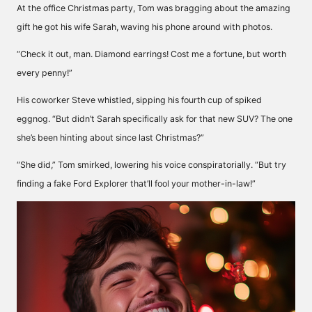
At the office Christmas party, Tom was bragging about the amazing
gift he got his wife Sarah, waving his phone around with photos.
“Check it out, man. Diamond earrings! Cost me a fortune, but worth
every penny!”
His coworker Steve whistled, sipping his fourth cup of spiked
eggnog. “But didn’t Sarah specifically ask for that new SUV? The one
she’s been hinting about since last Christmas?”
“She did,” Tom smirked, lowering his voice conspiratorially. “But try
finding a fake Ford Explorer that’ll fool your mother-in-law!”