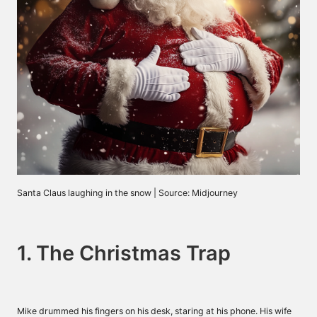
Santa Claus laughing in the snow | Source: Midjourney
1. The Christmas Trap
Mike drummed his fingers on his desk, staring at his phone. His wife