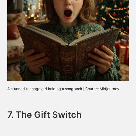
A stunned teenage girl holding a songbook | Source: Midjourney
7. The Gift Switch