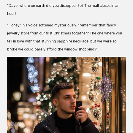
“Dave, where on earth did you disappear to? The mall closes in an
hour!”
“Honey,” his voice softened mysteriously, “remember that fancy
jewelry store from our first Christmas together? The one where you
fell in love with that stunning sapphire necklace, but we were so
broke we could barely afford the window shopping?”