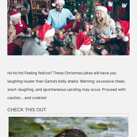
Ho ho ho! Feeling festive? These Christmas jokes will have you
laughing louder than Santa’s belly shake. Warning: excessive cheer,
snort-laughing, and spontaneous caroling may occur. Proceed with
caution… and cookies!