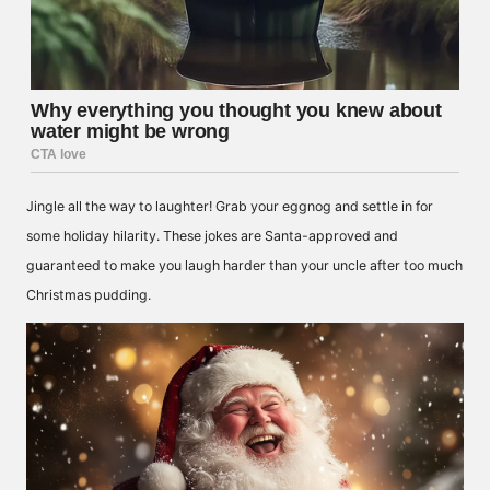
Jingle all the way to laughter! Grab your eggnog and settle in for
some holiday hilarity. These jokes are Santa-approved and
guaranteed to make you laugh harder than your uncle after too much
Christmas pudding.