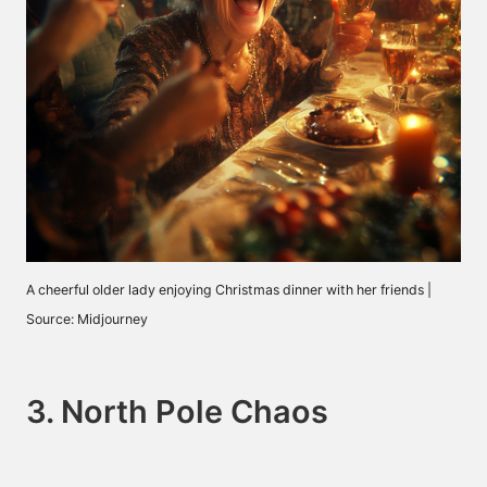
A cheerful older lady enjoying Christmas dinner with her friends |
Source: Midjourney
3. North Pole Chaos