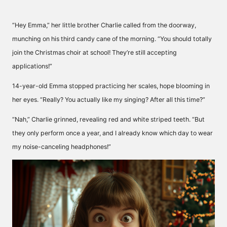
“Hey Emma,” her little brother Charlie called from the doorway,
munching on his third candy cane of the morning. “You should totally
join the Christmas choir at school! They’re still accepting
applications!”
14-year-old Emma stopped practicing her scales, hope blooming in
her eyes. “Really? You actually like my singing? After all this time?”
“Nah,” Charlie grinned, revealing red and white striped teeth. “But
they only perform once a year, and I already know which day to wear
my noise-canceling headphones!”