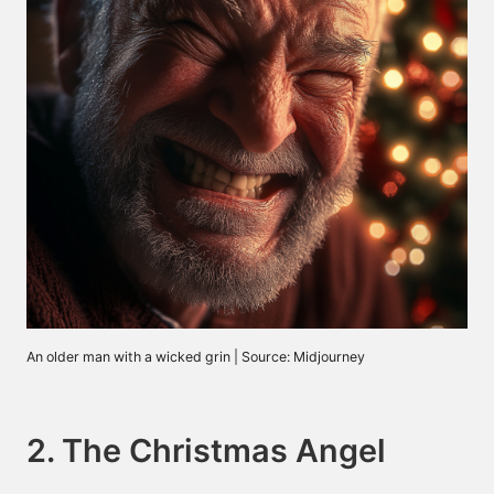
An older man with a wicked grin | Source: Midjourney
2. The Christmas Angel