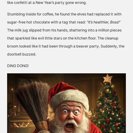
like confetti at a New Year’s party gone wrong.
Stumbling inside for coffee, he found the elves had replaced it with
sugar-free hot chocolate with a tag that read:
“It’s healthier, Boss!”
The milk jug slipped from his hands, shattering into a million pieces
that sparkled like evil little stars on the kitchen floor. The cleanup
broom looked like it had been through a beaver party. Suddenly, the
doorbell buzzed.
DING DONG!