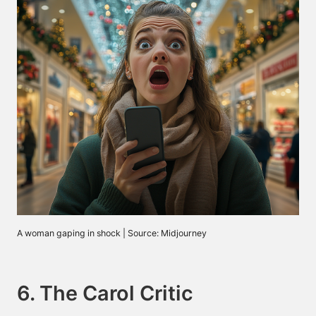
A woman gaping in shock | Source: Midjourney
6. The Carol Critic