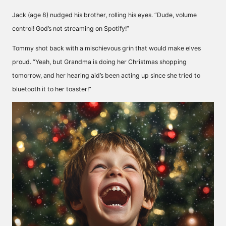
Jack (age 8) nudged his brother, rolling his eyes. “Dude, volume
control! God’s not streaming on Spotify!”
Tommy shot back with a mischievous grin that would make elves
proud. “Yeah, but Grandma is doing her Christmas shopping
tomorrow, and her hearing aid’s been acting up since she tried to
bluetooth it to her toaster!”