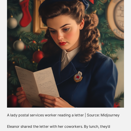
A lady postal services worker reading a letter | Source: Midjourney
Eleanor shared the letter with her coworkers. By lunch, they’d