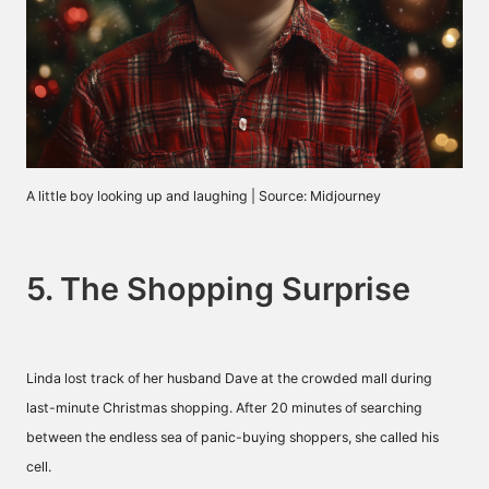
A little boy looking up and laughing | Source: Midjourney
5. The Shopping Surprise
Linda lost track of her husband Dave at the crowded mall during
last-minute Christmas shopping. After 20 minutes of searching
between the endless sea of panic-buying shoppers, she called his
cell.