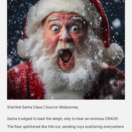
Startled Santa Claus | Source: Midjourney
Santa trudged to load the sleigh, only to hear an ominous CRACK!
The floor splintered like thin ice, sending toys scattering everywhere