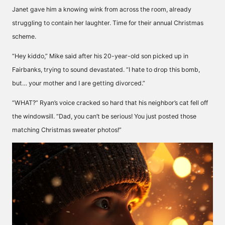
Janet gave him a knowing wink from across the room, already
struggling to contain her laughter. Time for their annual Christmas
scheme.
“Hey kiddo,” Mike said after his 20-year-old son picked up in
Fairbanks, trying to sound devastated. “I hate to drop this bomb,
but… your mother and I are getting divorced.”
“WHAT?” Ryan’s voice cracked so hard that his neighbor’s cat fell off
the windowsill. “Dad, you can’t be serious! You just posted those
matching Christmas sweater photos!”