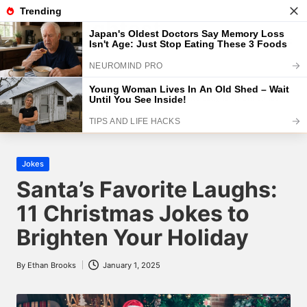
The Brightest
Skip
to
The Brightest Site
content
Home
2025
January
1
Santa’s Favorite Laughs: 11 Christmas
Jokes to Brighten Your Holiday
Posted
Jokes
in
Santa’s Favorite Laughs:
11 Christmas Jokes to
Brighten Your Holiday
By
Ethan Brooks
January 1, 2025
Posted
by