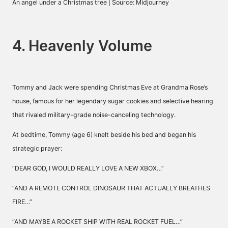
An angel under a Christmas tree | Source: Midjourney
4. Heavenly Volume
Tommy and Jack were spending Christmas Eve at Grandma Rose’s
house, famous for her legendary sugar cookies and selective hearing
that rivaled military-grade noise-canceling technology.
At bedtime, Tommy (age 6) knelt beside his bed and began his
strategic prayer:
“DEAR GOD, I WOULD REALLY LOVE A NEW XBOX…”
“AND A REMOTE CONTROL DINOSAUR THAT ACTUALLY BREATHES
FIRE…”
“AND MAYBE A ROCKET SHIP WITH REAL ROCKET FUEL…”