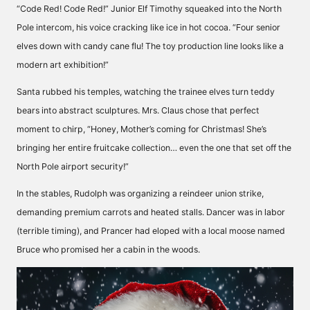
“Code Red! Code Red!” Junior Elf Timothy squeaked into the North
Pole intercom, his voice cracking like ice in hot cocoa. “Four senior
elves down with candy cane flu! The toy production line looks like a
modern art exhibition!”
Santa rubbed his temples, watching the trainee elves turn teddy
bears into abstract sculptures. Mrs. Claus chose that perfect
moment to chirp, “Honey, Mother’s coming for Christmas! She’s
bringing her entire fruitcake collection… even the one that set off the
North Pole airport security!”
In the stables, Rudolph was organizing a reindeer union strike,
demanding premium carrots and heated stalls. Dancer was in labor
(terrible timing), and Prancer had eloped with a local moose named
Bruce who promised her a cabin in the woods.