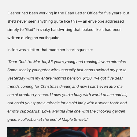
Eleanor had been working in the Dead Letter Office for five years, but
she’d never seen anything quite like this — an envelope addressed
simply to “God” in shaky handwriting that looked like it had been
written during an earthquake.
Inside was a letter that made her heart squeeze:
“Dear God, I’m Martha, 85 years young and running low on miracles.
Some sneaky youngster with unusually fast hands swiped my purse
yesterday with my entire month’s pension. $120. I’ve got five dear
friends coming for Christmas dinner, and now I can’t even afford a
can of cranberry sauce. I know you’re busy with world peace and all,
but could you spare a miracle for an old lady with a sweet tooth and
empty cupboards? Love, Martha (the one with the crooked garden
gnome collection at the end of Maple Street).”