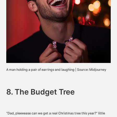
A man holding a pair of earrings and laughing | Source: Midjourney
8. The Budget Tree
“Dad, pleeeease can we get a real Christmas tree this year?” little